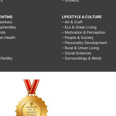
rs
– Showbiz
RENTING
LIFESTYLE & CULTURE
workers
– Art & Craft
epfamilies
– Eco & Green Living
ends
– Motivation & Perception
ren Health
– People & Society
– Personality Development
– Rural & Urban Living
– Social Sciences
ertility
– Surroundings & World