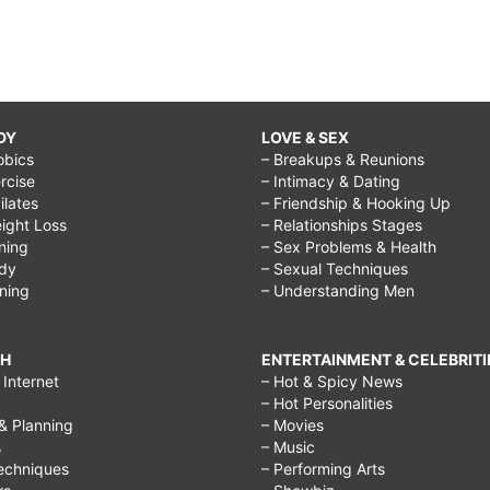
DY
LOVE & SEX
obics
– Breakups & Reunions
rcise
– Intimacy & Dating
Pilates
– Friendship & Hooking Up
ight Loss
– Relationships Stages
ining
– Sex Problems & Health
ody
– Sexual Techniques
ining
– Understanding Men
CH
ENTERTAINMENT & CELEBRITI
Internet
– Hot & Spicy News
– Hot Personalities
& Planning
– Movies
s
– Music
echniques
– Performing Arts