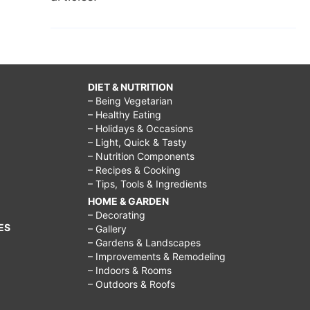
DIET & NUTRITION
– Being Vegetarian
– Healthy Eating
– Holidays & Occasions
– Light, Quick & Tasty
– Nutrition Components
– Recipes & Cooking
– Tips, Tools & Ingredients
HOME & GARDEN
– Decorating
ES
– Gallery
– Gardens & Landscapes
– Improvements & Remodeling
– Indoors & Rooms
– Outdoors & Roofs