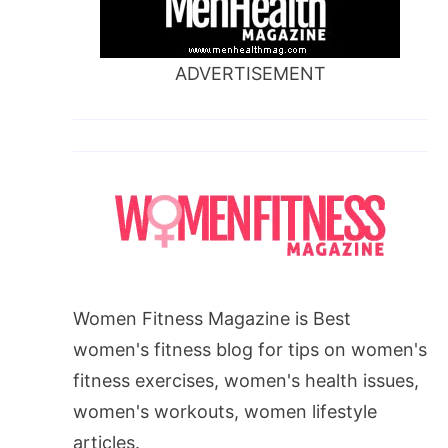
ADVERTISEMENT
Women Fitness Magazine is Best
women's fitness blog for tips on women's
fitness exercises, women's health issues,
women's workouts, women lifestyle
articles.