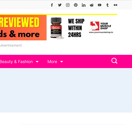
Advertisement
Beauty & Fashion
More