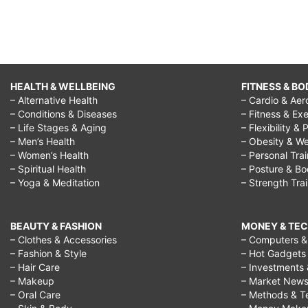
HEALTH & WELLBEING
FITNESS & BO
– Alternative Health
– Cardio & Aer
– Conditions & Diseases
– Fitness & Exe
– Life Stages & Aging
– Flexibility & 
– Men’s Health
– Obesity & We
– Women’s Health
– Personal Tra
– Spiritual Health
– Posture & B
– Yoga & Meditation
– Strength Tra
BEAUTY & FASHION
MONEY & TE
– Clothes & Accessories
– Computers & 
– Fashion & Style
– Hot Gadgets
– Hair Care
– Investments 
– Makeup
– Market New
– Oral Care
– Methods & T