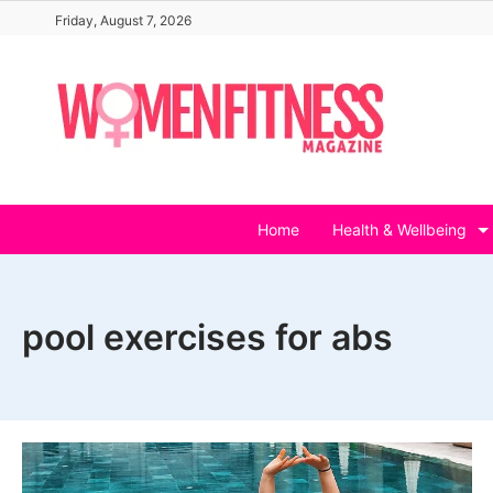
Skip
Friday, August 7, 2026
to
content
Home
Health & Wellbeing
pool exercises for abs