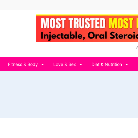
Fitness & Body
Love & Sex
Diet & Nutrition