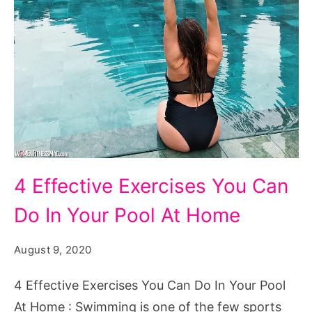
4
4 Effective Exercises You Can
Effective
Do In Your Pool At Home
Exercises
You
August 9, 2020
Can
Do
4 Effective Exercises You Can Do In Your Pool
In
At Home : Swimming is one of the few sports