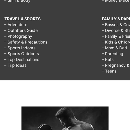
– Skin & Body
– Money Make
TRAVEL & SPORTS
FAMILY & PA
– Adventure
– Bosses & Co
– Outfitters Guide
– Divorce & St
– Photography
– Family & Fri
– Safety & Precautions
– Kids & Child
– Sports Indoors
– Mom & Dad
– Sports Outdoors
– Parenting
– Top Destinations
– Pets
– Trip Ideas
– Pregnancy & F
– Teens