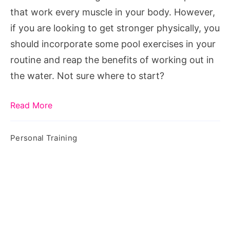
Your
that work every muscle in your body. However,
Pool
if you are looking to get stronger physically, you
At
should incorporate some pool exercises in your
Home
routine and reap the benefits of working out in
the water. Not sure where to start?
Read More
Personal Training