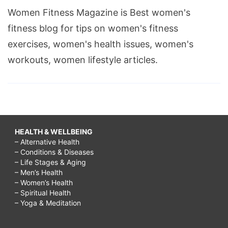
Women Fitness Magazine is Best women's
fitness blog for tips on women's fitness
exercises, women's health issues, women's
workouts, women lifestyle articles.
HEALTH & WELLBEING
– Alternative Health
– Conditions & Diseases
– Life Stages & Aging
– Men’s Health
– Women’s Health
– Spiritual Health
– Yoga & Meditation