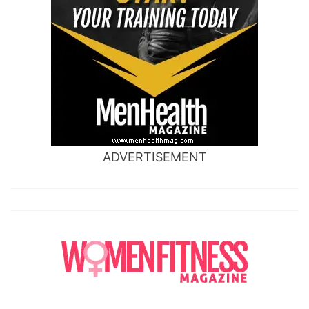
ADVERTISEMENT