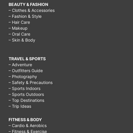
BEAUTY & FASHION
– Clothes & Accessories
– Fashion & Style
– Hair Care
– Makeup
– Oral Care
– Skin & Body
TRAVEL & SPORTS
– Adventure
– Outfitters Guide
– Photography
– Safety & Precautions
– Sports Indoors
– Sports Outdoors
– Top Destinations
– Trip Ideas
FITNESS & BODY
– Cardio & Aerobics
– Fitness & Exercise