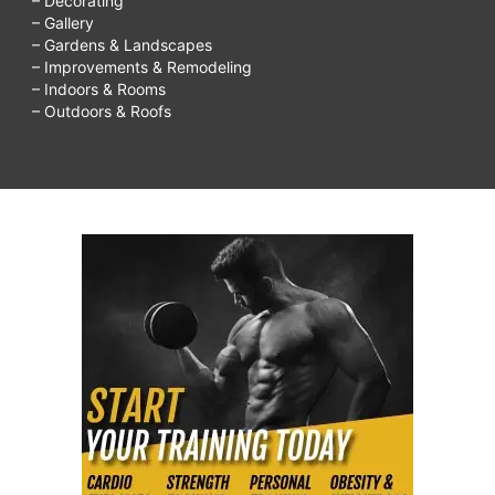
– Decorating
– Gallery
– Gardens & Landscapes
– Improvements & Remodeling
– Indoors & Rooms
– Outdoors & Roofs