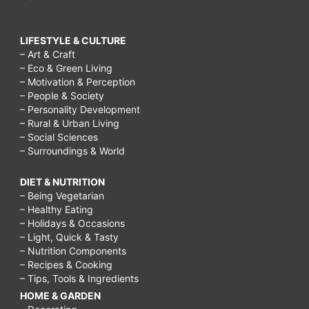
LIFESTYLE & CULTURE
– Art & Craft
– Eco & Green Living
– Motivation & Perception
– People & Society
– Personality Development
– Rural & Urban Living
– Social Sciences
– Surroundings & World
DIET & NUTRITION
– Being Vegetarian
– Healthy Eating
– Holidays & Occasions
– Light, Quick & Tasty
– Nutrition Components
– Recipes & Cooking
– Tips, Tools & Ingredients
HOME & GARDEN