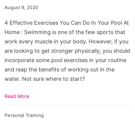
You
August 9, 2020
Can
Do
4 Effective Exercises You Can Do In Your Pool At
In
Home : Swimming is one of the few sports that
Your
work every muscle in your body. However, if you
Pool
are looking to get stronger physically, you should
At
incorporate some pool exercises in your routine
Home
and reap the benefits of working out in the
water. Not sure where to start?
Read More
Personal Training