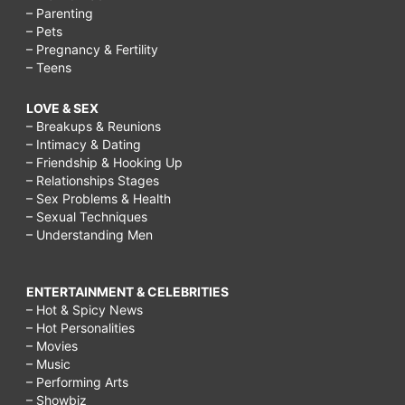
– Parenting
– Pets
– Pregnancy & Fertility
– Teens
LOVE & SEX
– Breakups & Reunions
– Intimacy & Dating
– Friendship & Hooking Up
– Relationships Stages
– Sex Problems & Health
– Sexual Techniques
– Understanding Men
ENTERTAINMENT & CELEBRITIES
– Hot & Spicy News
– Hot Personalities
– Movies
– Music
– Performing Arts
– Showbiz