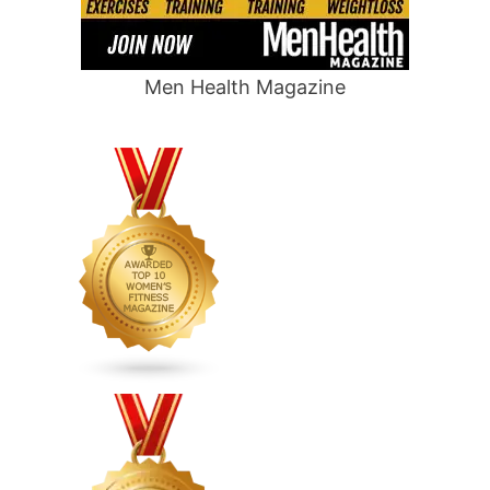
Men Health Magazine