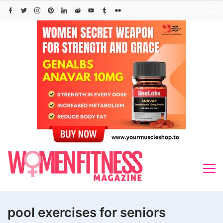
Skip
to
content
pool exercises for seniors