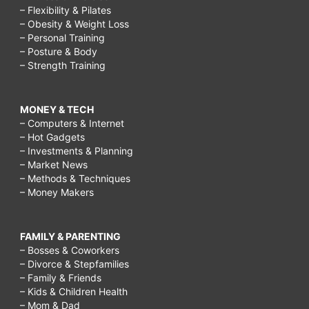
– Flexibility & Pilates
– Obesity & Weight Loss
– Personal Training
– Posture & Body
– Strength Training
MONEY & TECH
– Computers & Internet
– Hot Gadgets
– Investments & Planning
– Market News
– Methods & Techniques
– Money Makers
FAMILY & PARENTING
– Bosses & Coworkers
– Divorce & Stepfamilies
– Family & Friends
– Kids & Children Health
– Mom & Dad