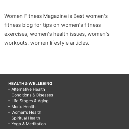
Women Fitness Magazine is Best women's
fitness blog for tips on women's fitness
exercises, women's health issues, women's
workouts, women lifestyle articles.
HEALTH & WELLBEING
– Alternative Health
– Conditions & Diseases
– Life Stages & Aging
– Men’s Health
– Women’s Health
– Spiritual Health
– Yoga & Meditation