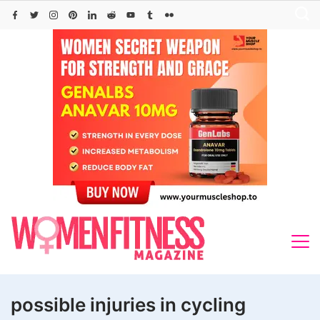
Skip
to
content
possible injuries in cycling