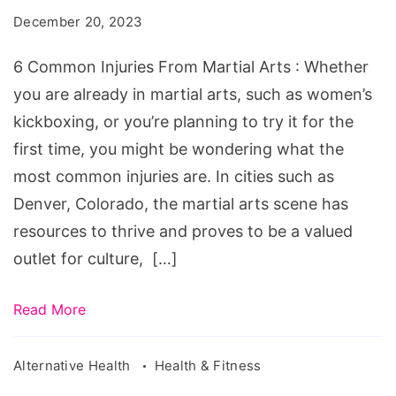
From
December 20, 2023
Martial
Arts
6 Common Injuries From Martial Arts : Whether
you are already in martial arts, such as women’s
kickboxing, or you’re planning to try it for the
first time, you might be wondering what the
most common injuries are. In cities such as
Denver, Colorado, the martial arts scene has
resources to thrive and proves to be a valued
outlet for culture, […]
Read More
Alternative Health
Health & Fitness