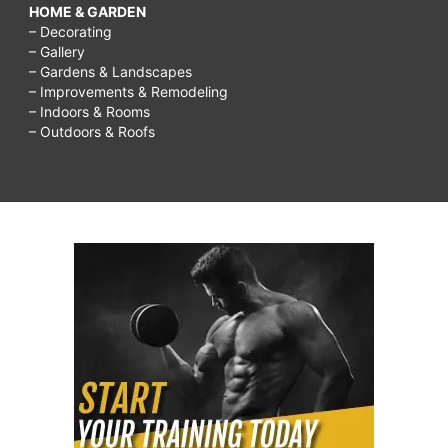
HOME & GARDEN
– Decorating
– Gallery
– Gardens & Landscapes
– Improvements & Remodeling
– Indoors & Rooms
– Outdoors & Roofs