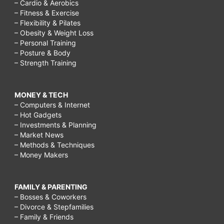
– Cardio & Aerobics
– Fitness & Exercise
– Flexibility & Pilates
– Obesity & Weight Loss
– Personal Training
– Posture & Body
– Strength Training
MONEY & TECH
– Computers & Internet
– Hot Gadgets
– Investments & Planning
– Market News
– Methods & Techniques
– Money Makers
FAMILY & PARENTING
– Bosses & Coworkers
– Divorce & Stepfamilies
– Family & Friends