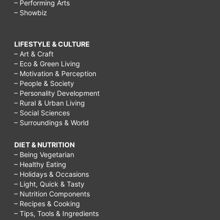
– Performing Arts
– Showbiz
LIFESTYLE & CULTURE
– Art & Craft
– Eco & Green Living
– Motivation & Perception
– People & Society
– Personality Development
– Rural & Urban Living
– Social Sciences
– Surroundings & World
DIET & NUTRITION
– Being Vegetarian
– Healthy Eating
– Holidays & Occasions
– Light, Quick & Tasty
– Nutrition Components
– Recipes & Cooking
– Tips, Tools & Ingredients