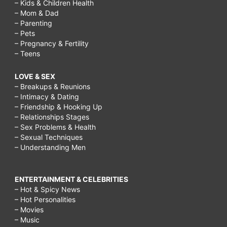
– Kids & Children Health
– Mom & Dad
– Parenting
– Pets
– Pregnancy & Fertility
– Teens
LOVE & SEX
– Breakups & Reunions
– Intimacy & Dating
– Friendship & Hooking Up
– Relationships Stages
– Sex Problems & Health
– Sexual Techniques
– Understanding Men
ENTERTAINMENT & CELEBRITIES
– Hot & Spicy News
– Hot Personalities
– Movies
– Music