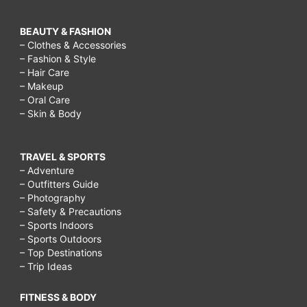
BEAUTY & FASHION
– Clothes & Accessories
– Fashion & Style
– Hair Care
– Makeup
– Oral Care
– Skin & Body
TRAVEL & SPORTS
– Adventure
– Outfitters Guide
– Photography
– Safety & Precautions
– Sports Indoors
– Sports Outdoors
– Top Destinations
– Trip Ideas
FITNESS & BODY