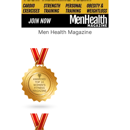
Men Health Magazine