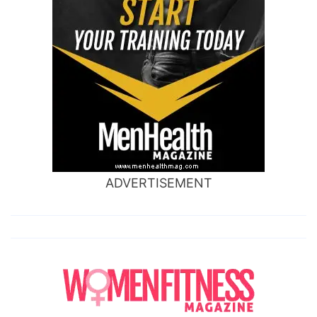
ADVERTISEMENT