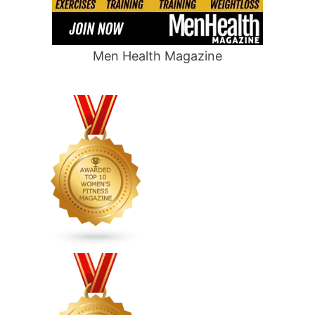
Men Health Magazine