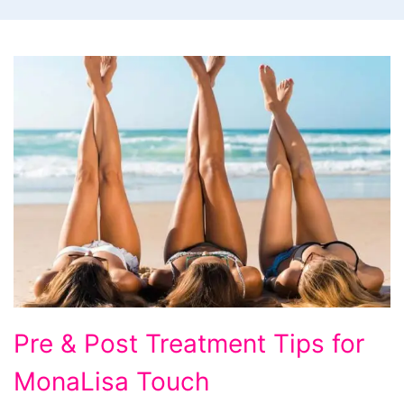
Pre & Post Treatment Tips for
MonaLisa Touch