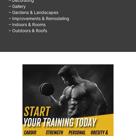
– Decorating
– Gallery
– Gardens & Landscapes
– Improvements & Remodeling
– Indoors & Rooms
– Outdoors & Roofs