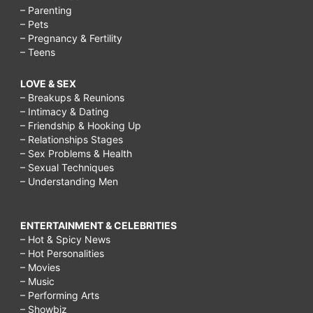
– Parenting
– Pets
– Pregnancy & Fertility
– Teens
LOVE & SEX
– Breakups & Reunions
– Intimacy & Dating
– Friendship & Hooking Up
– Relationships Stages
– Sex Problems & Health
– Sexual Techniques
– Understanding Men
ENTERTAINMENT & CELEBRITIES
– Hot & Spicy News
– Hot Personalities
– Movies
– Music
– Performing Arts
– Showbiz