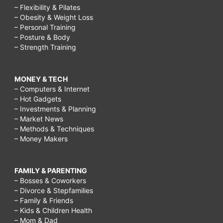
– Flexibility & Pilates
– Obesity & Weight Loss
– Personal Training
– Posture & Body
– Strength Training
MONEY & TECH
– Computers & Internet
– Hot Gadgets
– Investments & Planning
– Market News
– Methods & Techniques
– Money Makers
FAMILY & PARENTING
– Bosses & Coworkers
– Divorce & Stepfamilies
– Family & Friends
– Kids & Children Health
– Mom & Dad