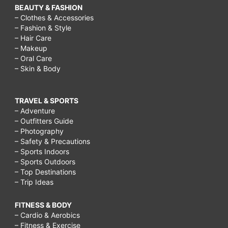
BEAUTY & FASHION
– Clothes & Accessories
– Fashion & Style
– Hair Care
– Makeup
– Oral Care
– Skin & Body
TRAVEL & SPORTS
– Adventure
– Outfitters Guide
– Photography
– Safety & Precautions
– Sports Indoors
– Sports Outdoors
– Top Destinations
– Trip Ideas
FITNESS & BODY
– Cardio & Aerobics
– Fitness & Exercise