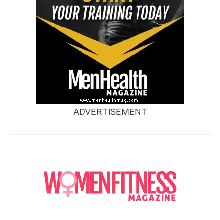
ADVERTISEMENT