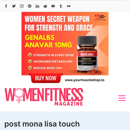
Skip
to
content
post mona lisa touch