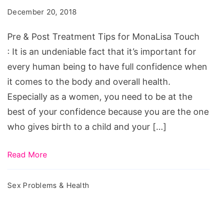
December 20, 2018
Pre & Post Treatment Tips for MonaLisa Touch
: It is an undeniable fact that it’s important for
every human being to have full confidence when
it comes to the body and overall health.
Especially as a women, you need to be at the
best of your confidence because you are the one
who gives birth to a child and your […]
Read More
Sex Problems & Health