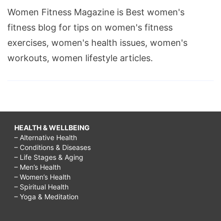
Women Fitness Magazine is Best women's
fitness blog for tips on women's fitness
exercises, women's health issues, women's
workouts, women lifestyle articles.
HEALTH & WELLBEING
– Alternative Health
– Conditions & Diseases
– Life Stages & Aging
– Men’s Health
– Women’s Health
– Spiritual Health
– Yoga & Meditation