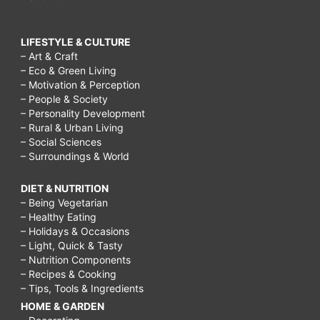
LIFESTYLE & CULTURE
– Art & Craft
– Eco & Green Living
– Motivation & Perception
– People & Society
– Personality Development
– Rural & Urban Living
– Social Sciences
– Surroundings & World
DIET & NUTRITION
– Being Vegetarian
– Healthy Eating
– Holidays & Occasions
– Light, Quick & Tasty
– Nutrition Components
– Recipes & Cooking
– Tips, Tools & Ingredients
HOME & GARDEN