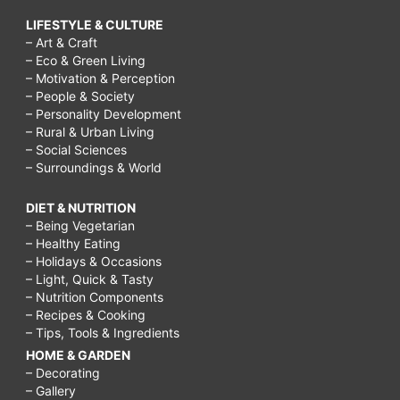
LIFESTYLE & CULTURE
– Art & Craft
– Eco & Green Living
– Motivation & Perception
– People & Society
– Personality Development
– Rural & Urban Living
– Social Sciences
– Surroundings & World
DIET & NUTRITION
– Being Vegetarian
– Healthy Eating
– Holidays & Occasions
– Light, Quick & Tasty
– Nutrition Components
– Recipes & Cooking
– Tips, Tools & Ingredients
HOME & GARDEN
– Decorating
– Gallery