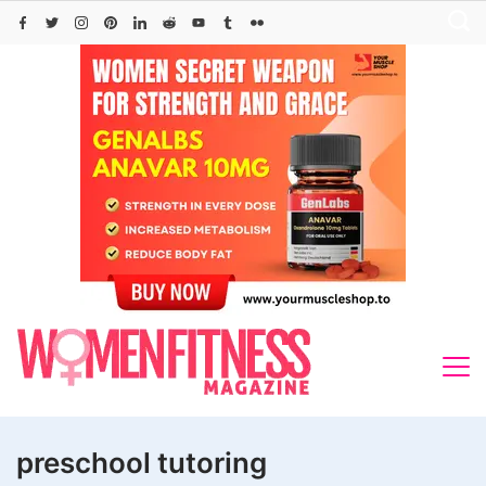
Skip
to
content
preschool tutoring