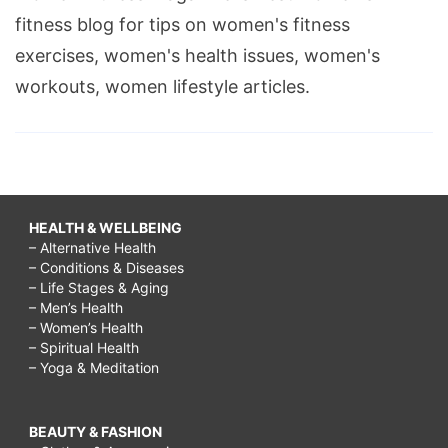
fitness blog for tips on women's fitness
exercises, women's health issues, women's
workouts, women lifestyle articles.
HEALTH & WELLBEING
– Alternative Health
– Conditions & Diseases
– Life Stages & Aging
– Men’s Health
– Women’s Health
– Spiritual Health
– Yoga & Meditation
BEAUTY & FASHION