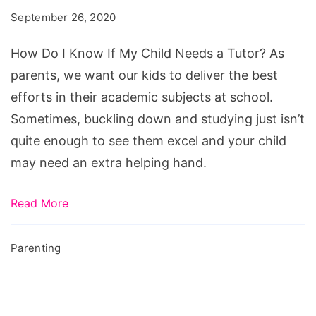
September 26, 2020
How Do I Know If My Child Needs a Tutor? As
parents, we want our kids to deliver the best
efforts in their academic subjects at school.
Sometimes, buckling down and studying just isn’t
quite enough to see them excel and your child
may need an extra helping hand.
Read More
Parenting