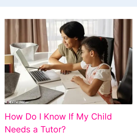
How Do I Know If My Child
Needs a Tutor?