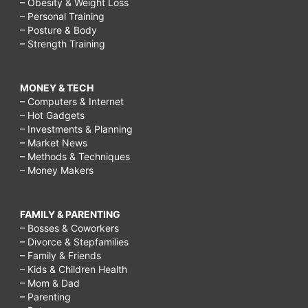
– Obesity & Weight Loss
– Personal Training
– Posture & Body
– Strength Training
MONEY & TECH
– Computers & Internet
– Hot Gadgets
– Investments & Planning
– Market News
– Methods & Techniques
– Money Makers
FAMILY & PARENTING
– Bosses & Coworkers
– Divorce & Stepfamilies
– Family & Friends
– Kids & Children Health
– Mom & Dad
– Parenting