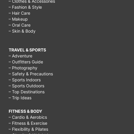
– Clothes & Accessories
– Fashion & Style
– Hair Care
– Makeup
– Oral Care
– Skin & Body
TRAVEL & SPORTS
– Adventure
– Outfitters Guide
– Photography
– Safety & Precautions
– Sports Indoors
– Sports Outdoors
– Top Destinations
– Trip Ideas
FITNESS & BODY
– Cardio & Aerobics
– Fitness & Exercise
– Flexibility & Pilates