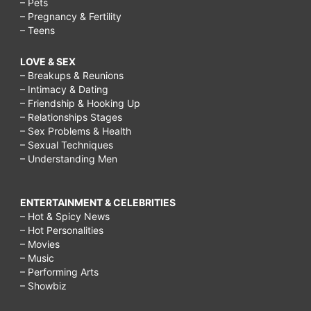
– Pets
– Pregnancy & Fertility
– Teens
LOVE & SEX
– Breakups & Reunions
– Intimacy & Dating
– Friendship & Hooking Up
– Relationships Stages
– Sex Problems & Health
– Sexual Techniques
– Understanding Men
ENTERTAINMENT & CELEBRITIES
– Hot & Spicy News
– Hot Personalities
– Movies
– Music
– Performing Arts
– Showbiz