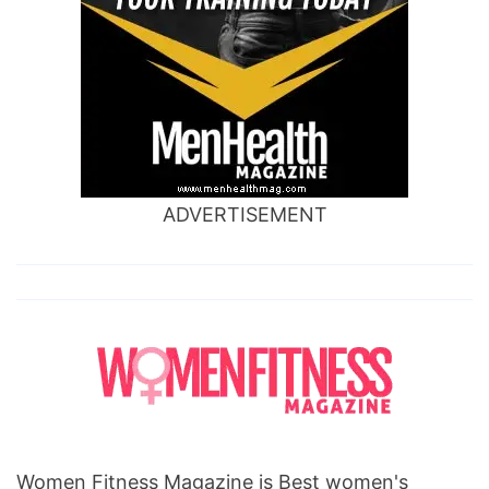
ADVERTISEMENT
Women Fitness Magazine is Best women's