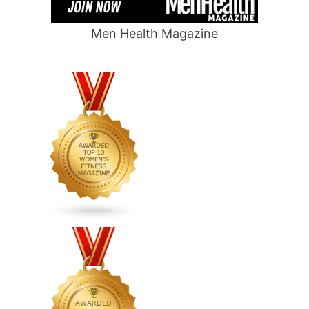
Men Health Magazine