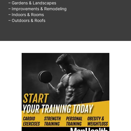
– Gardens & Landscapes
– Improvements & Remodeling
– Indoors & Rooms
– Outdoors & Roofs