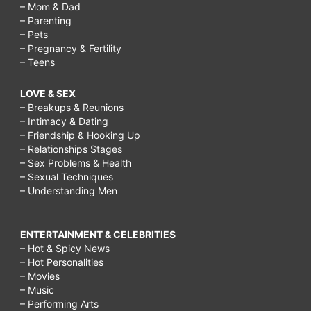
– Mom & Dad
– Parenting
– Pets
– Pregnancy & Fertility
– Teens
LOVE & SEX
– Breakups & Reunions
– Intimacy & Dating
– Friendship & Hooking Up
– Relationships Stages
– Sex Problems & Health
– Sexual Techniques
– Understanding Men
ENTERTAINMENT & CELEBRITIES
– Hot & Spicy News
– Hot Personalities
– Movies
– Music
– Performing Arts