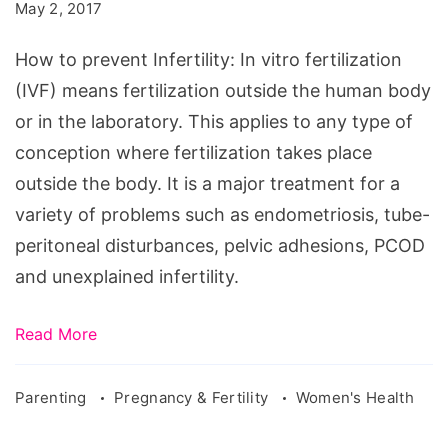
prevent
May 2, 2017
Infertility
How to prevent Infertility: In vitro fertilization
(IVF) means fertilization outside the human body
or in the laboratory. This applies to any type of
conception where fertilization takes place
outside the body. It is a major treatment for a
variety of problems such as endometriosis, tube-
peritoneal disturbances, pelvic adhesions, PCOD
and unexplained infertility.
Read More
Parenting
Pregnancy & Fertility
Women's Health