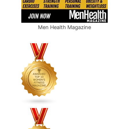
Men Health Magazine