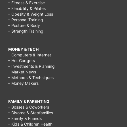
– Fitness & Exercise
– Flexibility & Pilates
– Obesity & Weight Loss
– Personal Training
– Posture & Body
– Strength Training
MONEY & TECH
– Computers & Internet
– Hot Gadgets
– Investments & Planning
– Market News
– Methods & Techniques
– Money Makers
FAMILY & PARENTING
– Bosses & Coworkers
– Divorce & Stepfamilies
– Family & Friends
– Kids & Children Health