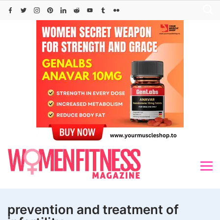
Skip
to
content
prevention and treatment of