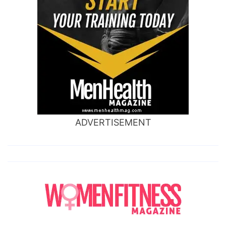
ADVERTISEMENT