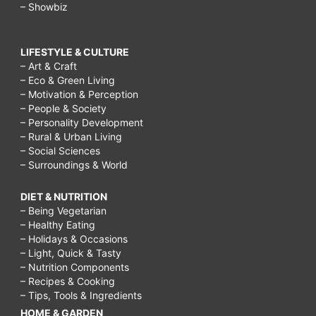
– Showbiz
LIFESTYLE & CULTURE
– Art & Craft
– Eco & Green Living
– Motivation & Perception
– People & Society
– Personality Development
– Rural & Urban Living
– Social Sciences
– Surroundings & World
DIET & NUTRITION
– Being Vegetarian
– Healthy Eating
– Holidays & Occasions
– Light, Quick & Tasty
– Nutrition Components
– Recipes & Cooking
– Tips, Tools & Ingredients
HOME & GARDEN