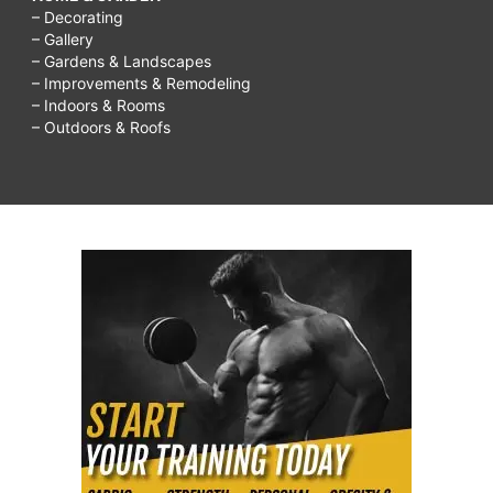
– Decorating
– Gallery
– Gardens & Landscapes
– Improvements & Remodeling
– Indoors & Rooms
– Outdoors & Roofs