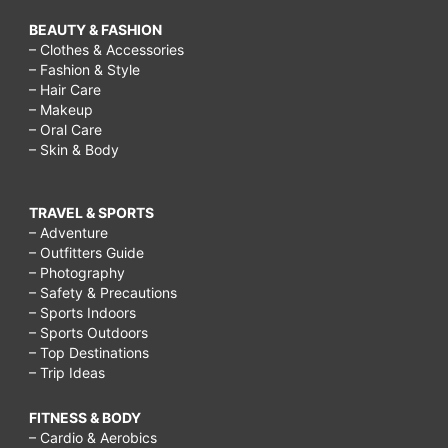
BEAUTY & FASHION
– Clothes & Accessories
– Fashion & Style
– Hair Care
– Makeup
– Oral Care
– Skin & Body
TRAVEL & SPORTS
– Adventure
– Outfitters Guide
– Photography
– Safety & Precautions
– Sports Indoors
– Sports Outdoors
– Top Destinations
– Trip Ideas
FITNESS & BODY
– Cardio & Aerobics