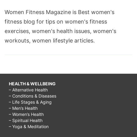
Women Fitness Magazine is Best women's
fitness blog for tips on women's fitness
exercises, women's health issues, women's
workouts, women lifestyle articles.
HEALTH & WELLBEING
– Alternative Health
– Conditions & Diseases
– Life Stages & Aging
– Men’s Health
– Women’s Health
– Spiritual Health
– Yoga & Meditation