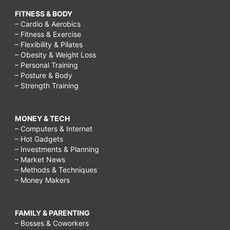
FITNESS & BODY
– Cardio & Aerobics
– Fitness & Exercise
– Flexibility & Pilates
– Obesity & Weight Loss
– Personal Training
– Posture & Body
– Strength Training
MONEY & TECH
– Computers & Internet
– Hot Gadgets
– Investments & Planning
– Market News
– Methods & Techniques
– Money Makers
FAMILY & PARENTING
– Bosses & Coworkers