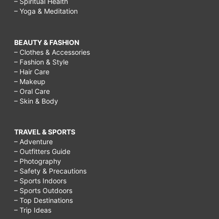
– Spiritual Health
– Yoga & Meditation
BEAUTY & FASHION
– Clothes & Accessories
– Fashion & Style
– Hair Care
– Makeup
– Oral Care
– Skin & Body
TRAVEL & SPORTS
– Adventure
– Outfitters Guide
– Photography
– Safety & Precautions
– Sports Indoors
– Sports Outdoors
– Top Destinations
– Trip Ideas