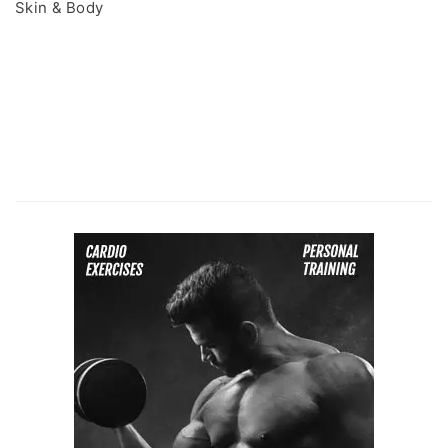
Skin & Body