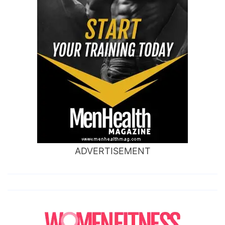
ADVERTISEMENT