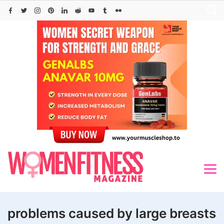
Skip
to
content
problems caused by large breasts