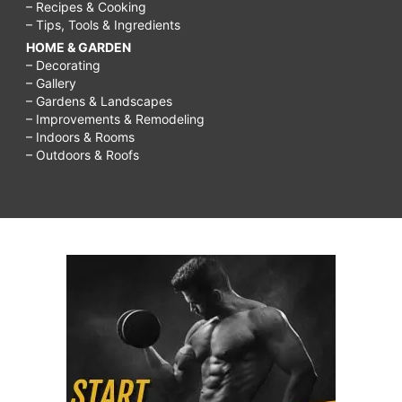
– Recipes & Cooking
– Tips, Tools & Ingredients
HOME & GARDEN
– Decorating
– Gallery
– Gardens & Landscapes
– Improvements & Remodeling
– Indoors & Rooms
– Outdoors & Roofs