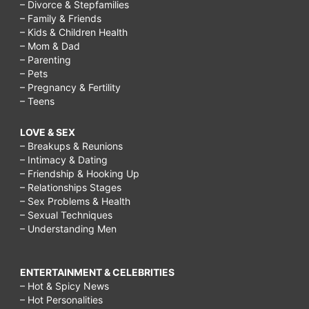
– Divorce & Stepfamilies
– Family & Friends
– Kids & Children Health
– Mom & Dad
– Parenting
– Pets
– Pregnancy & Fertility
– Teens
LOVE & SEX
– Breakups & Reunions
– Intimacy & Dating
– Friendship & Hooking Up
– Relationships Stages
– Sex Problems & Health
– Sexual Techniques
– Understanding Men
ENTERTAINMENT & CELEBRITIES
– Hot & Spicy News
– Hot Personalities