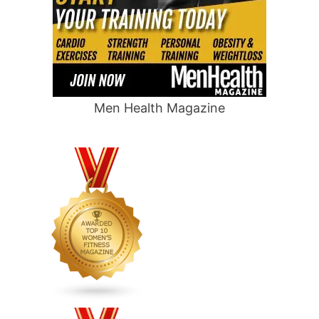
Men Health Magazine