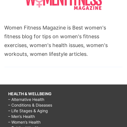
Women Fitness Magazine is Best women's
fitness blog for tips on women's fitness
exercises, women's health issues, women's
workouts, women lifestyle articles.
HEALTH & WELLBEING
– Alternative Health
– Conditions & Diseases
– Life Stages & Aging
– Men’s Health
– Women’s Health