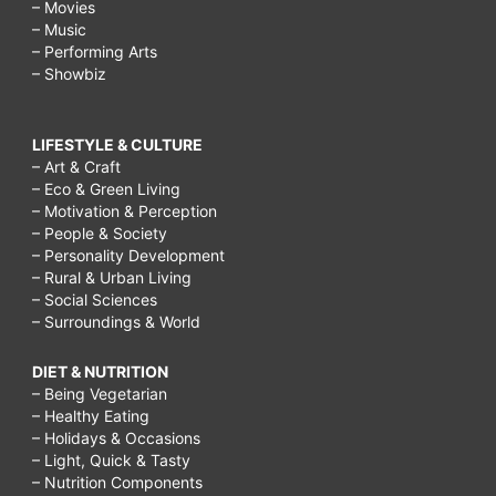
– Movies
– Music
– Performing Arts
– Showbiz
LIFESTYLE & CULTURE
– Art & Craft
– Eco & Green Living
– Motivation & Perception
– People & Society
– Personality Development
– Rural & Urban Living
– Social Sciences
– Surroundings & World
DIET & NUTRITION
– Being Vegetarian
– Healthy Eating
– Holidays & Occasions
– Light, Quick & Tasty
– Nutrition Components