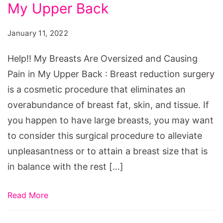
Are
My Upper Back
Oversized
January 11, 2022
and
Causing
Help!! My Breasts Are Oversized and Causing
Pain
Pain in My Upper Back : Breast reduction surgery
in
is a cosmetic procedure that eliminates an
My
overabundance of breast fat, skin, and tissue. If
Upper
you happen to have large breasts, you may want
Back
to consider this surgical procedure to alleviate
unpleasantness or to attain a breast size that is
in balance with the rest […]
Read More