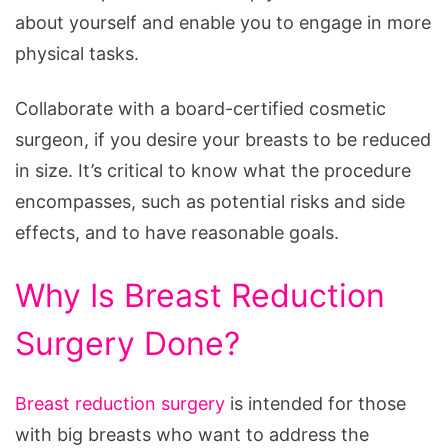
My
about yourself and enable you to engage in more
Upper
physical tasks.
Back
Collaborate with a board-certified cosmetic
surgeon, if you desire your breasts to be reduced
in size. It’s critical to know what the procedure
encompasses, such as potential risks and side
effects, and to have reasonable goals.
Why Is Breast Reduction
Surgery Done?
Breast reduction surgery
is intended for those
with big breasts who want to address the