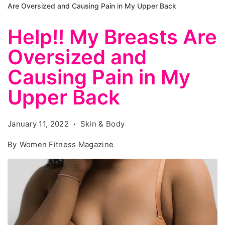
Are Oversized and Causing Pain in My Upper Back
Help!! My Breasts Are
Oversized and
Causing Pain in My
Upper Back
January 11, 2022
Skin & Body
By
Women Fitness Magazine