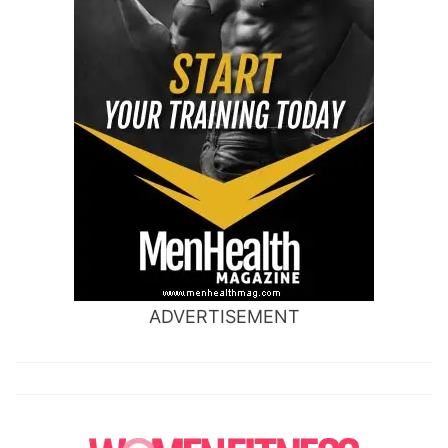
ADVERTISEMENT