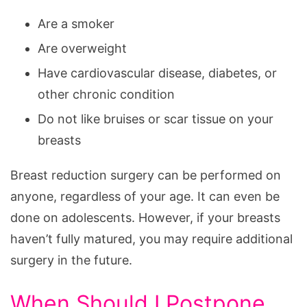
Are a smoker
Are overweight
Have cardiovascular disease, diabetes, or
other chronic condition
Do not like bruises or scar tissue on your
breasts
Breast reduction surgery can be performed on
anyone, regardless of your age. It can even be
done on adolescents. However, if your breasts
haven’t fully matured, you may require additional
surgery in the future.
When Should I Postpone