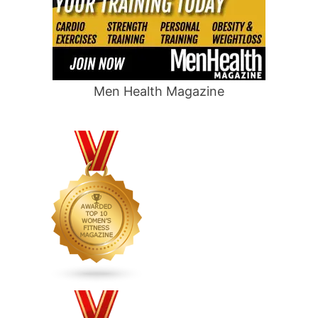
Men Health Magazine