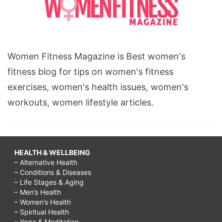
Women Fitness Magazine is Best women's
fitness blog for tips on women's fitness
exercises, women's health issues, women's
workouts, women lifestyle articles.
HEALTH & WELLBEING
– Alternative Health
– Conditions & Diseases
– Life Stages & Aging
– Men’s Health
– Women’s Health
– Spiritual Health
– Yoga & Meditation