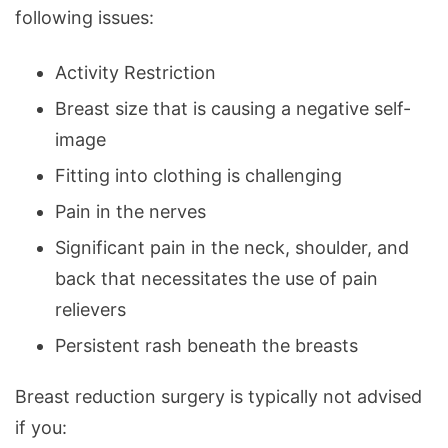
following issues:
Activity Restriction
Breast size that is causing a negative self-
image
Fitting into clothing is challenging
Pain in the nerves
Significant pain in the neck, shoulder, and
back that necessitates the use of pain
relievers
Persistent rash beneath the breasts
Breast reduction surgery is typically not advised
if you: