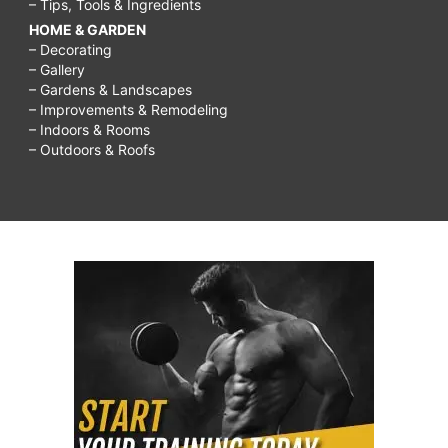
– Tips, Tools & Ingredients
HOME & GARDEN
– Decorating
– Gallery
– Gardens & Landscapes
– Improvements & Remodeling
– Indoors & Rooms
– Outdoors & Roofs