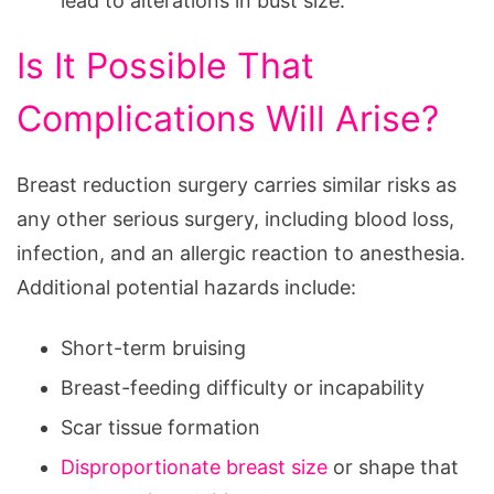
lead to alterations in bust size.
Is It Possible That
Complications Will Arise?
Breast reduction surgery carries similar risks as
any other serious surgery, including blood loss,
infection, and an allergic reaction to anesthesia.
Additional potential hazards include:
Short-term bruising
Breast-feeding difficulty or incapability
Scar tissue formation
Disproportionate breast size
or shape that