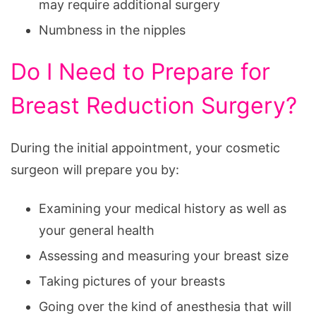
may require additional surgery
Numbness in the nipples
Do I Need to Prepare for
Breast Reduction Surgery?
During the initial appointment, your cosmetic
surgeon will prepare you by:
Examining your medical history as well as
your general health
Assessing and measuring your breast size
Taking pictures of your breasts
Going over the kind of anesthesia that will