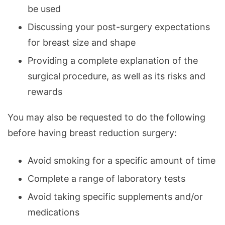
be used
Discussing your post-surgery expectations
for breast size and shape
Providing a complete explanation of the
surgical procedure, as well as its risks and
rewards
You may also be requested to do the following
before having breast reduction surgery:
Avoid smoking for a specific amount of time
Complete a range of laboratory tests
Avoid taking specific supplements and/or
medications