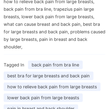
how to relieve back pain from large breasts,
back pain from bra line, trapezius pain large
breasts, lower back pain from large breasts,
what can cause breast and back pain, best bra
for large breasts and back pain, problems caused
by large breasts, pain in breast and back
shoulder,
Tagged In
back pain from bra line
best bra for large breasts and back pain
how to relieve back pain from large breasts
lower back pain from large breasts
pain in breast and back shoulder