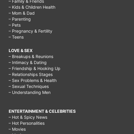
– Family & Friends
– Kids & Children Health
– Mom & Dad
– Parenting
– Pets
– Pregnancy & Fertility
– Teens
LOVE & SEX
– Breakups & Reunions
– Intimacy & Dating
– Friendship & Hooking Up
– Relationships Stages
– Sex Problems & Health
– Sexual Techniques
– Understanding Men
ENTERTAINMENT & CELEBRITIES
– Hot & Spicy News
– Hot Personalities
– Movies