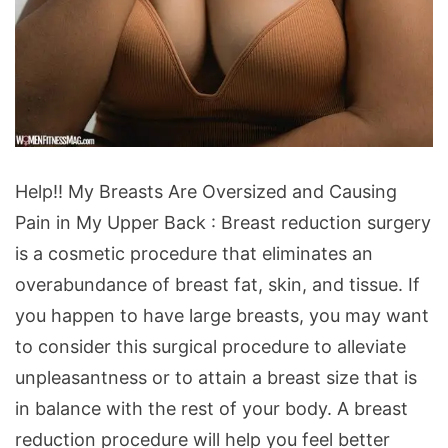
Help!!
Help!! My Breasts Are Oversized and Causing
My
Pain in My Upper Back : Breast reduction surgery
Breasts
is a cosmetic procedure that eliminates an
Are
overabundance of breast fat, skin, and tissue. If
Oversized
you happen to have large breasts, you may want
and
to consider this surgical procedure to alleviate
Causing
unpleasantness or to attain a breast size that is
Pain
in balance with the rest of your body. A breast
in
reduction procedure will help you feel better