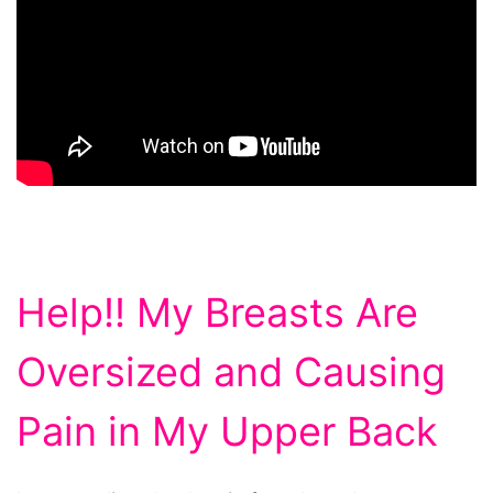
Help!! My Breasts Are
Oversized and Causing
Pain in My Upper Back