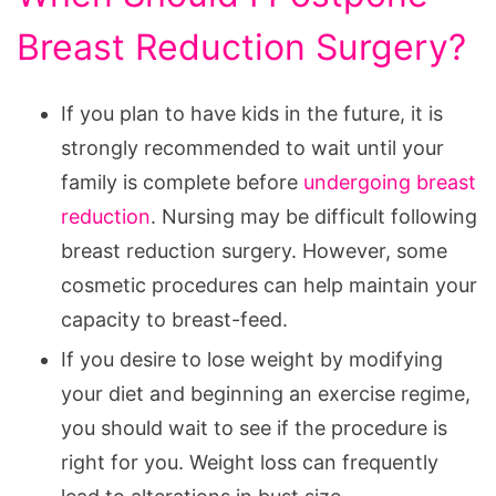
Breast Reduction Surgery?
If you plan to have kids in the future, it is
strongly recommended to wait until your
family is complete before
undergoing breast
reduction
. Nursing may be difficult following
breast reduction surgery. However, some
cosmetic procedures can help maintain your
capacity to breast-feed.
If you desire to lose weight by modifying
your diet and beginning an exercise regime,
you should wait to see if the procedure is
right for you. Weight loss can frequently