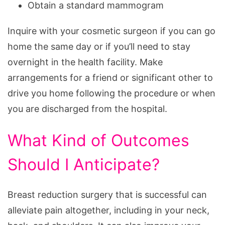
Obtain a standard mammogram
Inquire with your cosmetic surgeon if you can go
home the same day or if you’ll need to stay
overnight in the health facility. Make
arrangements for a friend or significant other to
drive you home following the procedure or when
you are discharged from the hospital.
What Kind of Outcomes
Should I Anticipate?
Breast reduction surgery that is successful can
alleviate pain altogether, including in your neck,