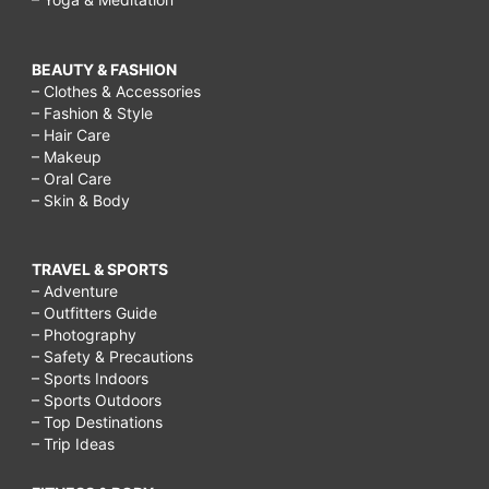
BEAUTY & FASHION
– Clothes & Accessories
– Fashion & Style
– Hair Care
– Makeup
– Oral Care
– Skin & Body
TRAVEL & SPORTS
– Adventure
– Outfitters Guide
– Photography
– Safety & Precautions
– Sports Indoors
– Sports Outdoors
– Top Destinations
– Trip Ideas