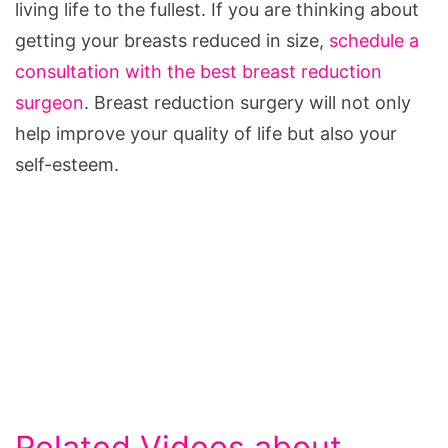
living life to the fullest. If you are thinking about
getting your breasts reduced in size,
schedule a
consultation with the best breast reduction
surgeon
. Breast reduction surgery will not only
help improve your quality of life but also your
self-esteem.
Related Videos about