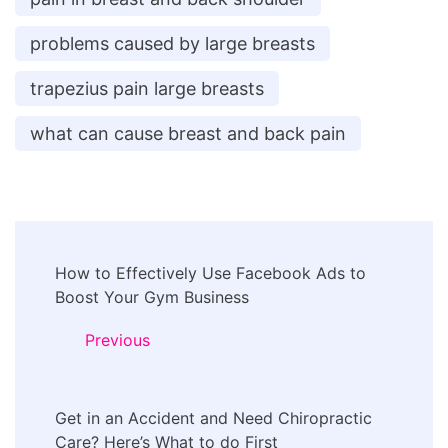
problems caused by large breasts
trapezius pain large breasts
what can cause breast and back pain
Post
How to Effectively Use Facebook Ads to
Navigation
Boost Your Gym Business
Previous
Get in an Accident and Need Chiropractic
Care? Here’s What to do First