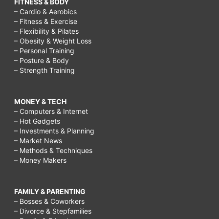
FITNESS & BODY
– Cardio & Aerobics
– Fitness & Exercise
– Flexibility & Pilates
– Obesity & Weight Loss
– Personal Training
– Posture & Body
– Strength Training
MONEY & TECH
– Computers & Internet
– Hot Gadgets
– Investments & Planning
– Market News
– Methods & Techniques
– Money Makers
FAMILY & PARENTING
– Bosses & Coworkers
– Divorce & Stepfamilies