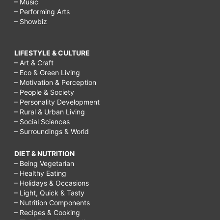
– Music
– Performing Arts
– Showbiz
LIFESTYLE & CULTURE
– Art & Craft
– Eco & Green Living
– Motivation & Perception
– People & Society
– Personality Development
– Rural & Urban Living
– Social Sciences
– Surroundings & World
DIET & NUTRITION
– Being Vegetarian
– Healthy Eating
– Holidays & Occasions
– Light, Quick & Tasty
– Nutrition Components
– Recipes & Cooking