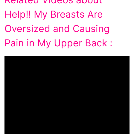
Help!! My Breasts Are
Oversized and Causing
Pain in My Upper Back :