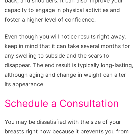
back, and shoulders. It can also improve your
capacity to engage in physical activities and
foster a higher level of confidence.
Even though you will notice results right away,
keep in mind that it can take several months for
any swelling to subside and the scars to
disappear. The end result is typically long-lasting,
although aging and change in weight can alter
its appearance.
Schedule a Consultation
You may be dissatisfied with the size of your
breasts right now because it prevents you from