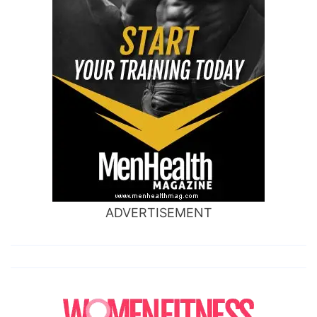
ADVERTISEMENT