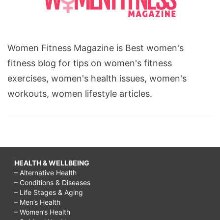
Women Fitness Magazine is Best women's
fitness blog for tips on women's fitness
exercises, women's health issues, women's
workouts, women lifestyle articles.
HEALTH & WELLBEING
– Alternative Health
– Conditions & Diseases
– Life Stages & Aging
– Men’s Health
– Women’s Health