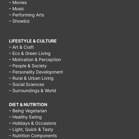
– Movies
– Music
– Performing Arts
– Showbiz
LIFESTYLE & CULTURE
– Art & Craft
– Eco & Green Living
– Motivation & Perception
– People & Society
– Personality Development
– Rural & Urban Living
– Social Sciences
– Surroundings & World
DIET & NUTRITION
– Being Vegetarian
– Healthy Eating
– Holidays & Occasions
– Light, Quick & Tasty
– Nutrition Components