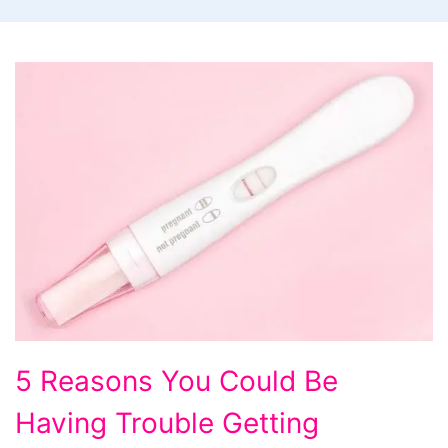
5
5 Reasons You Could Be
Reasons
Having Trouble Getting
You