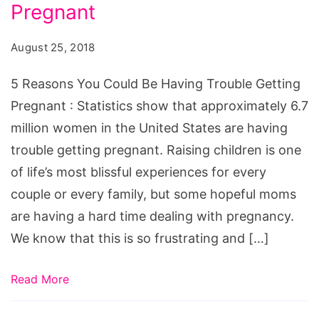
Could
Pregnant
Be
August 25, 2018
Having
Trouble
5 Reasons You Could Be Having Trouble Getting
Getting
Pregnant : Statistics show that approximately 6.7
Pregnant
million women in the United States are having
trouble getting pregnant. Raising children is one
of life’s most blissful experiences for every
couple or every family, but some hopeful moms
are having a hard time dealing with pregnancy.
We know that this is so frustrating and […]
Read More