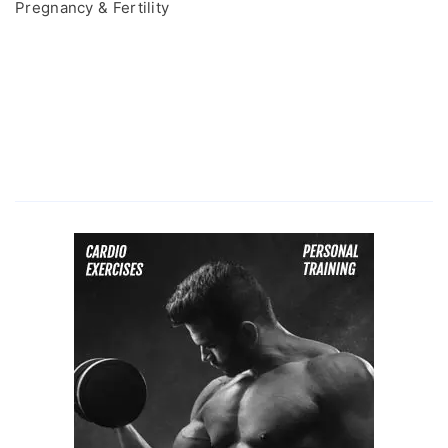
Pregnancy & Fertility