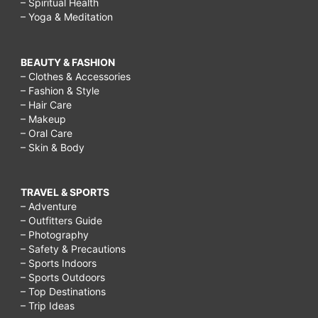
– Spiritual Health
– Yoga & Meditation
BEAUTY & FASHION
– Clothes & Accessories
– Fashion & Style
– Hair Care
– Makeup
– Oral Care
– Skin & Body
TRAVEL & SPORTS
– Adventure
– Outfitters Guide
– Photography
– Safety & Precautions
– Sports Indoors
– Sports Outdoors
– Top Destinations
– Trip Ideas