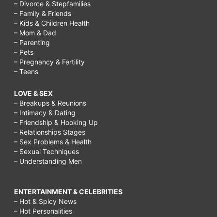
– Divorce & Stepfamilies
– Family & Friends
– Kids & Children Health
– Mom & Dad
– Parenting
– Pets
– Pregnancy & Fertility
– Teens
LOVE & SEX
– Breakups & Reunions
– Intimacy & Dating
– Friendship & Hooking Up
– Relationships Stages
– Sex Problems & Health
– Sexual Techniques
– Understanding Men
ENTERTAINMENT & CELEBRITIES
– Hot & Spicy News
– Hot Personalities