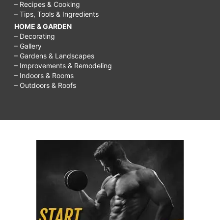
– Recipes & Cooking
– Tips, Tools & Ingredients
HOME & GARDEN
– Decorating
– Gallery
– Gardens & Landscapes
– Improvements & Remodeling
– Indoors & Rooms
– Outdoors & Roofs