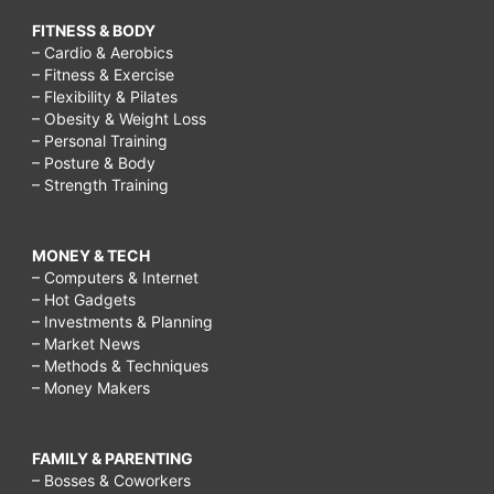
FITNESS & BODY
– Cardio & Aerobics
– Fitness & Exercise
– Flexibility & Pilates
– Obesity & Weight Loss
– Personal Training
– Posture & Body
– Strength Training
MONEY & TECH
– Computers & Internet
– Hot Gadgets
– Investments & Planning
– Market News
– Methods & Techniques
– Money Makers
FAMILY & PARENTING
– Bosses & Coworkers