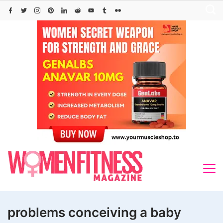
Skip
to
content
problems conceiving a baby