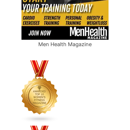
Men Health Magazine