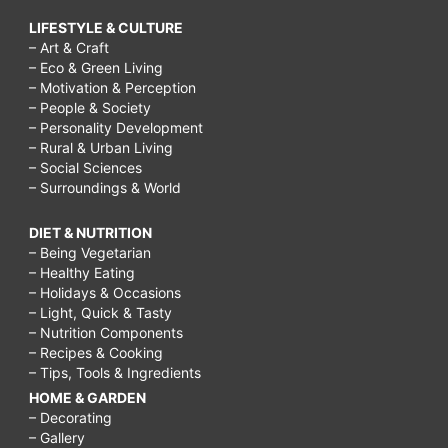
LIFESTYLE & CULTURE
– Art & Craft
– Eco & Green Living
– Motivation & Perception
– People & Society
– Personality Development
– Rural & Urban Living
– Social Sciences
– Surroundings & World
DIET & NUTRITION
– Being Vegetarian
– Healthy Eating
– Holidays & Occasions
– Light, Quick & Tasty
– Nutrition Components
– Recipes & Cooking
– Tips, Tools & Ingredients
HOME & GARDEN
– Decorating
– Gallery