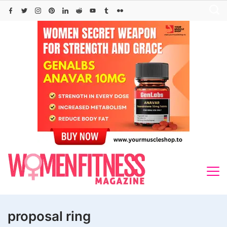
Skip
to
content
proposal ring