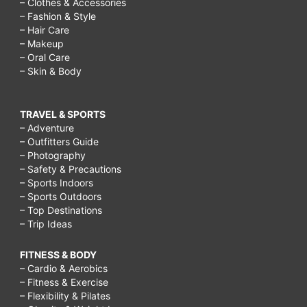
– Clothes & Accessories
– Fashion & Style
– Hair Care
– Makeup
– Oral Care
– Skin & Body
TRAVEL & SPORTS
– Adventure
– Outfitters Guide
– Photography
– Safety & Precautions
– Sports Indoors
– Sports Outdoors
– Top Destinations
– Trip Ideas
FITNESS & BODY
– Cardio & Aerobics
– Fitness & Exercise
– Flexibility & Pilates