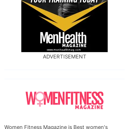
ADVERTISEMENT
Women Fitness Magazine is Best women's