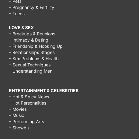
– Pets
– Pregnancy & Fertility
– Teens
LOVE & SEX
– Breakups & Reunions
– Intimacy & Dating
– Friendship & Hooking Up
– Relationships Stages
– Sex Problems & Health
– Sexual Techniques
– Understanding Men
ENTERTAINMENT & CELEBRITIES
– Hot & Spicy News
– Hot Personalities
– Movies
– Music
– Performing Arts
– Showbiz