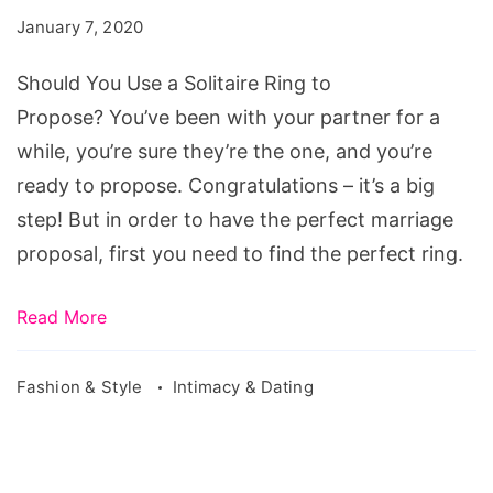
a
January 7, 2020
Solitaire
Ring
Should You Use a Solitaire Ring to
to
Propose? You’ve been with your partner for a
Propose?
while, you’re sure they’re the one, and you’re
ready to propose. Congratulations – it’s a big
step! But in order to have the perfect marriage
proposal, first you need to find the perfect ring.
Read More
Fashion & Style
Intimacy & Dating