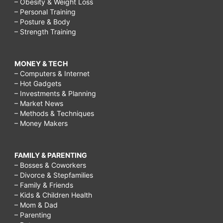
– Obesity & Weight Loss
– Personal Training
– Posture & Body
– Strength Training
MONEY & TECH
– Computers & Internet
– Hot Gadgets
– Investments & Planning
– Market News
– Methods & Techniques
– Money Makers
FAMILY & PARENTING
– Bosses & Coworkers
– Divorce & Stepfamilies
– Family & Friends
– Kids & Children Health
– Mom & Dad
– Parenting