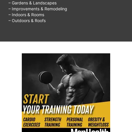
– Gardens & Landscapes
– Improvements & Remodeling
– Indoors & Rooms
– Outdoors & Roofs