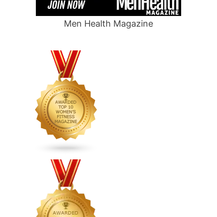
Men Health Magazine