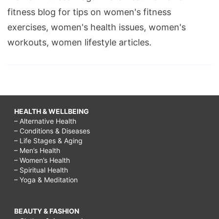
fitness blog for tips on women's fitness
exercises, women's health issues, women's
workouts, women lifestyle articles.
HEALTH & WELLBEING
– Alternative Health
– Conditions & Diseases
– Life Stages & Aging
– Men’s Health
– Women’s Health
– Spiritual Health
– Yoga & Meditation
BEAUTY & FASHION