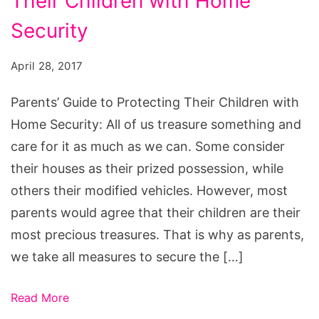
Their Children with Home
to
Protecting
Security
Their
April 28, 2017
Children
with
Parents’ Guide to Protecting Their Children with
Home
Home Security: All of us treasure something and
Security
care for it as much as we can. Some consider
their houses as their prized possession, while
others their modified vehicles. However, most
parents would agree that their children are their
most precious treasures. That is why as parents,
we take all measures to secure the […]
Read More