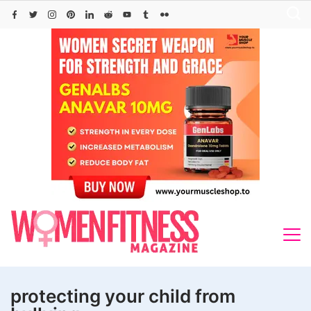
Skip
to
content
protecting your child from