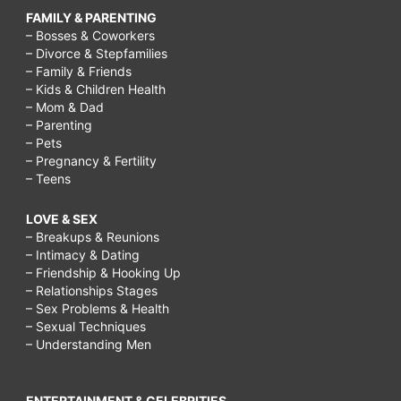
FAMILY & PARENTING
– Bosses & Coworkers
– Divorce & Stepfamilies
– Family & Friends
– Kids & Children Health
– Mom & Dad
– Parenting
– Pets
– Pregnancy & Fertility
– Teens
LOVE & SEX
– Breakups & Reunions
– Intimacy & Dating
– Friendship & Hooking Up
– Relationships Stages
– Sex Problems & Health
– Sexual Techniques
– Understanding Men
ENTERTAINMENT & CELEBRITIES