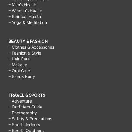
– Men’s Health
– Women’s Health
– Spiritual Health
– Yoga & Meditation
BEAUTY & FASHION
– Clothes & Accessories
– Fashion & Style
– Hair Care
– Makeup
– Oral Care
– Skin & Body
TRAVEL & SPORTS
– Adventure
– Outfitters Guide
– Photography
– Safety & Precautions
– Sports Indoors
– Sports Outdoors