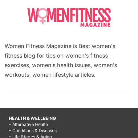
Women Fitness Magazine is Best women's
fitness blog for tips on women's fitness
exercises, women's health issues, women's
workouts, women lifestyle articles.
HEALTH & WELLBEING
– Alternative Health
– Conditions & Diseases
– Life Stages & Aging