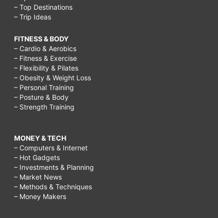
– Top Destinations
– Trip Ideas
FITNESS & BODY
– Cardio & Aerobics
– Fitness & Exercise
– Flexibility & Pilates
– Obesity & Weight Loss
– Personal Training
– Posture & Body
– Strength Training
MONEY & TECH
– Computers & Internet
– Hot Gadgets
– Investments & Planning
– Market News
– Methods & Techniques
– Money Makers