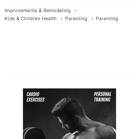
Improvements & Remodeling
Kids & Children Health
Parenting
Parenting