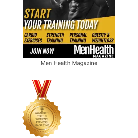
Men Health Magazine