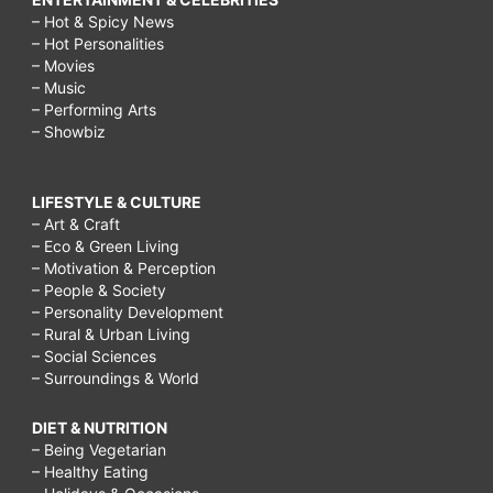
– Hot & Spicy News
– Hot Personalities
– Movies
– Music
– Performing Arts
– Showbiz
LIFESTYLE & CULTURE
– Art & Craft
– Eco & Green Living
– Motivation & Perception
– People & Society
– Personality Development
– Rural & Urban Living
– Social Sciences
– Surroundings & World
DIET & NUTRITION
– Being Vegetarian
– Healthy Eating