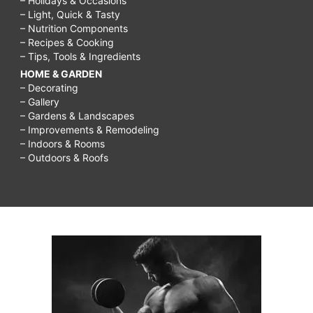
– Holidays & Occasions
– Light, Quick & Tasty
– Nutrition Components
– Recipes & Cooking
– Tips, Tools & Ingredients
HOME & GARDEN
– Decorating
– Gallery
– Gardens & Landscapes
– Improvements & Remodeling
– Indoors & Rooms
– Outdoors & Roofs