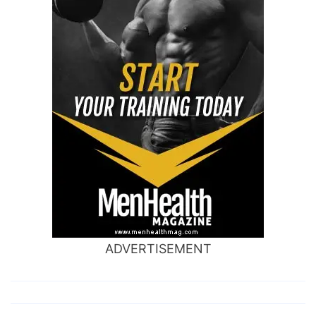
ADVERTISEMENT