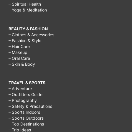
– Spiritual Health
– Yoga & Meditation
BEAUTY & FASHION
– Clothes & Accessories
– Fashion & Style
– Hair Care
– Makeup
– Oral Care
– Skin & Body
TRAVEL & SPORTS
– Adventure
– Outfitters Guide
– Photography
– Safety & Precautions
– Sports Indoors
– Sports Outdoors
– Top Destinations
– Trip Ideas