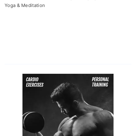
Yoga & Meditation