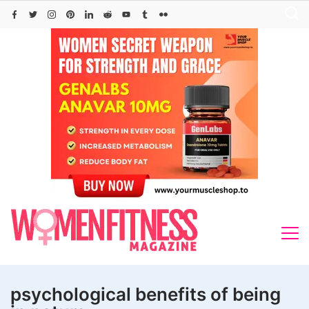
Skip
to
content
psychological benefits of being