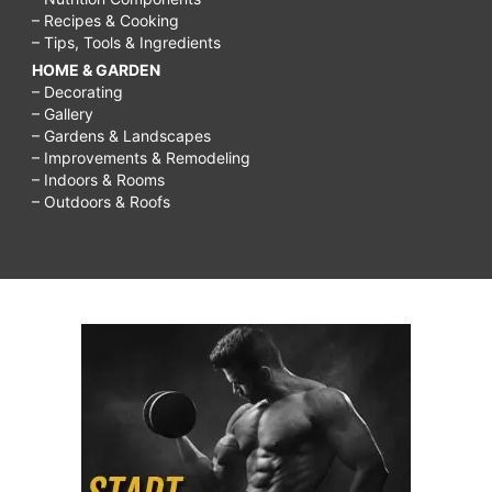
– Recipes & Cooking
– Tips, Tools & Ingredients
HOME & GARDEN
– Decorating
– Gallery
– Gardens & Landscapes
– Improvements & Remodeling
– Indoors & Rooms
– Outdoors & Roofs