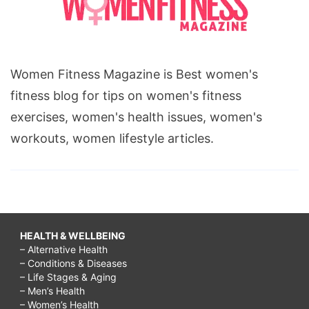
Women Fitness Magazine is Best women's
fitness blog for tips on women's fitness
exercises, women's health issues, women's
workouts, women lifestyle articles.
HEALTH & WELLBEING
– Alternative Health
– Conditions & Diseases
– Life Stages & Aging
– Men’s Health
– Women’s Health