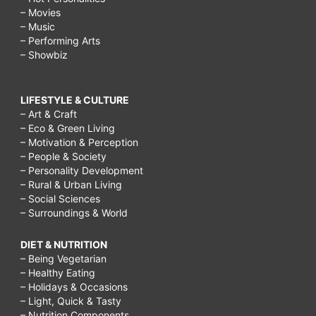
– Movies
– Music
– Performing Arts
– Showbiz
LIFESTYLE & CULTURE
– Art & Craft
– Eco & Green Living
– Motivation & Perception
– People & Society
– Personality Development
– Rural & Urban Living
– Social Sciences
– Surroundings & World
DIET & NUTRITION
– Being Vegetarian
– Healthy Eating
– Holidays & Occasions
– Light, Quick & Tasty
– Nutrition Components