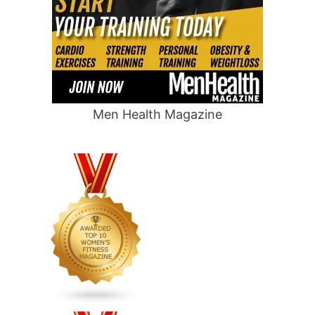
Men Health Magazine