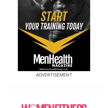
ADVERTISEMENT