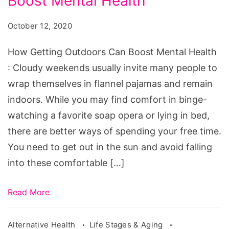
Boost Mental Health
Outdoors
Can
October 12, 2020
Boost
Mental
How Getting Outdoors Can Boost Mental Health
Health
: Cloudy weekends usually invite many people to
wrap themselves in flannel pajamas and remain
indoors. While you may find comfort in binge-
watching a favorite soap opera or lying in bed,
there are better ways of spending your free time.
You need to get out in the sun and avoid falling
into these comfortable […]
Read More
Alternative Health
Life Stages & Aging