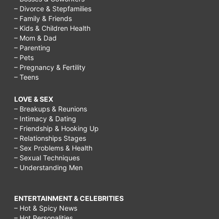
– Divorce & Stepfamilies
– Family & Friends
– Kids & Children Health
– Mom & Dad
– Parenting
– Pets
– Pregnancy & Fertility
– Teens
LOVE & SEX
– Breakups & Reunions
– Intimacy & Dating
– Friendship & Hooking Up
– Relationships Stages
– Sex Problems & Health
– Sexual Techniques
– Understanding Men
ENTERTAINMENT & CELEBRITIES
– Hot & Spicy News
– Hot Personalities