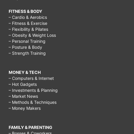
FITNESS & BODY
– Cardio & Aerobics
– Fitness & Exercise
– Flexibility & Pilates
– Obesity & Weight Loss
– Personal Training
– Posture & Body
– Strength Training
MONEY & TECH
– Computers & Internet
– Hot Gadgets
– Investments & Planning
– Market News
– Methods & Techniques
– Money Makers
FAMILY & PARENTING
– Bosses & Coworkers