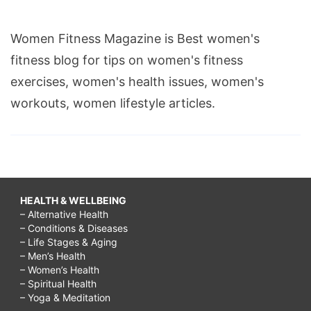
Women Fitness Magazine is Best women's
fitness blog for tips on women's fitness
exercises, women's health issues, women's
workouts, women lifestyle articles.
HEALTH & WELLBEING
– Alternative Health
– Conditions & Diseases
– Life Stages & Aging
– Men’s Health
– Women’s Health
– Spiritual Health
– Yoga & Meditation