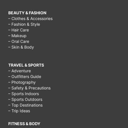
BEAUTY & FASHION
– Clothes & Accessories
– Fashion & Style
– Hair Care
– Makeup
– Oral Care
– Skin & Body
TRAVEL & SPORTS
– Adventure
– Outfitters Guide
– Photography
– Safety & Precautions
– Sports Indoors
– Sports Outdoors
– Top Destinations
– Trip Ideas
FITNESS & BODY