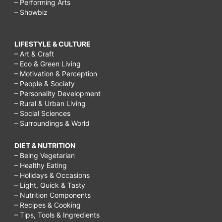
– Performing Arts
– Showbiz
LIFESTYLE & CULTURE
– Art & Craft
– Eco & Green Living
– Motivation & Perception
– People & Society
– Personality Development
– Rural & Urban Living
– Social Sciences
– Surroundings & World
DIET & NUTRITION
– Being Vegetarian
– Healthy Eating
– Holidays & Occasions
– Light, Quick & Tasty
– Nutrition Components
– Recipes & Cooking
– Tips, Tools & Ingredients