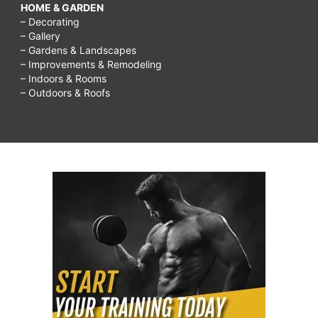
HOME & GARDEN
– Decorating
– Gallery
– Gardens & Landscapes
– Improvements & Remodeling
– Indoors & Rooms
– Outdoors & Roofs