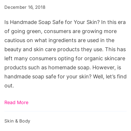
Safe
December 16, 2018
for
Your
Is Handmade Soap Safe for Your Skin? In this era
Skin?
of going green, consumers are growing more
cautious on what ingredients are used in the
beauty and skin care products they use. This has
left many consumers opting for organic skincare
products such as homemade soap. However, is
handmade soap safe for your skin? Well, let’s find
out.
Read More
Skin & Body