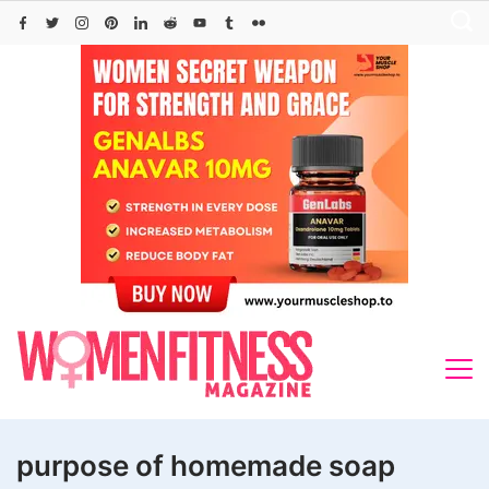
Skip
to
content
purpose of homemade soap