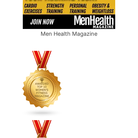
Men Health Magazine