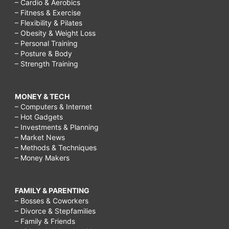
– Cardio & Aerobics
– Fitness & Exercise
– Flexibility & Pilates
– Obesity & Weight Loss
– Personal Training
– Posture & Body
– Strength Training
MONEY & TECH
– Computers & Internet
– Hot Gadgets
– Investments & Planning
– Market News
– Methods & Techniques
– Money Makers
FAMILY & PARENTING
– Bosses & Coworkers
– Divorce & Stepfamilies
– Family & Friends