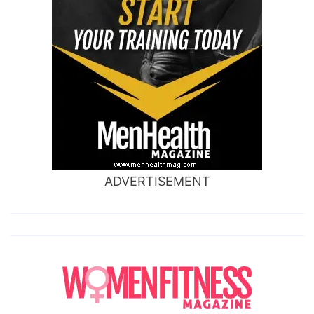
ADVERTISEMENT