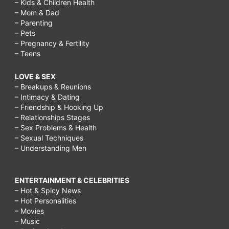
– Kids & Children Health
– Mom & Dad
– Parenting
– Pets
– Pregnancy & Fertility
– Teens
LOVE & SEX
– Breakups & Reunions
– Intimacy & Dating
– Friendship & Hooking Up
– Relationships Stages
– Sex Problems & Health
– Sexual Techniques
– Understanding Men
ENTERTAINMENT & CELEBRITIES
– Hot & Spicy News
– Hot Personalities
– Movies
– Music