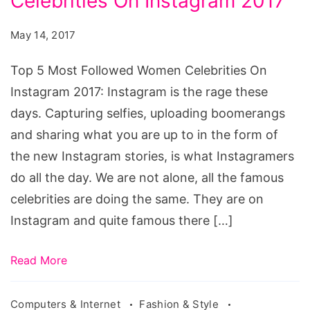
Celebrities On Instagram 2017
Most
Followed
May 14, 2017
Women
Celebrities
Top 5 Most Followed Women Celebrities On
On
Instagram 2017: Instagram is the rage these
Instagram
days. Capturing selfies, uploading boomerangs
2017
and sharing what you are up to in the form of
the new Instagram stories, is what Instagramers
do all the day. We are not alone, all the famous
celebrities are doing the same. They are on
Instagram and quite famous there […]
Read More
Computers & Internet
Fashion & Style