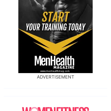
ADVERTISEMENT