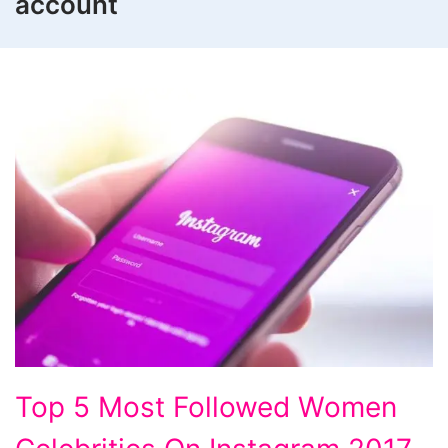
account
Top
Top 5 Most Followed Women
5