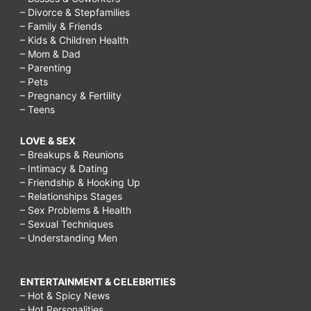
– Divorce & Stepfamilies
– Family & Friends
– Kids & Children Health
– Mom & Dad
– Parenting
– Pets
– Pregnancy & Fertility
– Teens
LOVE & SEX
– Breakups & Reunions
– Intimacy & Dating
– Friendship & Hooking Up
– Relationships Stages
– Sex Problems & Health
– Sexual Techniques
– Understanding Men
ENTERTAINMENT & CELEBRITIES
– Hot & Spicy News
– Hot Personalities