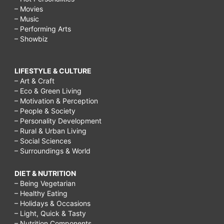
– Movies
– Music
– Performing Arts
– Showbiz
LIFESTYLE & CULTURE
– Art & Craft
– Eco & Green Living
– Motivation & Perception
– People & Society
– Personality Development
– Rural & Urban Living
– Social Sciences
– Surroundings & World
DIET & NUTRITION
– Being Vegetarian
– Healthy Eating
– Holidays & Occasions
– Light, Quick & Tasty
– Nutrition Components