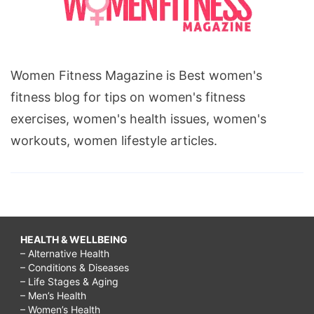
Women Fitness Magazine is Best women's
fitness blog for tips on women's fitness
exercises, women's health issues, women's
workouts, women lifestyle articles.
HEALTH & WELLBEING
– Alternative Health
– Conditions & Diseases
– Life Stages & Aging
– Men’s Health
– Women’s Health