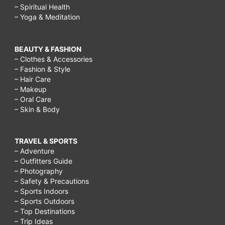
– Spiritual Health
– Yoga & Meditation
BEAUTY & FASHION
– Clothes & Accessories
– Fashion & Style
– Hair Care
– Makeup
– Oral Care
– Skin & Body
TRAVEL & SPORTS
– Adventure
– Outfitters Guide
– Photography
– Safety & Precautions
– Sports Indoors
– Sports Outdoors
– Top Destinations
– Trip Ideas