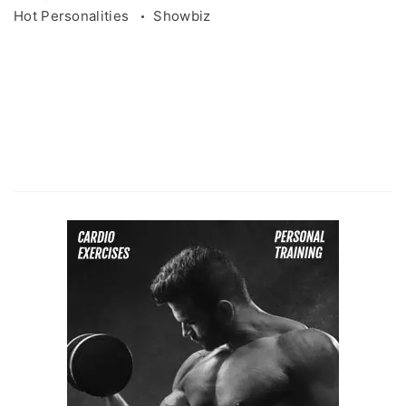
Hot Personalities
Showbiz