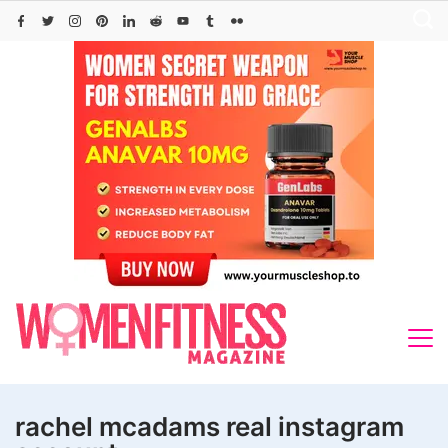
Skip
to
content
rachel mcadams real instagram