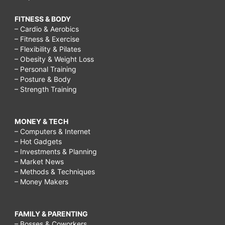
FITNESS & BODY
– Cardio & Aerobics
– Fitness & Exercise
– Flexibility & Pilates
– Obesity & Weight Loss
– Personal Training
– Posture & Body
– Strength Training
MONEY & TECH
– Computers & Internet
– Hot Gadgets
– Investments & Planning
– Market News
– Methods & Techniques
– Money Makers
FAMILY & PARENTING
– Bosses & Coworkers