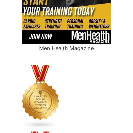
Men Health Magazine