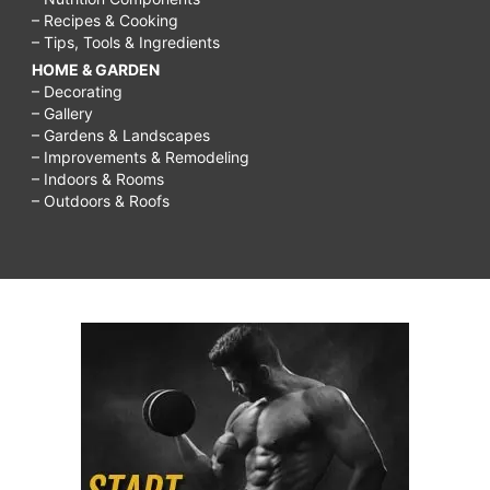
– Recipes & Cooking
– Tips, Tools & Ingredients
HOME & GARDEN
– Decorating
– Gallery
– Gardens & Landscapes
– Improvements & Remodeling
– Indoors & Rooms
– Outdoors & Roofs