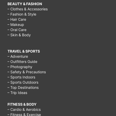
BEAUTY & FASHION
– Clothes & Accessories
– Fashion & Style
– Hair Care
– Makeup
– Oral Care
– Skin & Body
TRAVEL & SPORTS
– Adventure
– Outfitters Guide
– Photography
– Safety & Precautions
– Sports Indoors
– Sports Outdoors
– Top Destinations
– Trip Ideas
FITNESS & BODY
– Cardio & Aerobics
– Fitness & Exercise