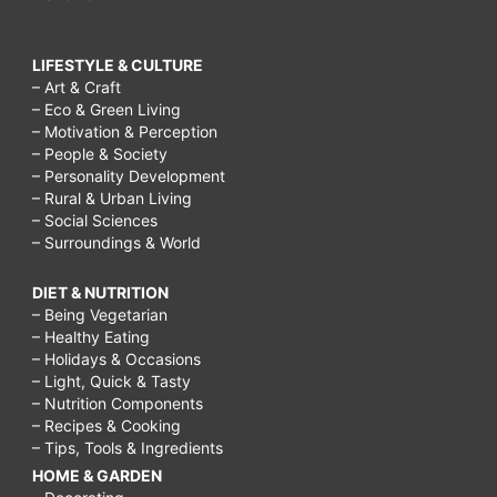
LIFESTYLE & CULTURE
– Art & Craft
– Eco & Green Living
– Motivation & Perception
– People & Society
– Personality Development
– Rural & Urban Living
– Social Sciences
– Surroundings & World
DIET & NUTRITION
– Being Vegetarian
– Healthy Eating
– Holidays & Occasions
– Light, Quick & Tasty
– Nutrition Components
– Recipes & Cooking
– Tips, Tools & Ingredients
HOME & GARDEN