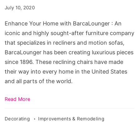
with
July 10, 2020
BarcaLounger
Enhance Your Home with BarcaLounger : An
iconic and highly sought-after furniture company
that specializes in recliners and motion sofas,
BarcaLounger has been creating luxurious pieces
since 1896. These reclining chairs have made
their way into every home in the United States
and all parts of the world.
Read More
Decorating
Improvements & Remodeling