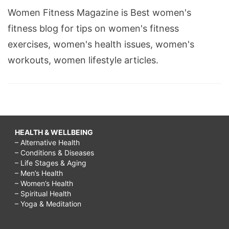
Women Fitness Magazine is Best women's
fitness blog for tips on women's fitness
exercises, women's health issues, women's
workouts, women lifestyle articles.
HEALTH & WELLBEING
– Alternative Health
– Conditions & Diseases
– Life Stages & Aging
– Men’s Health
– Women’s Health
– Spiritual Health
– Yoga & Meditation