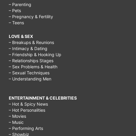
– Parenting
– Pets
– Pregnancy & Fertility
– Teens
LOVE & SEX
– Breakups & Reunions
– Intimacy & Dating
– Friendship & Hooking Up
– Relationships Stages
– Sex Problems & Health
– Sexual Techniques
– Understanding Men
ENTERTAINMENT & CELEBRITIES
– Hot & Spicy News
– Hot Personalities
– Movies
– Music
– Performing Arts
– Showbiz