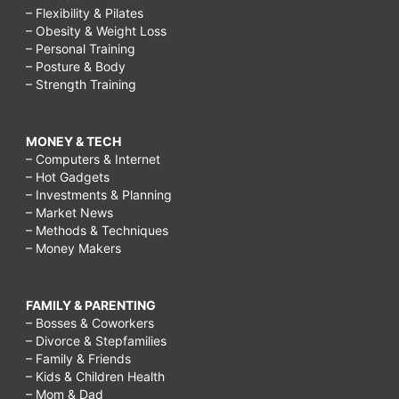
– Flexibility & Pilates
– Obesity & Weight Loss
– Personal Training
– Posture & Body
– Strength Training
MONEY & TECH
– Computers & Internet
– Hot Gadgets
– Investments & Planning
– Market News
– Methods & Techniques
– Money Makers
FAMILY & PARENTING
– Bosses & Coworkers
– Divorce & Stepfamilies
– Family & Friends
– Kids & Children Health
– Mom & Dad