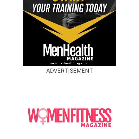
ADVERTISEMENT