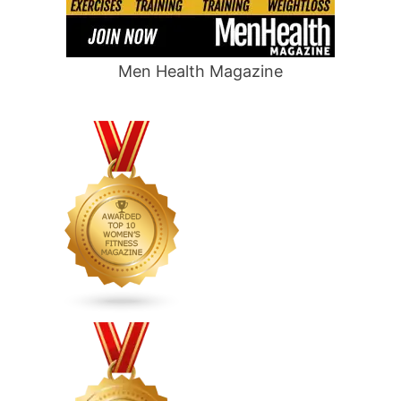
Men Health Magazine