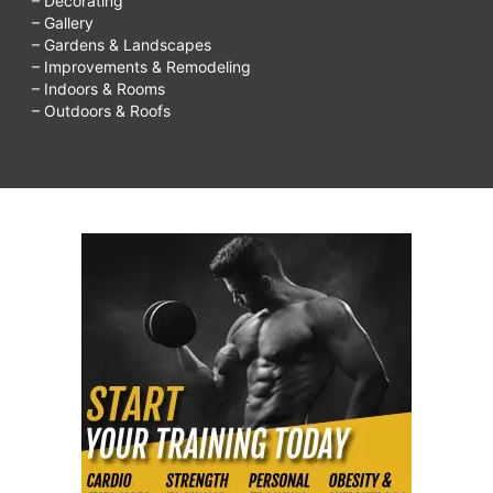
– Decorating
– Gallery
– Gardens & Landscapes
– Improvements & Remodeling
– Indoors & Rooms
– Outdoors & Roofs