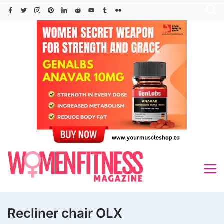
Skip
to
content
Recliner chair OLX