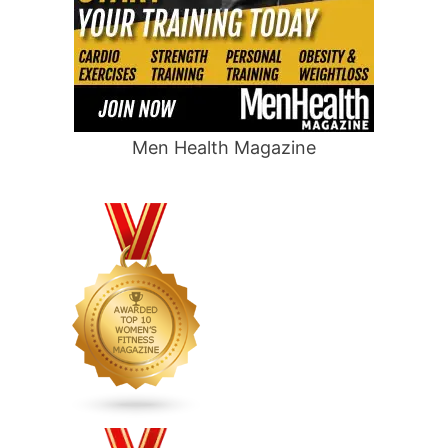
Men Health Magazine