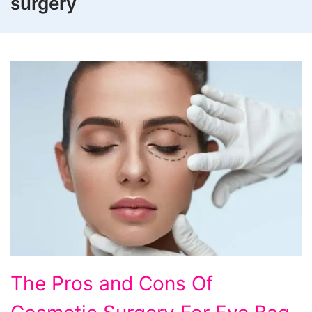
surgery
The
The Pros and Cons Of
Pros