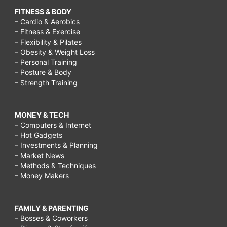
FITNESS & BODY
– Cardio & Aerobics
– Fitness & Exercise
– Flexibility & Pilates
– Obesity & Weight Loss
– Personal Training
– Posture & Body
– Strength Training
MONEY & TECH
– Computers & Internet
– Hot Gadgets
– Investments & Planning
– Market News
– Methods & Techniques
– Money Makers
FAMILY & PARENTING
– Bosses & Coworkers