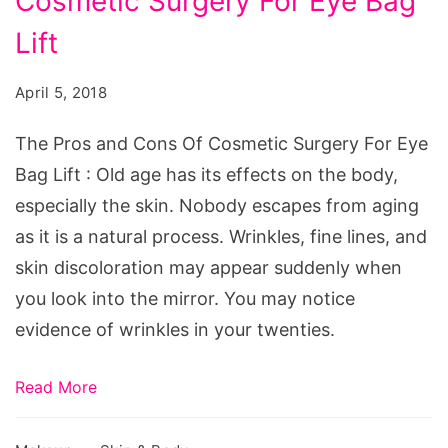
Cosmetic Surgery For Eye Bag
and
Cons
Lift
Of
April 5, 2018
Cosmetic
Surgery
The Pros and Cons Of Cosmetic Surgery For Eye
For
Bag Lift : Old age has its effects on the body,
Eye
especially the skin. Nobody escapes from aging
Bag
as it is a natural process. Wrinkles, fine lines, and
Lift
skin discoloration may appear suddenly when
you look into the mirror. You may notice
evidence of wrinkles in your twenties.
Read More