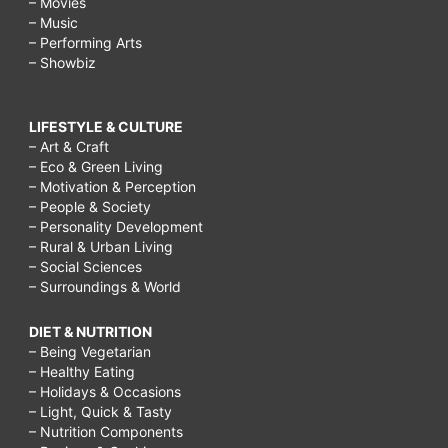
– Movies
– Music
– Performing Arts
– Showbiz
LIFESTYLE & CULTURE
– Art & Craft
– Eco & Green Living
– Motivation & Perception
– People & Society
– Personality Development
– Rural & Urban Living
– Social Sciences
– Surroundings & World
DIET & NUTRITION
– Being Vegetarian
– Healthy Eating
– Holidays & Occasions
– Light, Quick & Tasty
– Nutrition Components