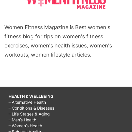
Women Fitness Magazine is Best women's
fitness blog for tips on women's fitness
exercises, women's health issues, women's
workouts, women lifestyle articles.
HEALTH & WELLBEING
– Alternative Health
– Conditions & Diseases
– Life Stages & Aging
– Men’s Health
– Women’s Health
– Spiritual Health