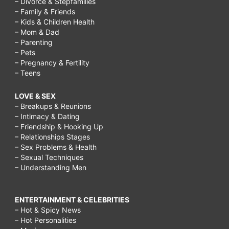
– Divorce & Stepfamilies
– Family & Friends
– Kids & Children Health
– Mom & Dad
– Parenting
– Pets
– Pregnancy & Fertility
– Teens
LOVE & SEX
– Breakups & Reunions
– Intimacy & Dating
– Friendship & Hooking Up
– Relationships Stages
– Sex Problems & Health
– Sexual Techniques
– Understanding Men
ENTERTAINMENT & CELEBRITIES
– Hot & Spicy News
– Hot Personalities