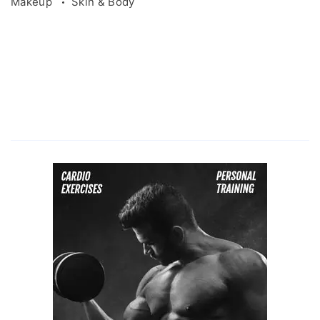
Makeup
Skin & Body