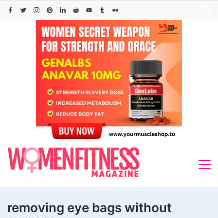
Skip
to
content
removing eye bags without