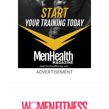
ADVERTISEMENT