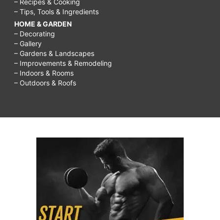
– Recipes & Cooking
– Tips, Tools & Ingredients
HOME & GARDEN
– Decorating
– Gallery
– Gardens & Landscapes
– Improvements & Remodeling
– Indoors & Rooms
– Outdoors & Roofs