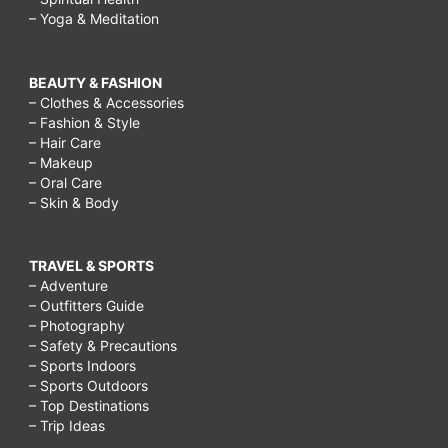
– Yoga & Meditation
BEAUTY & FASHION
– Clothes & Accessories
– Fashion & Style
– Hair Care
– Makeup
– Oral Care
– Skin & Body
TRAVEL & SPORTS
– Adventure
– Outfitters Guide
– Photography
– Safety & Precautions
– Sports Indoors
– Sports Outdoors
– Top Destinations
– Trip Ideas