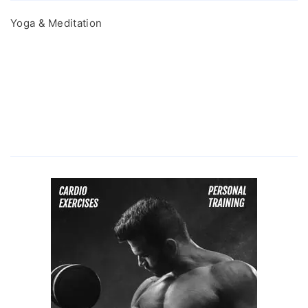
Yoga & Meditation