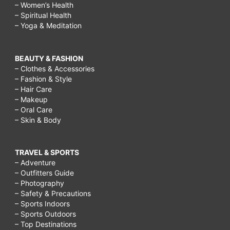
– Women’s Health
– Spiritual Health
– Yoga & Meditation
BEAUTY & FASHION
– Clothes & Accessories
– Fashion & Style
– Hair Care
– Makeup
– Oral Care
– Skin & Body
TRAVEL & SPORTS
– Adventure
– Outfitters Guide
– Photography
– Safety & Precautions
– Sports Indoors
– Sports Outdoors
– Top Destinations