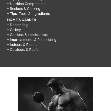
– Nutrition Components
– Recipes & Cooking
– Tips, Tools & Ingredients
HOME & GARDEN
– Decorating
– Gallery
– Gardens & Landscapes
– Improvements & Remodeling
– Indoors & Rooms
– Outdoors & Roofs