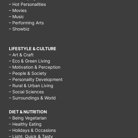
– Hot Personalities
– Movies
– Music
– Performing Arts
– Showbiz
LIFESTYLE & CULTURE
– Art & Craft
– Eco & Green Living
– Motivation & Perception
– People & Society
– Personality Development
– Rural & Urban Living
– Social Sciences
– Surroundings & World
DIET & NUTRITION
– Being Vegetarian
– Healthy Eating
– Holidays & Occasions
– Light, Quick & Tasty