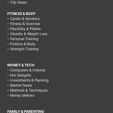
– Trip Ideas
FITNESS & BODY
– Cardio & Aerobics
– Fitness & Exercise
– Flexibility & Pilates
– Obesity & Weight Loss
– Personal Training
– Posture & Body
– Strength Training
MONEY & TECH
– Computers & Internet
– Hot Gadgets
– Investments & Planning
– Market News
– Methods & Techniques
– Money Makers
FAMILY & PARENTING