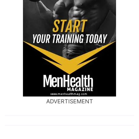
ADVERTISEMENT