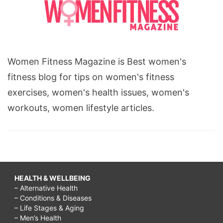
Women Fitness Magazine is Best women's
fitness blog for tips on women's fitness
exercises, women's health issues, women's
workouts, women lifestyle articles.
HEALTH & WELLBEING
– Alternative Health
– Conditions & Diseases
– Life Stages & Aging
– Men’s Health