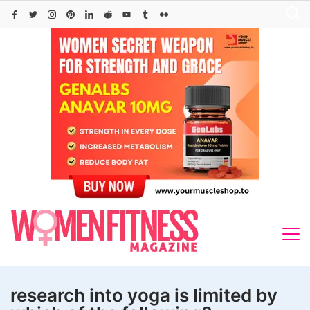
Skip
to
content
research into yoga is limited by