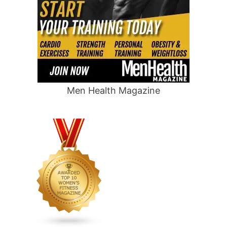
Men Health Magazine