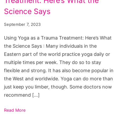
Treatment: Here’s What the
as
a
Science Says
Trauma
September 7, 2023
Treatment:
Here’s
Using Yoga as a Trauma Treatment: Here’s What
What
the Science Says : Many individuals in the
the
Eastern part of the world practice yoga daily or
Science
multiple times per week. They do so to stay
Says
flexible and strong. It has also become popular in
the West and worldwide. Yoga can do more than
just keep you limber, though. Some doctors now
recommend […]
Read More