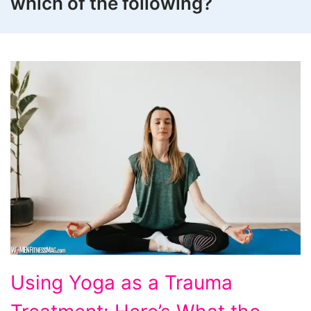
which of the following?
Using
Using Yoga as a Trauma
Yoga