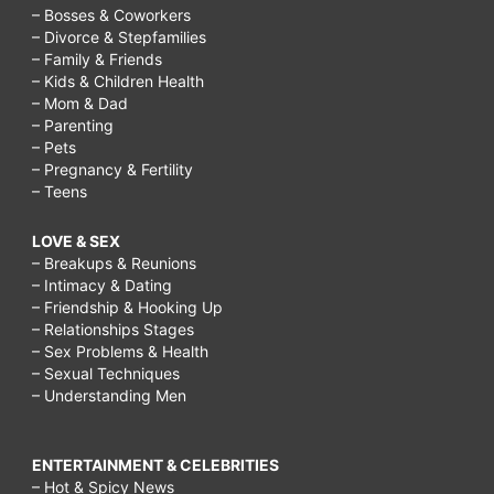
– Bosses & Coworkers
– Divorce & Stepfamilies
– Family & Friends
– Kids & Children Health
– Mom & Dad
– Parenting
– Pets
– Pregnancy & Fertility
– Teens
LOVE & SEX
– Breakups & Reunions
– Intimacy & Dating
– Friendship & Hooking Up
– Relationships Stages
– Sex Problems & Health
– Sexual Techniques
– Understanding Men
ENTERTAINMENT & CELEBRITIES
– Hot & Spicy News