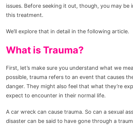
Says
issues. Before seeking it out, though, you may be 
this treatment.
We’ll explore that in detail in the following article.
What is Trauma?
First, let’s make sure you understand what we mea
possible, trauma refers to an event that causes the i
danger. They might also feel that what they’re exp
expect to encounter in their normal life.
A car wreck can cause trauma. So can a sexual ass
disaster can be said to have gone through a traum