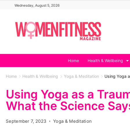
Skip
Wednesday, August 5, 2026
to
content
Home
Health & Wellbeing
Home
Health & Wellbeing
Yoga & Meditation
Using Yoga a
Using Yoga as a Traum
What the Science Say
September 7, 2023
Yoga & Meditation