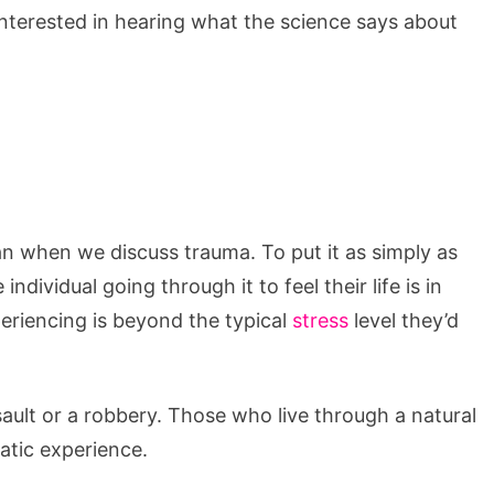
interested in hearing what the science says about
n when we discuss trauma. To put it as simply as
ndividual going through it to feel their life is in
eriencing is beyond the typical
stress
level they’d
ault or a robbery. Those who live through a natural
atic experience.