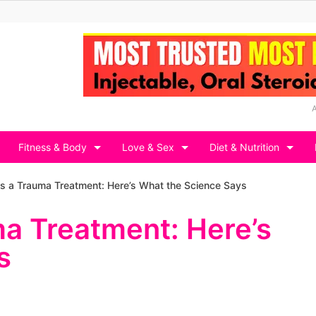
Fitness & Body
Love & Sex
Diet & Nutrition
s a Trauma Treatment: Here’s What the Science Says
a Treatment: Here’s
s