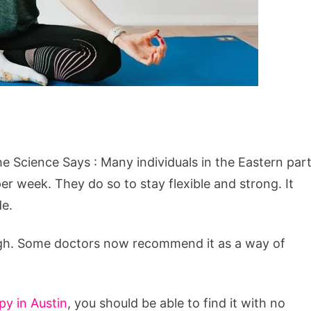
 Science Says : Many individuals in the Eastern par
per week. They do so to stay flexible and strong. It
de.
ugh. Some doctors now recommend it as a way of
y in Austin
, you should be able to find it with no