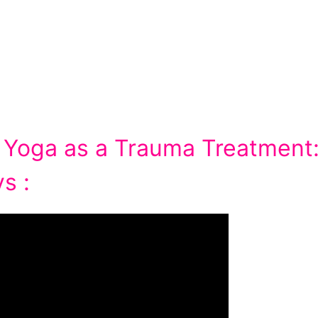
 Yoga as a Trauma Treatment
s :