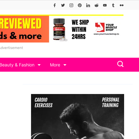
Advertisement
Beauty & Fashion
More