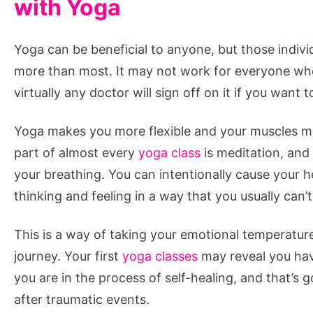
with Yoga
Yoga can be beneficial to anyone, but those indiv
more than most. It may not work for everyone wh
virtually any doctor will sign off on it if you want to
Yoga makes you more flexible and your muscles more
part of almost every
yoga class
is meditation, and
your breathing. You can intentionally cause your h
thinking and feeling in a way that you usually can’t
This is a way of taking your emotional temperatur
journey. Your first
yoga classes
may reveal you have
you are in the process of self-healing, and that’s 
after traumatic events.