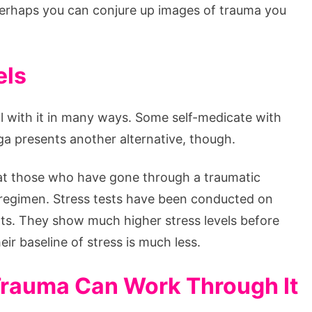
erhaps you can conjure up images of trauma you
els
al with it in many ways. Some self-medicate with
a presents another alternative, though.
that those who have gone through a traumatic
 regimen. Stress tests have been conducted on
ts. They show much higher stress levels before
eir baseline of stress is much less.
rauma Can Work Through It