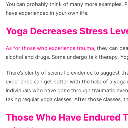
You can probably think of many more examples. P
have experienced in your own life.
Yoga Decreases Stress Lev
As for those who experience trauma
, they can de
alcohol and drugs. Some undergo talk therapy. Yog
There’s plenty of scientific evidence to suggest 
experience can get better with the help of a yoga
individuals who have gone through traumatic even
taking regular yoga classes. After those classes, th
Those Who Have Endured T