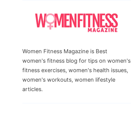
Women Fitness Magazine is Best
women's fitness blog for tips on women's
fitness exercises, women's health issues,
t
women's workouts, women lifestyle
articles.