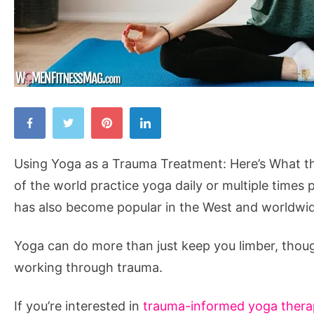
Using
Yoga
as
Using Yoga as a Trauma Treatment: Here’s What the
a
of the world practice yoga daily or multiple times 
Trauma
has also become popular in the West and worldwi
Treatment:
Here’s
Yoga can do more than just keep you limber, tho
What
working through trauma.
the
Science
If you’re interested in
trauma-informed yoga therap