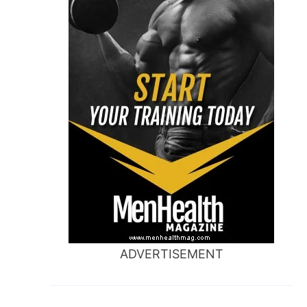
ADVERTISEMENT