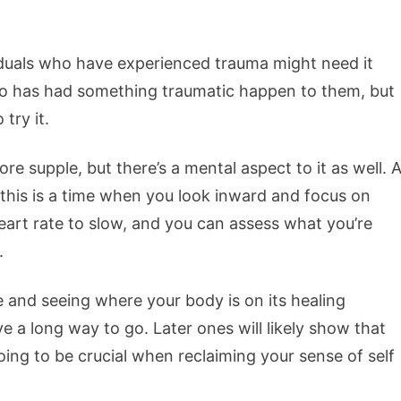
iduals who have experienced trauma might need it
o has had something traumatic happen to them, but
 try it.
 supple, but there’s a mental aspect to it as well. 
 this is a time when you look inward and focus on
eart rate to slow, and you can assess what you’re
.
e and seeing where your body is on its healing
 a long way to go. Later ones will likely show that
going to be crucial when reclaiming your sense of self