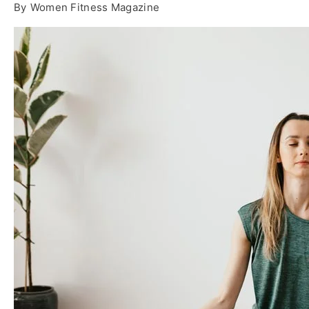
By
Women Fitness Magazine