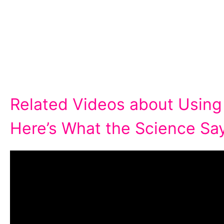
Related Videos about Using
Here’s What the Science Say