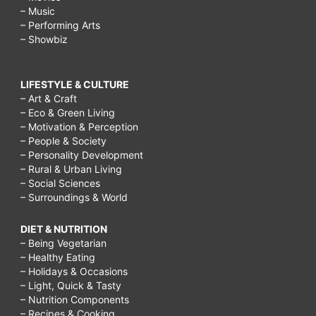
– Music
– Performing Arts
– Showbiz
LIFESTYLE & CULTURE
– Art & Craft
– Eco & Green Living
– Motivation & Perception
– People & Society
– Personality Development
– Rural & Urban Living
– Social Sciences
– Surroundings & World
DIET & NUTRITION
– Being Vegetarian
– Healthy Eating
– Holidays & Occasions
– Light, Quick & Tasty
– Nutrition Components
– Recipes & Cooking