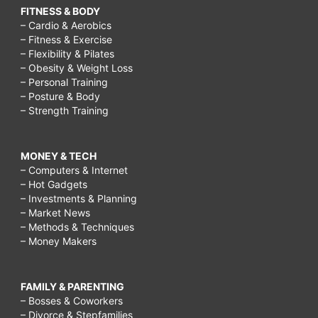
FITNESS & BODY
– Cardio & Aerobics
– Fitness & Exercise
– Flexibility & Pilates
– Obesity & Weight Loss
– Personal Training
– Posture & Body
– Strength Training
MONEY & TECH
– Computers & Internet
– Hot Gadgets
– Investments & Planning
– Market News
– Methods & Techniques
– Money Makers
FAMILY & PARENTING
– Bosses & Coworkers
– Divorce & Stepfamilies