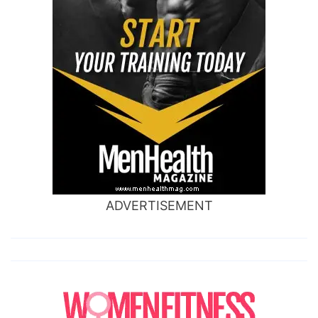
ADVERTISEMENT