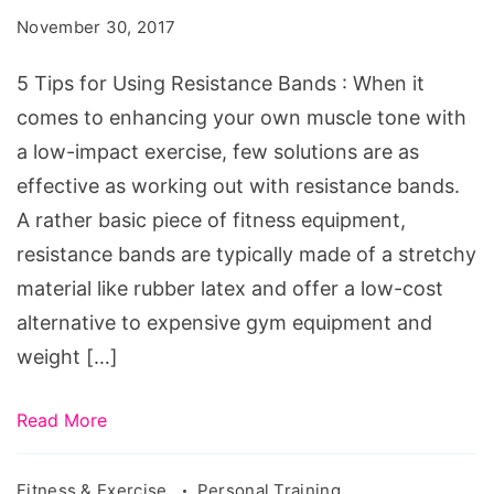
Using
November 30, 2017
Resistance
Bands
5 Tips for Using Resistance Bands : When it
comes to enhancing your own muscle tone with
a low-impact exercise, few solutions are as
effective as working out with resistance bands.
A rather basic piece of fitness equipment,
resistance bands are typically made of a stretchy
material like rubber latex and offer a low-cost
alternative to expensive gym equipment and
weight […]
Read More
Fitness & Exercise
Personal Training