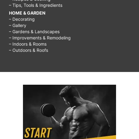
– Tips, Tools & Ingredients
HOME & GARDEN
– Decorating
– Gallery
– Gardens & Landscapes
– Improvements & Remodeling
– Indoors & Rooms
– Outdoors & Roofs