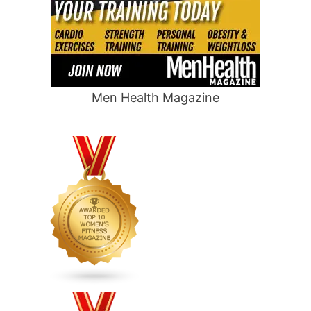
Men Health Magazine