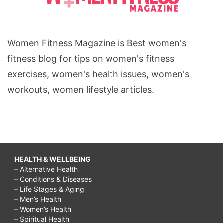
Women Fitness Magazine is Best women's
fitness blog for tips on women's fitness
exercises, women's health issues, women's
workouts, women lifestyle articles.
HEALTH & WELLBEING
– Alternative Health
– Conditions & Diseases
– Life Stages & Aging
– Men’s Health
– Women’s Health
– Spiritual Health