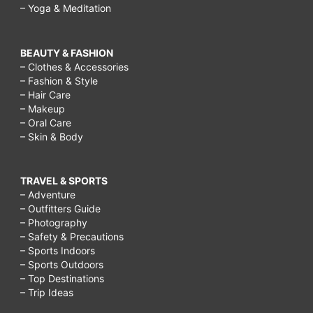
– Yoga & Meditation
BEAUTY & FASHION
– Clothes & Accessories
– Fashion & Style
– Hair Care
– Makeup
– Oral Care
– Skin & Body
TRAVEL & SPORTS
– Adventure
– Outfitters Guide
– Photography
– Safety & Precautions
– Sports Indoors
– Sports Outdoors
– Top Destinations
– Trip Ideas