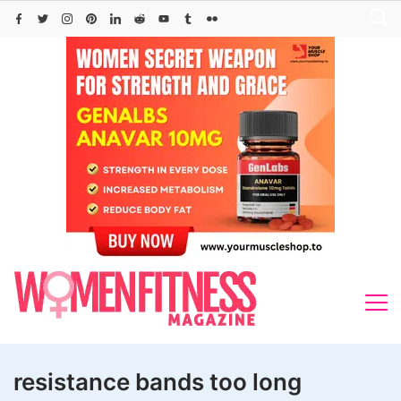
Skip
to
content
resistance bands too long