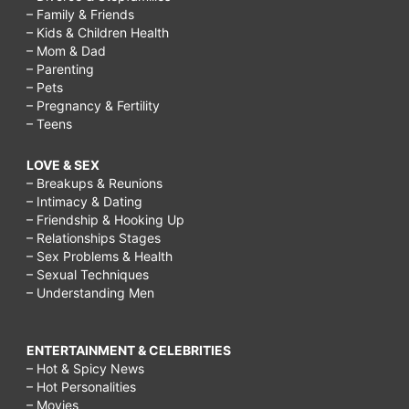
– Family & Friends
– Kids & Children Health
– Mom & Dad
– Parenting
– Pets
– Pregnancy & Fertility
– Teens
LOVE & SEX
– Breakups & Reunions
– Intimacy & Dating
– Friendship & Hooking Up
– Relationships Stages
– Sex Problems & Health
– Sexual Techniques
– Understanding Men
ENTERTAINMENT & CELEBRITIES
– Hot & Spicy News
– Hot Personalities
– Movies