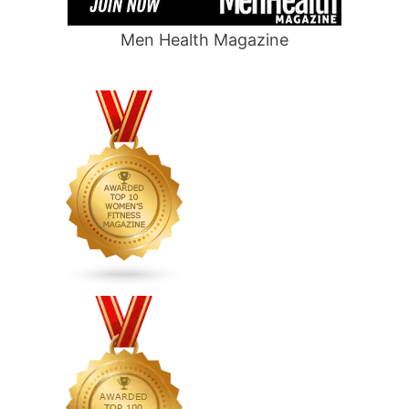
Men Health Magazine