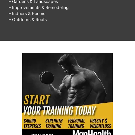
– Gardens & Landscapes
– Improvements & Remodeling
– Indoors & Rooms
– Outdoors & Roofs