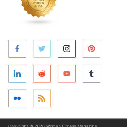
Copyright © 2026 Women Fitness Magazine