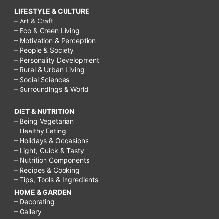
LIFESTYLE & CULTURE
– Art & Craft
– Eco & Green Living
– Motivation & Perception
– People & Society
– Personality Development
– Rural & Urban Living
– Social Sciences
– Surroundings & World
DIET & NUTRITION
– Being Vegetarian
– Healthy Eating
– Holidays & Occasions
– Light, Quick & Tasty
– Nutrition Components
– Recipes & Cooking
– Tips, Tools & Ingredients
HOME & GARDEN
– Decorating
– Gallery