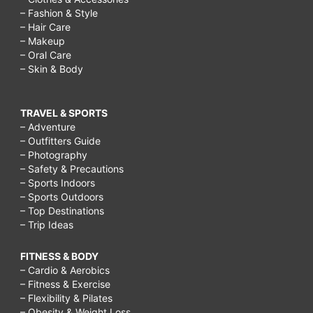
– Fashion & Style
– Hair Care
– Makeup
– Oral Care
– Skin & Body
TRAVEL & SPORTS
– Adventure
– Outfitters Guide
– Photography
– Safety & Precautions
– Sports Indoors
– Sports Outdoors
– Top Destinations
– Trip Ideas
FITNESS & BODY
– Cardio & Aerobics
– Fitness & Exercise
– Flexibility & Pilates
– Obesity & Weight Loss