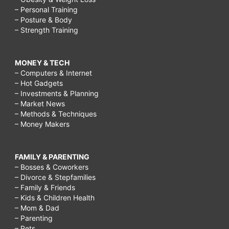
– Personal Training
– Posture & Body
– Strength Training
MONEY & TECH
– Computers & Internet
– Hot Gadgets
– Investments & Planning
– Market News
– Methods & Techniques
– Money Makers
FAMILY & PARENTING
– Bosses & Coworkers
– Divorce & Stepfamilies
– Family & Friends
– Kids & Children Health
– Mom & Dad
– Parenting
– Pets