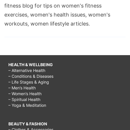
fitness blog for tips on women's fitness
exercises, women's health issues, women's
workouts, women lifestyle articles.
HEALTH & WELLBEING
– Alternative Health
– Conditions & Diseases
– Life Stages & Aging
– Men’s Health
– Women’s Health
– Spiritual Health
– Yoga & Meditation
BEAUTY & FASHION
– Clothes & Accessories