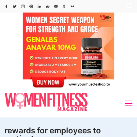
Skip
to
content
rewards for employees to