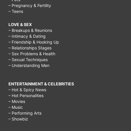
– Pregnancy & Fertility
– Teens
LOVE & SEX
– Breakups & Reunions
– Intimacy & Dating
– Friendship & Hooking Up
– Relationships Stages
– Sex Problems & Health
– Sexual Techniques
– Understanding Men
ENTERTAINMENT & CELEBRITIES
– Hot & Spicy News
– Hot Personalities
– Movies
– Music
– Performing Arts
– Showbiz