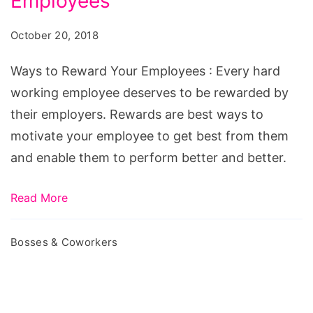
Employees
October 20, 2018
Ways to Reward Your Employees : Every hard
working employee deserves to be rewarded by
their employers. Rewards are best ways to
motivate your employee to get best from them
and enable them to perform better and better.
Read More
Bosses & Coworkers