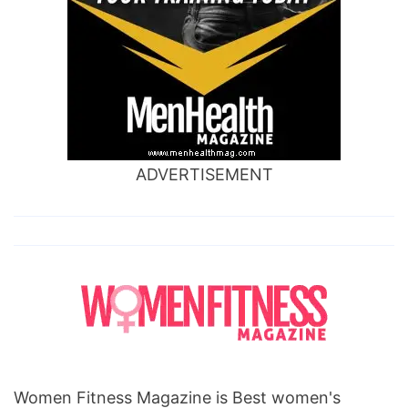
ADVERTISEMENT
Women Fitness Magazine is Best women's