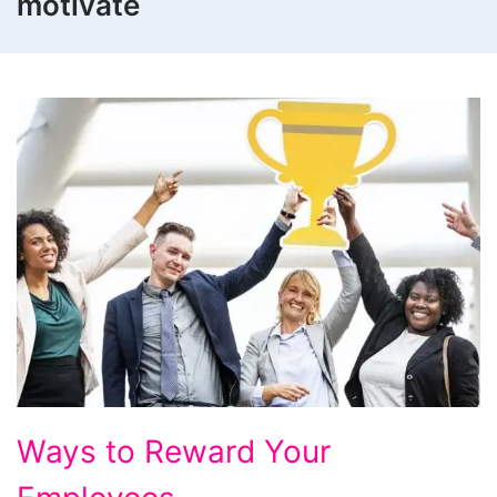
motivate
Ways to Reward Your