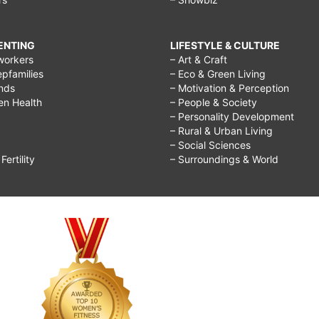
RENTING
LIFESTYLE & CULTURE
workers
– Art & Craft
epfamilies
– Eco & Green Living
ends
– Motivation & Perception
ren Health
– People & Society
– Personality Development
– Rural & Urban Living
– Social Sciences
ertility
– Surroundings & World