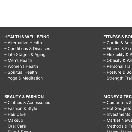
HEALTH & WELLBEING
FITNESS & BO
– Alternative Health
– Cardio & Aer
– Conditions & Diseases
– Fitness & Exe
– Life Stages & Aging
– Flexibility & 
– Men’s Health
– Obesity & We
– Women’s Health
– Personal Tra
– Spiritual Health
– Posture & B
– Yoga & Meditation
– Strength Tra
BEAUTY & FASHION
MONEY & TE
– Clothes & Accessories
– Computers & 
– Fashion & Style
– Hot Gadgets
– Hair Care
– Investments 
– Makeup
– Market New
– Oral Care
– Methods & T
– Skin & Body
– Money Make