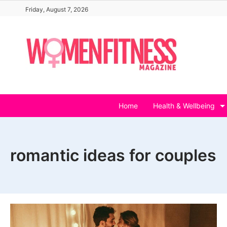
Skip
Friday, August 7, 2026
to
content
Home
Health & Wellbeing
romantic ideas for couples