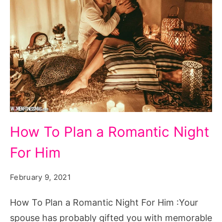
How
How To Plan a Romantic Night
To
For Him
Plan
a
February 9, 2021
Romantic
Night
How To Plan a Romantic Night For Him :Your
For
spouse has probably gifted you with memorable