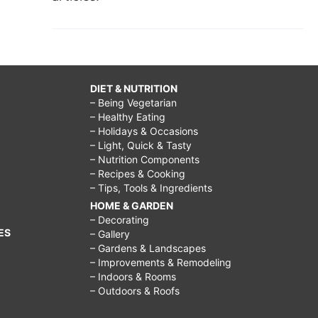
DIET & NUTRITION
– Being Vegetarian
– Healthy Eating
– Holidays & Occasions
– Light, Quick & Tasty
– Nutrition Components
– Recipes & Cooking
– Tips, Tools & Ingredients
HOME & GARDEN
– Decorating
ES
– Gallery
– Gardens & Landscapes
– Improvements & Remodeling
– Indoors & Rooms
– Outdoors & Roofs