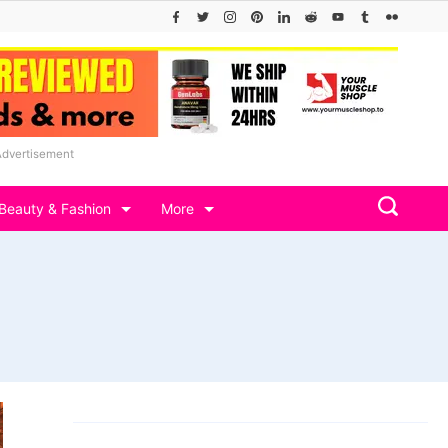
Advertisement
Beauty & Fashion
More