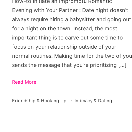
How-to Initiate an Impromptu Romantic
with
Evening with Your Partner : Date night doesn’t
Your
always require hiring a babysitter and going out
Partner
for a night on the town. Instead, the most
important thing is to carve out some time to
focus on your relationship outside of your
normal routines. Making time for the two of yo
sends the message that you’re prioritizing […]
Read More
Friendship & Hooking Up
Intimacy & Dating