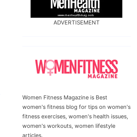
ADVERTISEMENT
u
Women Fitness Magazine is Best
women's fitness blog for tips on women's
fitness exercises, women's health issues,
women's workouts, women lifestyle
articles.