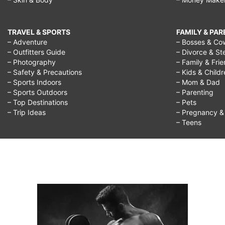
TRAVEL & SPORTS
FAMILY & PA
– Adventure
– Bosses & Co
– Outfitters Guide
– Divorce & St
– Photography
– Family & Fri
– Safety & Precautions
– Kids & Child
– Sports Indoors
– Mom & Dad
– Sports Outdoors
– Parenting
– Top Destinations
– Pets
– Trip Ideas
– Pregnancy & F
– Teens