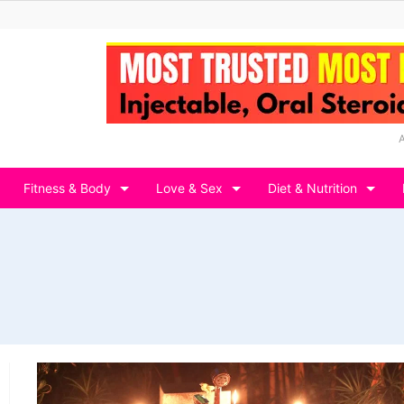
Fitness & Body
Love & Sex
Diet & Nutrition