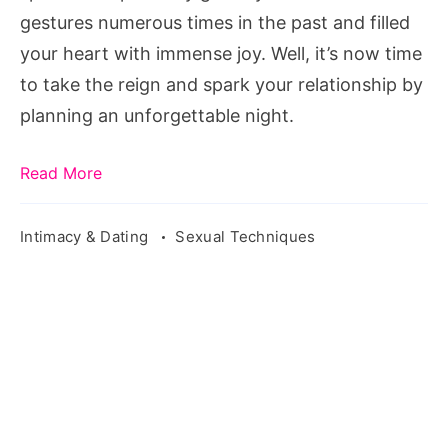
Him
gestures numerous times in the past and filled
your heart with immense joy. Well, it’s now time
to take the reign and spark your relationship by
planning an unforgettable night.
Read More
Intimacy & Dating
Sexual Techniques