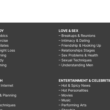
DY
LOVE & SEX
obics
– Breakups & Reunions
rcise
– Intimacy & Dating
Pilates
– Friendship & Hooking Up
ight Loss
– Relationships Stages
ining
– Sex Problems & Health
ody
– Sexual Techniques
ining
– Understanding Men
CH
ENTERTAINMENT & CELEBRITI
Internet
– Hot & Spicy News
– Hot Personalities
& Planning
– Movies
s
– Music
echniques
– Performing Arts
rs
– Showbiz