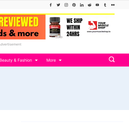
Advertisement
Beauty & Fashion
More