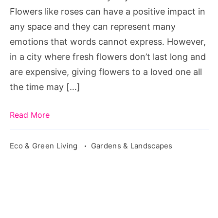
Flowers like roses can have a positive impact in
any space and they can represent many
emotions that words cannot express. However,
in a city where fresh flowers don’t last long and
are expensive, giving flowers to a loved one all
the time may […]
Read More
Eco & Green Living
Gardens & Landscapes