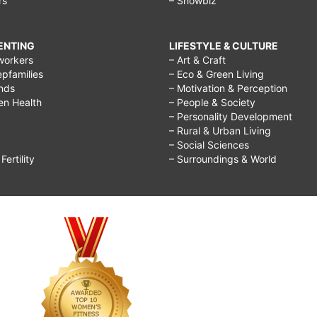
rs
– Showbiz
RENTING
LIFESTYLE & CULTURE
workers
– Art & Craft
epfamilies
– Eco & Green Living
ends
– Motivation & Perception
ren Health
– People & Society
– Personality Development
– Rural & Urban Living
– Social Sciences
ertility
– Surroundings & World