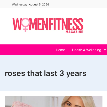
Skip
Wednesday, August 5, 2026
to
content
Home
Health & Wellbeing
roses that last 3 years