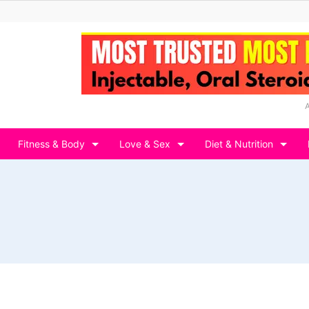
Fitness & Body
Love & Sex
Diet & Nutrition