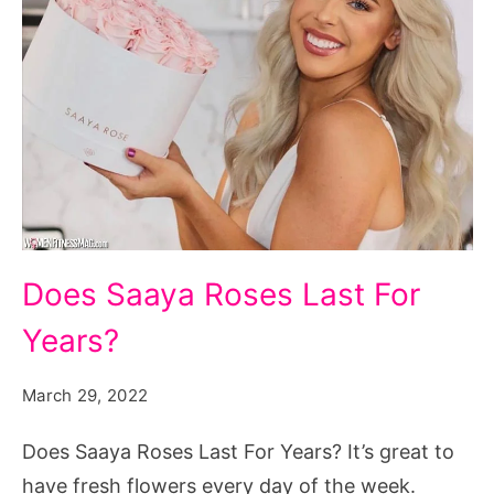
Does
Does Saaya Roses Last For
Saaya
Years?
Roses
Last
March 29, 2022
For
Years?
Does Saaya Roses Last For Years? It’s great to
have fresh flowers every day of the week.