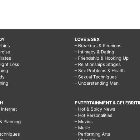
DY
LOVE & SEX
obics
– Breakups & Reunions
rcise
– Intimacy & Dating
Pilates
– Friendship & Hooking Up
ight Loss
– Relationships Stages
ining
– Sex Problems & Health
ody
– Sexual Techniques
ining
– Understanding Men
CH
ENTERTAINMENT & CELEBRITI
Internet
– Hot & Spicy News
– Hot Personalities
& Planning
– Movies
s
– Music
echniques
– Performing Arts