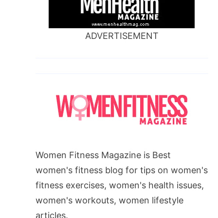
ADVERTISEMENT
Women Fitness Magazine is Best
women's fitness blog for tips on women's
fitness exercises, women's health issues,
women's workouts, women lifestyle
articles.