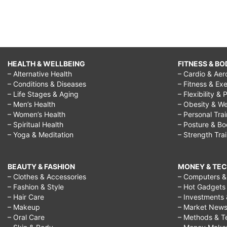
HEALTH & WELLBEING
FITNESS & BO
– Alternative Health
– Cardio & Aer
– Conditions & Diseases
– Fitness & Exe
– Life Stages & Aging
– Flexibility & 
– Men’s Health
– Obesity & We
– Women’s Health
– Personal Tra
– Spiritual Health
– Posture & B
– Yoga & Meditation
– Strength Tra
BEAUTY & FASHION
MONEY & TE
– Clothes & Accessories
– Computers & 
– Fashion & Style
– Hot Gadgets
– Hair Care
– Investments 
– Makeup
– Market New
– Oral Care
– Methods & T