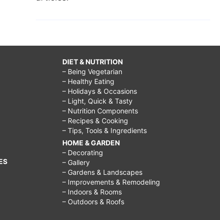
DIET & NUTRITION
– Being Vegetarian
– Healthy Eating
– Holidays & Occasions
– Light, Quick & Tasty
– Nutrition Components
– Recipes & Cooking
– Tips, Tools & Ingredients
HOME & GARDEN
– Decorating
ES
– Gallery
– Gardens & Landscapes
– Improvements & Remodeling
– Indoors & Rooms
– Outdoors & Roofs