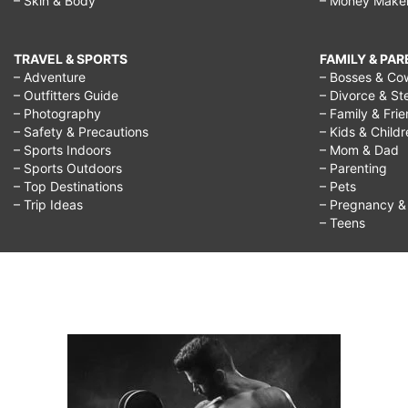
– Skin & Body
– Money Make
TRAVEL & SPORTS
FAMILY & PA
– Adventure
– Bosses & Co
– Outfitters Guide
– Divorce & St
– Photography
– Family & Fri
– Safety & Precautions
– Kids & Child
– Sports Indoors
– Mom & Dad
– Sports Outdoors
– Parenting
– Top Destinations
– Pets
– Trip Ideas
– Pregnancy & F
– Teens