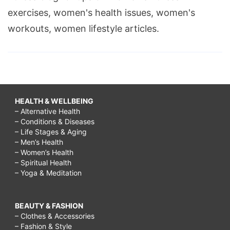
exercises, women's health issues, women's
workouts, women lifestyle articles.
HEALTH & WELLBEING
– Alternative Health
– Conditions & Diseases
– Life Stages & Aging
– Men’s Health
– Women’s Health
– Spiritual Health
– Yoga & Meditation
BEAUTY & FASHION
– Clothes & Accessories
– Fashion & Style