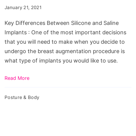
Silicone
January 21, 2021
and
Saline
Key Differences Between Silicone and Saline
Implants
Implants : One of the most important decisions
that you will need to make when you decide to
undergo the breast augmentation procedure is
what type of implants you would like to use.
Read More
Posture & Body