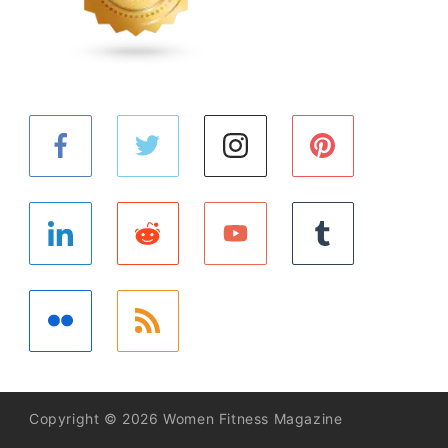
Copyright © 2026 Women Fitness Magazine