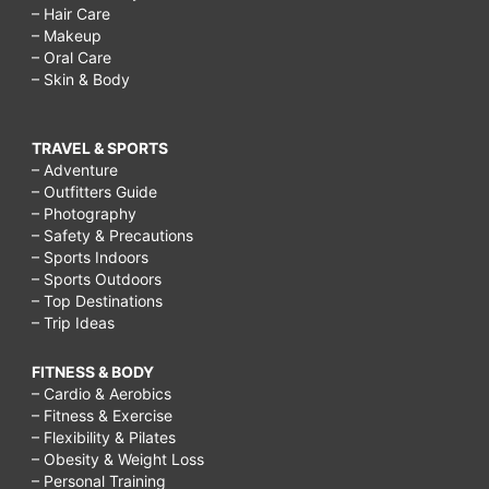
– Hair Care
– Makeup
– Oral Care
– Skin & Body
TRAVEL & SPORTS
– Adventure
– Outfitters Guide
– Photography
– Safety & Precautions
– Sports Indoors
– Sports Outdoors
– Top Destinations
– Trip Ideas
FITNESS & BODY
– Cardio & Aerobics
– Fitness & Exercise
– Flexibility & Pilates
– Obesity & Weight Loss
– Personal Training