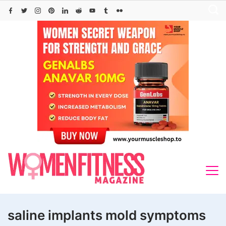
Skip
to
content
saline implants mold symptoms