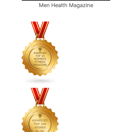
Men Health Magazine