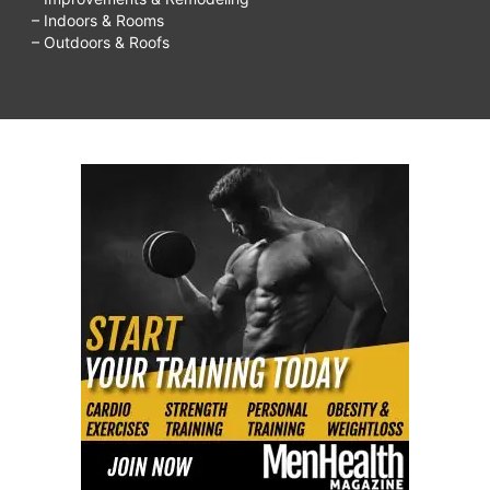
– Indoors & Rooms
– Outdoors & Roofs