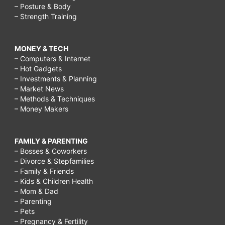
– Posture & Body
– Strength Training
MONEY & TECH
– Computers & Internet
– Hot Gadgets
– Investments & Planning
– Market News
– Methods & Techniques
– Money Makers
FAMILY & PARENTING
– Bosses & Coworkers
– Divorce & Stepfamilies
– Family & Friends
– Kids & Children Health
– Mom & Dad
– Parenting
– Pets
– Pregnancy & Fertility