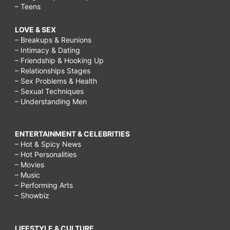
– Teens
LOVE & SEX
– Breakups & Reunions
– Intimacy & Dating
– Friendship & Hooking Up
– Relationships Stages
– Sex Problems & Health
– Sexual Techniques
– Understanding Men
ENTERTAINMENT & CELEBRITIES
– Hot & Spicy News
– Hot Personalities
– Movies
– Music
– Performing Arts
– Showbiz
LIFESTYLE & CULTURE