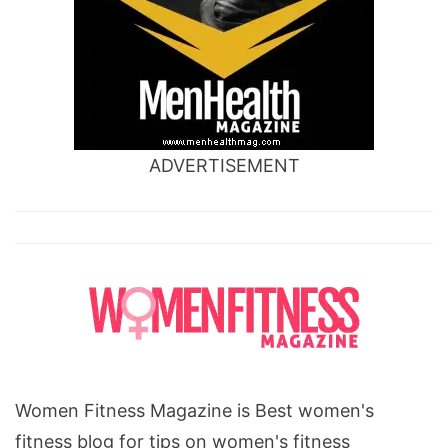
ADVERTISEMENT
Women Fitness Magazine is Best women's
fitness blog for tips on women's fitness