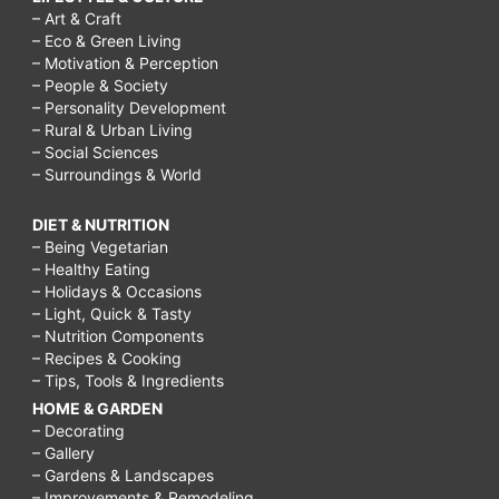
– Art & Craft
– Eco & Green Living
– Motivation & Perception
– People & Society
– Personality Development
– Rural & Urban Living
– Social Sciences
– Surroundings & World
DIET & NUTRITION
– Being Vegetarian
– Healthy Eating
– Holidays & Occasions
– Light, Quick & Tasty
– Nutrition Components
– Recipes & Cooking
– Tips, Tools & Ingredients
HOME & GARDEN
– Decorating
– Gallery
– Gardens & Landscapes
– Improvements & Remodeling