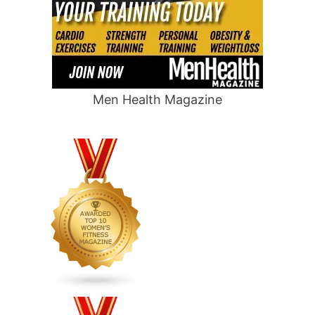
Men Health Magazine