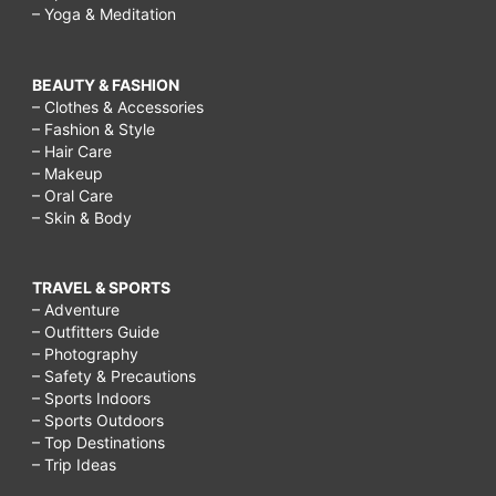
– Yoga & Meditation
BEAUTY & FASHION
– Clothes & Accessories
– Fashion & Style
– Hair Care
– Makeup
– Oral Care
– Skin & Body
TRAVEL & SPORTS
– Adventure
– Outfitters Guide
– Photography
– Safety & Precautions
– Sports Indoors
– Sports Outdoors
– Top Destinations
– Trip Ideas