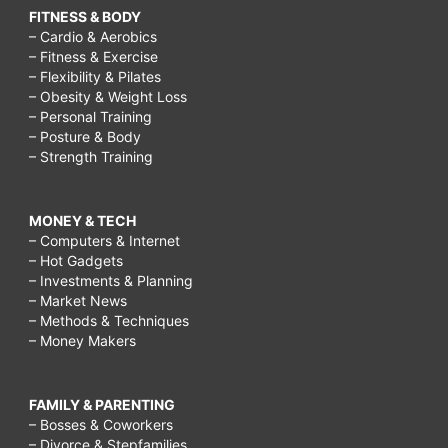
FITNESS & BODY
– Cardio & Aerobics
– Fitness & Exercise
– Flexibility & Pilates
– Obesity & Weight Loss
– Personal Training
– Posture & Body
– Strength Training
MONEY & TECH
– Computers & Internet
– Hot Gadgets
– Investments & Planning
– Market News
– Methods & Techniques
– Money Makers
FAMILY & PARENTING
– Bosses & Coworkers
– Divorce & Stepfamilies