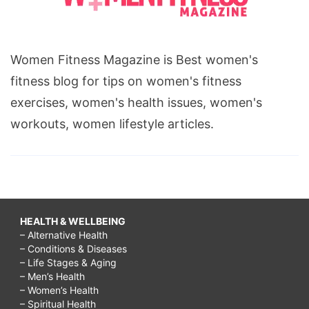
Women Fitness Magazine is Best women's
fitness blog for tips on women's fitness
exercises, women's health issues, women's
workouts, women lifestyle articles.
HEALTH & WELLBEING
– Alternative Health
– Conditions & Diseases
– Life Stages & Aging
– Men’s Health
– Women’s Health
– Spiritual Health