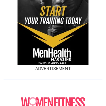
ADVERTISEMENT