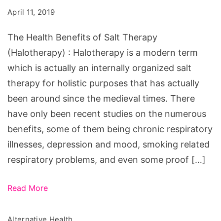
of
April 11, 2019
Salt
Therapy
The Health Benefits of Salt Therapy
(Halotherapy)
(Halotherapy) : Halotherapy is a modern term
which is actually an internally organized salt
therapy for holistic purposes that has actually
been around since the medieval times. There
have only been recent studies on the numerous
benefits, some of them being chronic respiratory
illnesses, depression and mood, smoking related
respiratory problems, and even some proof […]
Read More
Alternative Health