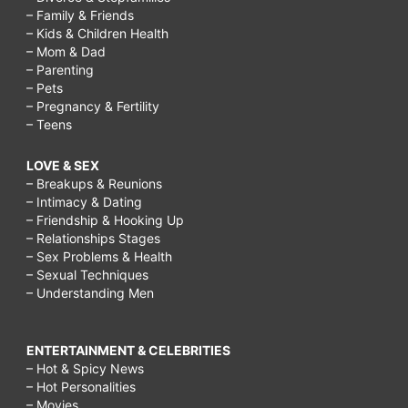
– Family & Friends
– Kids & Children Health
– Mom & Dad
– Parenting
– Pets
– Pregnancy & Fertility
– Teens
LOVE & SEX
– Breakups & Reunions
– Intimacy & Dating
– Friendship & Hooking Up
– Relationships Stages
– Sex Problems & Health
– Sexual Techniques
– Understanding Men
ENTERTAINMENT & CELEBRITIES
– Hot & Spicy News
– Hot Personalities
– Movies