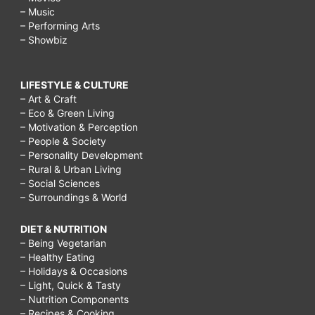
– Music
– Performing Arts
– Showbiz
LIFESTYLE & CULTURE
– Art & Craft
– Eco & Green Living
– Motivation & Perception
– People & Society
– Personality Development
– Rural & Urban Living
– Social Sciences
– Surroundings & World
DIET & NUTRITION
– Being Vegetarian
– Healthy Eating
– Holidays & Occasions
– Light, Quick & Tasty
– Nutrition Components
– Recipes & Cooking