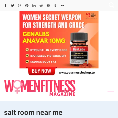
Skip
to
content
salt room near me