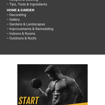
– Tips, Tools & Ingredients
HOME & GARDEN
– Decorating
– Gallery
– Gardens & Landscapes
– Improvements & Remodeling
– Indoors & Rooms
– Outdoors & Roofs