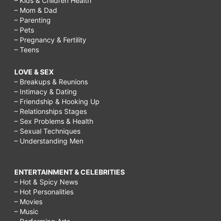
– Kids & Children Health
– Mom & Dad
– Parenting
– Pets
– Pregnancy & Fertility
– Teens
LOVE & SEX
– Breakups & Reunions
– Intimacy & Dating
– Friendship & Hooking Up
– Relationships Stages
– Sex Problems & Health
– Sexual Techniques
– Understanding Men
ENTERTAINMENT & CELEBRITIES
– Hot & Spicy News
– Hot Personalities
– Movies
– Music