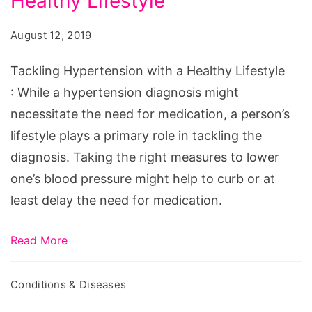
Healthy Lifestyle
with
a
August 12, 2019
Healthy
Lifestyle
Tackling Hypertension with a Healthy Lifestyle
: While a hypertension diagnosis might
necessitate the need for medication, a person’s
lifestyle plays a primary role in tackling the
diagnosis. Taking the right measures to lower
one’s blood pressure might help to curb or at
least delay the need for medication.
Read More
Conditions & Diseases