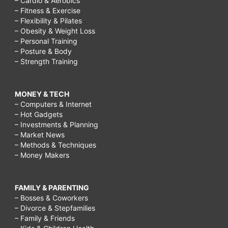
– Cardio & Aerobics
– Fitness & Exercise
– Flexibility & Pilates
– Obesity & Weight Loss
– Personal Training
– Posture & Body
– Strength Training
MONEY & TECH
– Computers & Internet
– Hot Gadgets
– Investments & Planning
– Market News
– Methods & Techniques
– Money Makers
FAMILY & PARENTING
– Bosses & Coworkers
– Divorce & Stepfamilies
– Family & Friends