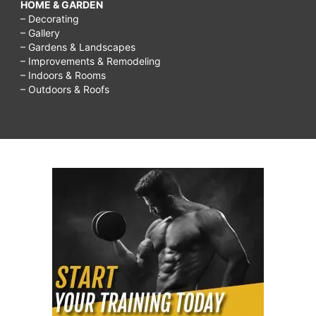
HOME & GARDEN
– Decorating
– Gallery
– Gardens & Landscapes
– Improvements & Remodeling
– Indoors & Rooms
– Outdoors & Roofs