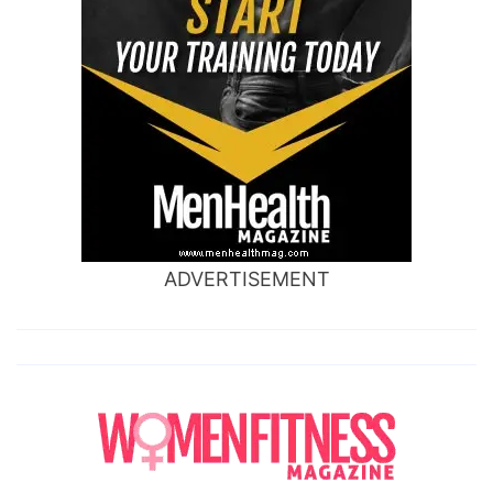
ADVERTISEMENT