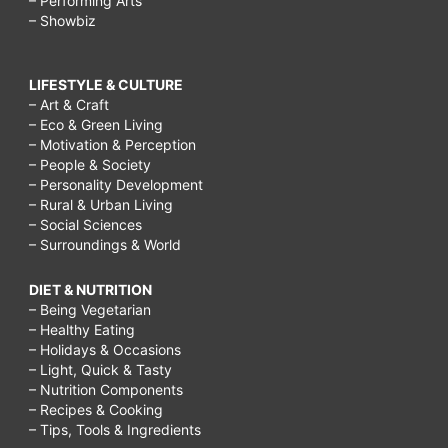
– Performing Arts
– Showbiz
LIFESTYLE & CULTURE
– Art & Craft
– Eco & Green Living
– Motivation & Perception
– People & Society
– Personality Development
– Rural & Urban Living
– Social Sciences
– Surroundings & World
DIET & NUTRITION
– Being Vegetarian
– Healthy Eating
– Holidays & Occasions
– Light, Quick & Tasty
– Nutrition Components
– Recipes & Cooking
– Tips, Tools & Ingredients