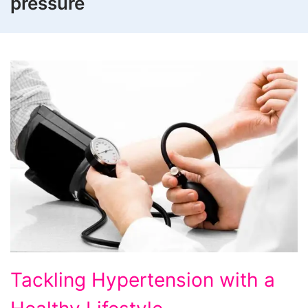
pressure
Tackling
Tackling Hypertension with a
Hypertension