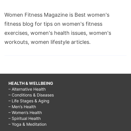
Women Fitness Magazine is Best women's
fitness blog for tips on women's fitness
exercises, women's health issues, women's
workouts, women lifestyle articles.
HEALTH & WELLBEING
– Alternative Health
– Conditions & Diseases
– Life Stages & Aging
– Men’s Health
– Women’s Health
– Spiritual Health
– Yoga & Meditation