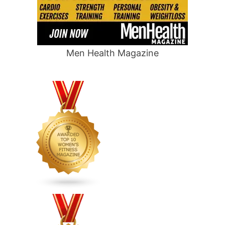
Men Health Magazine