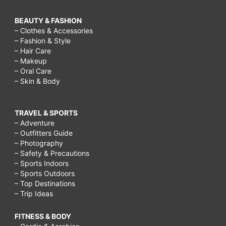
BEAUTY & FASHION
– Clothes & Accessories
– Fashion & Style
– Hair Care
– Makeup
– Oral Care
– Skin & Body
TRAVEL & SPORTS
– Adventure
– Outfitters Guide
– Photography
– Safety & Precautions
– Sports Indoors
– Sports Outdoors
– Top Destinations
– Trip Ideas
FITNESS & BODY