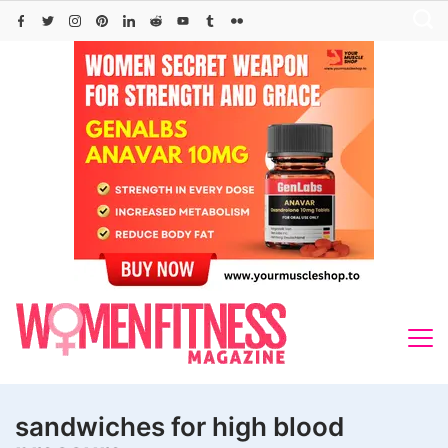
Skip
to
content
sandwiches for high blood