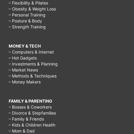
– Flexibility & Pilates
– Obesity & Weight Loss
– Personal Training
– Posture & Body
– Strength Training
MONEY & TECH
– Computers & Internet
– Hot Gadgets
– Investments & Planning
– Market News
– Methods & Techniques
– Money Makers
FAMILY & PARENTING
– Bosses & Coworkers
– Divorce & Stepfamilies
– Family & Friends
– Kids & Children Health
– Mom & Dad