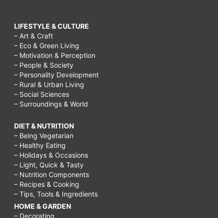
LIFESTYLE & CULTURE
– Art & Craft
– Eco & Green Living
– Motivation & Perception
– People & Society
– Personality Development
– Rural & Urban Living
– Social Sciences
– Surroundings & World
DIET & NUTRITION
– Being Vegetarian
– Healthy Eating
– Holidays & Occasions
– Light, Quick & Tasty
– Nutrition Components
– Recipes & Cooking
– Tips, Tools & Ingredients
HOME & GARDEN
– Decorating