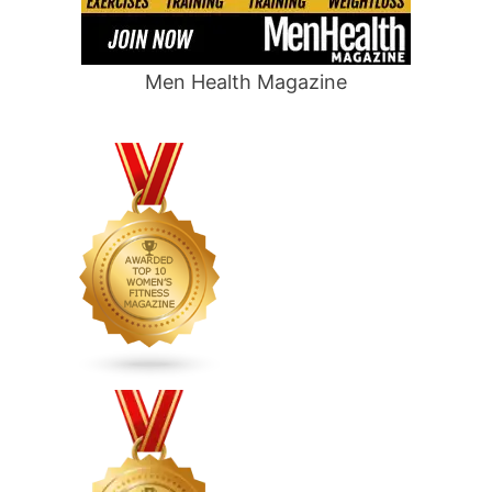
Men Health Magazine