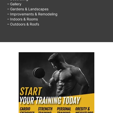
– Gallery
– Gardens & Landscapes
– Improvements & Remodeling
– Indoors & Rooms
– Outdoors & Roofs