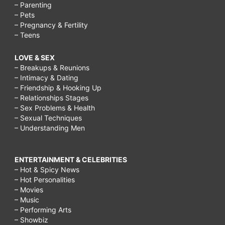
– Parenting
– Pets
– Pregnancy & Fertility
– Teens
LOVE & SEX
– Breakups & Reunions
– Intimacy & Dating
– Friendship & Hooking Up
– Relationships Stages
– Sex Problems & Health
– Sexual Techniques
– Understanding Men
ENTERTAINMENT & CELEBRITIES
– Hot & Spicy News
– Hot Personalities
– Movies
– Music
– Performing Arts
– Showbiz