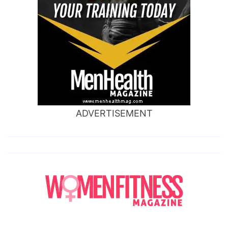
ADVERTISEMENT