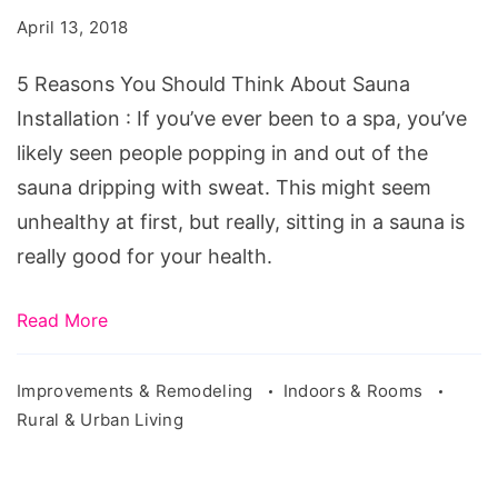
Should
April 13, 2018
Think
About
5 Reasons You Should Think About Sauna
Sauna
Installation : If you’ve ever been to a spa, you’ve
Installation
likely seen people popping in and out of the
sauna dripping with sweat. This might seem
unhealthy at first, but really, sitting in a sauna is
really good for your health.
Read More
Improvements & Remodeling
Indoors & Rooms
Rural & Urban Living