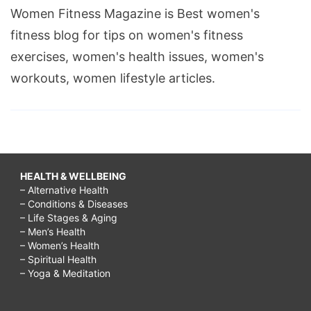
Women Fitness Magazine is Best women's
fitness blog for tips on women's fitness
exercises, women's health issues, women's
workouts, women lifestyle articles.
HEALTH & WELLBEING
– Alternative Health
– Conditions & Diseases
– Life Stages & Aging
– Men’s Health
– Women’s Health
– Spiritual Health
– Yoga & Meditation