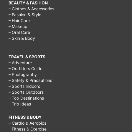
BEAUTY & FASHION
– Clothes & Accessories
– Fashion & Style
– Hair Care
– Makeup
– Oral Care
– Skin & Body
TRAVEL & SPORTS
– Adventure
– Outfitters Guide
– Photography
– Safety & Precautions
– Sports Indoors
– Sports Outdoors
– Top Destinations
– Trip Ideas
FITNESS & BODY
– Cardio & Aerobics
– Fitness & Exercise