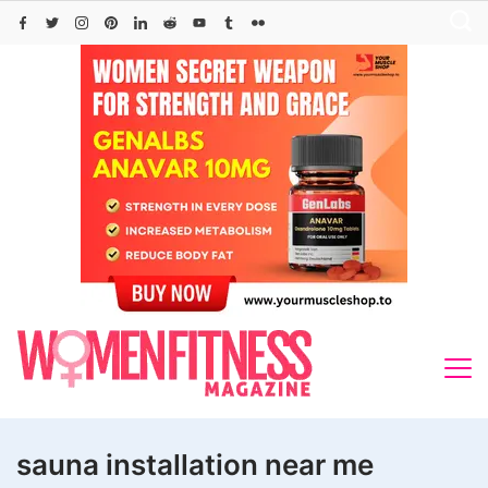
Skip
to
content
sauna installation near me