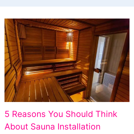
5
5 Reasons You Should Think
Reasons
About Sauna Installation
You