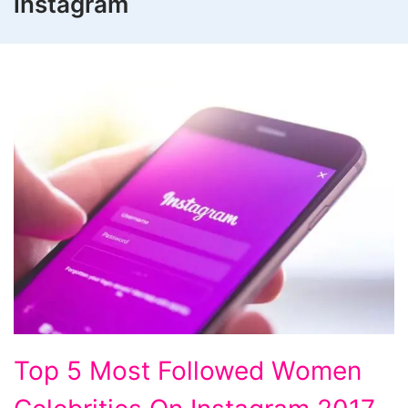
instagram
Top
Top 5 Most Followed Women
5