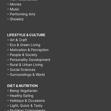
– Movies
– Music
– Performing Arts
– Showbiz
LIFESTYLE & CULTURE
– Art & Craft
– Eco & Green Living
– Motivation & Perception
– People & Society
– Personality Development
– Rural & Urban Living
– Social Sciences
– Surroundings & World
DIET & NUTRITION
– Being Vegetarian
– Healthy Eating
– Holidays & Occasions
– Light, Quick & Tasty
– Nutrition Components