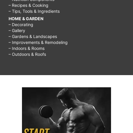
– Recipes & Cooking
– Tips, Tools & Ingredients
HOME & GARDEN
– Decorating
– Gallery
– Gardens & Landscapes
– Improvements & Remodeling
– Indoors & Rooms
– Outdoors & Roofs