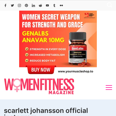
Skip
to
content
scarlett johansson official