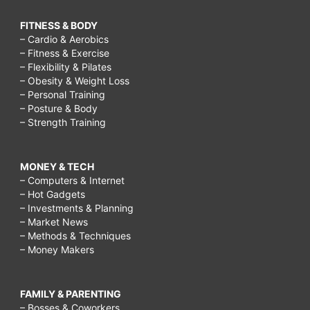
FITNESS & BODY
– Cardio & Aerobics
– Fitness & Exercise
– Flexibility & Pilates
– Obesity & Weight Loss
– Personal Training
– Posture & Body
– Strength Training
MONEY & TECH
– Computers & Internet
– Hot Gadgets
– Investments & Planning
– Market News
– Methods & Techniques
– Money Makers
FAMILY & PARENTING
– Bosses & Coworkers