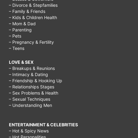
– Divorce & Stepfamilies
– Family & Friends
– Kids & Children Health
– Mom & Dad
– Parenting
– Pets
– Pregnancy & Fertility
– Teens
LOVE & SEX
– Breakups & Reunions
– Intimacy & Dating
– Friendship & Hooking Up
– Relationships Stages
– Sex Problems & Health
– Sexual Techniques
– Understanding Men
ENTERTAINMENT & CELEBRITIES
– Hot & Spicy News
– Hot Personalities