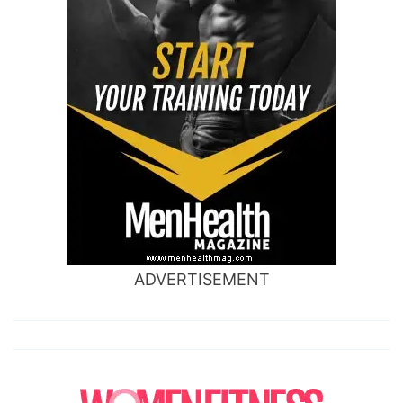
ADVERTISEMENT