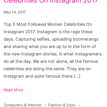
Celebrities On Instagram 2017
Most
Followed
May 14, 2017
Women
Celebrities
Top 5 Most Followed Women Celebrities On
On
Instagram 2017: Instagram is the rage these
Instagram
days. Capturing selfies, uploading boomerangs
2017
and sharing what you are up to in the form of
the new Instagram stories, is what Instagramers
do all the day. We are not alone, all the famous
celebrities are doing the same. They are on
Instagram and quite famous there […]
Read More
Computers & Internet
Fashion & Style