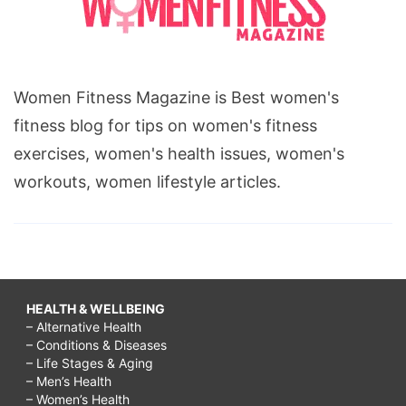
Women Fitness Magazine is Best women's
fitness blog for tips on women's fitness
exercises, women's health issues, women's
workouts, women lifestyle articles.
HEALTH & WELLBEING
– Alternative Health
– Conditions & Diseases
– Life Stages & Aging
– Men’s Health
– Women’s Health