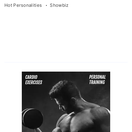
Hot Personalities
Showbiz