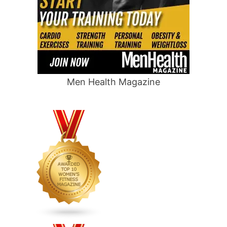
Men Health Magazine