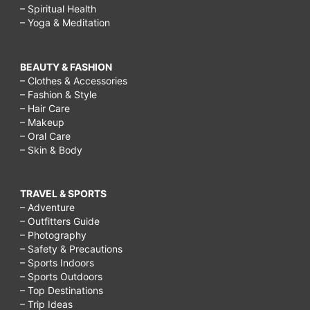
– Spiritual Health
– Yoga & Meditation
BEAUTY & FASHION
– Clothes & Accessories
– Fashion & Style
– Hair Care
– Makeup
– Oral Care
– Skin & Body
TRAVEL & SPORTS
– Adventure
– Outfitters Guide
– Photography
– Safety & Precautions
– Sports Indoors
– Sports Outdoors
– Top Destinations
– Trip Ideas