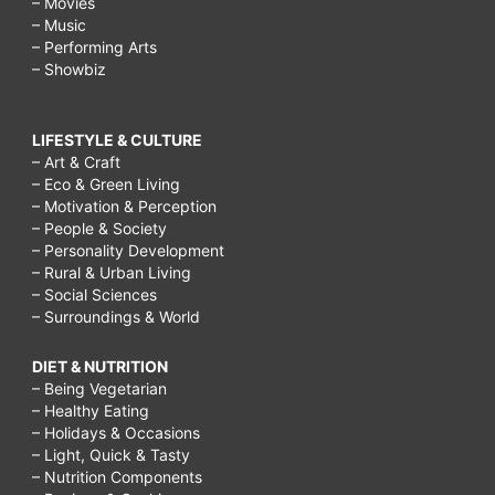
– Movies
– Music
– Performing Arts
– Showbiz
LIFESTYLE & CULTURE
– Art & Craft
– Eco & Green Living
– Motivation & Perception
– People & Society
– Personality Development
– Rural & Urban Living
– Social Sciences
– Surroundings & World
DIET & NUTRITION
– Being Vegetarian
– Healthy Eating
– Holidays & Occasions
– Light, Quick & Tasty
– Nutrition Components