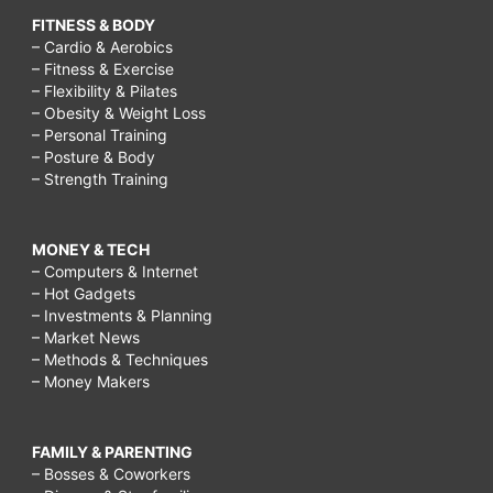
FITNESS & BODY
– Cardio & Aerobics
– Fitness & Exercise
– Flexibility & Pilates
– Obesity & Weight Loss
– Personal Training
– Posture & Body
– Strength Training
MONEY & TECH
– Computers & Internet
– Hot Gadgets
– Investments & Planning
– Market News
– Methods & Techniques
– Money Makers
FAMILY & PARENTING
– Bosses & Coworkers