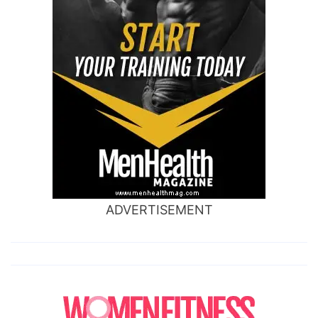
ADVERTISEMENT