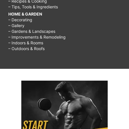
– Recipes & Cooking
– Tips, Tools & Ingredients
HOME & GARDEN
– Decorating
– Gallery
– Gardens & Landscapes
– Improvements & Remodeling
– Indoors & Rooms
– Outdoors & Roofs