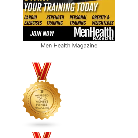
Men Health Magazine