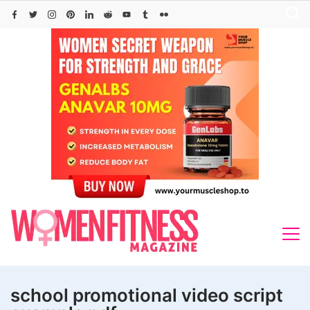
Skip
to
content
school promotional video script