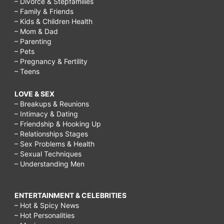
– Divorce & Stepfamilies
– Family & Friends
– Kids & Children Health
– Mom & Dad
– Parenting
– Pets
– Pregnancy & Fertility
– Teens
LOVE & SEX
– Breakups & Reunions
– Intimacy & Dating
– Friendship & Hooking Up
– Relationships Stages
– Sex Problems & Health
– Sexual Techniques
– Understanding Men
ENTERTAINMENT & CELEBRITIES
– Hot & Spicy News
– Hot Personalities