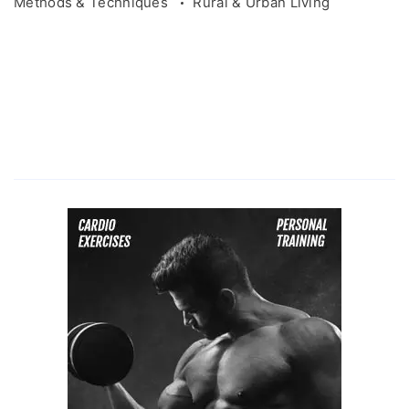
Methods & Techniques
Rural & Urban Living