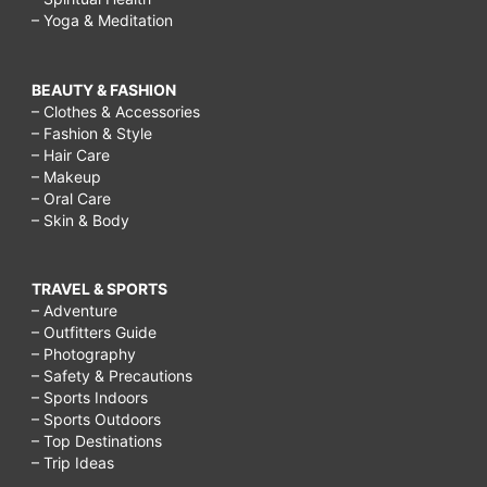
– Yoga & Meditation
BEAUTY & FASHION
– Clothes & Accessories
– Fashion & Style
– Hair Care
– Makeup
– Oral Care
– Skin & Body
TRAVEL & SPORTS
– Adventure
– Outfitters Guide
– Photography
– Safety & Precautions
– Sports Indoors
– Sports Outdoors
– Top Destinations
– Trip Ideas