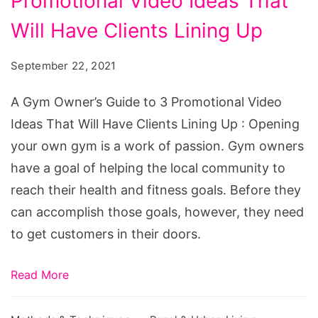
Promotional Video Ideas That
Owner's
Guide
Will Have Clients Lining Up
to
September 22, 2021
3
Promotional
A Gym Owner’s Guide to 3 Promotional Video
Video
Ideas That Will Have Clients Lining Up : Opening
Ideas
your own gym is a work of passion. Gym owners
That
have a goal of helping the local community to
Will
reach their health and fitness goals. Before they
Have
can accomplish those goals, however, they need
Clients
to get customers in their doors.
Lining
Up
Read More