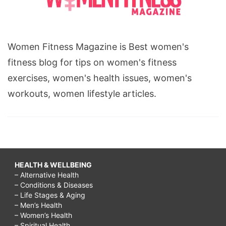
Women Fitness Magazine is Best women's
fitness blog for tips on women's fitness
exercises, women's health issues, women's
workouts, women lifestyle articles.
HEALTH & WELLBEING
– Alternative Health
– Conditions & Diseases
– Life Stages & Aging
– Men’s Health
– Women’s Health
– Spiritual Health