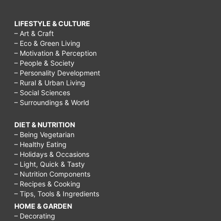
LIFESTYLE & CULTURE
– Art & Craft
– Eco & Green Living
– Motivation & Perception
– People & Society
– Personality Development
– Rural & Urban Living
– Social Sciences
– Surroundings & World
DIET & NUTRITION
– Being Vegetarian
– Healthy Eating
– Holidays & Occasions
– Light, Quick & Tasty
– Nutrition Components
– Recipes & Cooking
– Tips, Tools & Ingredients
HOME & GARDEN
– Decorating