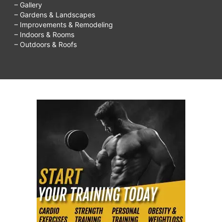
– Gallery
– Gardens & Landscapes
– Improvements & Remodeling
– Indoors & Rooms
– Outdoors & Roofs