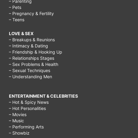
– Parenting
– Pets
– Pregnancy & Fertility
– Teens
LOVE & SEX
– Breakups & Reunions
– Intimacy & Dating
– Friendship & Hooking Up
– Relationships Stages
– Sex Problems & Health
– Sexual Techniques
– Understanding Men
ENTERTAINMENT & CELEBRITIES
– Hot & Spicy News
– Hot Personalities
– Movies
– Music
– Performing Arts
– Showbiz