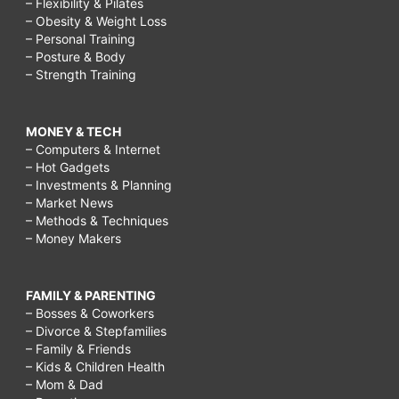
– Flexibility & Pilates
– Obesity & Weight Loss
– Personal Training
– Posture & Body
– Strength Training
MONEY & TECH
– Computers & Internet
– Hot Gadgets
– Investments & Planning
– Market News
– Methods & Techniques
– Money Makers
FAMILY & PARENTING
– Bosses & Coworkers
– Divorce & Stepfamilies
– Family & Friends
– Kids & Children Health
– Mom & Dad