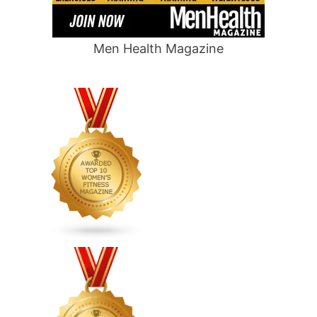
Men Health Magazine