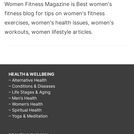
Women Fitness Magazine is Best women's
fitness blog for tips on women's fitness
exercises, women's health issues, women's
workouts, women lifestyle articles.
HEALTH & WELLBEING
– Alternative Health
– Conditions & Diseases
– Life Stages & Aging
– Men’s Health
– Women’s Health
– Spiritual Health
– Yoga & Meditation