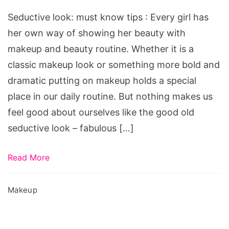
know
Seductive look: must know tips : Every girl has
tips
her own way of showing her beauty with
makeup and beauty routine. Whether it is a
classic makeup look or something more bold and
dramatic putting on makeup holds a special
place in our daily routine. But nothing makes us
feel good about ourselves like the good old
seductive look – fabulous […]
Read More
Makeup