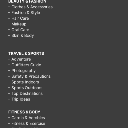
BEAUTY & FASHION
– Clothes & Accessories
– Fashion & Style
– Hair Care
– Makeup
– Oral Care
– Skin & Body
TRAVEL & SPORTS
– Adventure
– Outfitters Guide
– Photography
– Safety & Precautions
– Sports Indoors
– Sports Outdoors
– Top Destinations
– Trip Ideas
FITNESS & BODY
– Cardio & Aerobics
– Fitness & Exercise