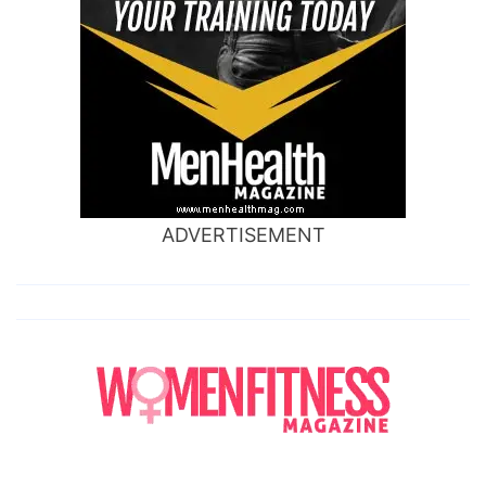
ADVERTISEMENT