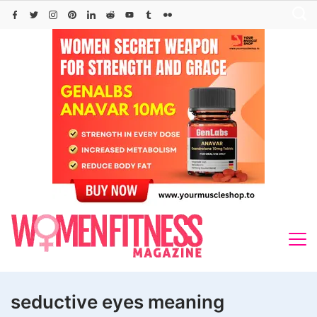
Skip
to
content
seductive eyes meaning