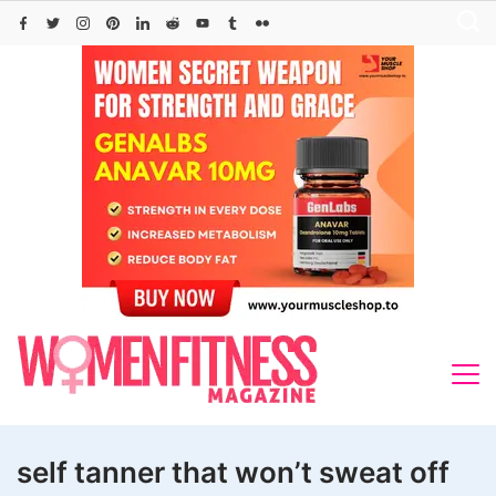
Skip
to
content
self tanner that won’t sweat off