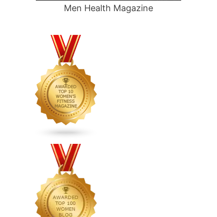
Men Health Magazine