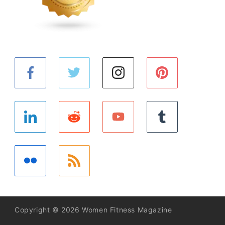
Copyright © 2026 Women Fitness Magazine