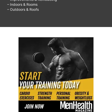
– Indoors & Rooms
– Outdoors & Roofs