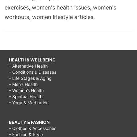
exercises, women's health issues, women's
workouts, women lifestyle articles.
HEALTH & WELLBEING
– Alternative Health
– Conditions & Diseases
– Life Stages & Aging
– Men’s Health
– Women’s Health
– Spiritual Health
– Yoga & Meditation
BEAUTY & FASHION
– Clothes & Accessories
– Fashion & Style