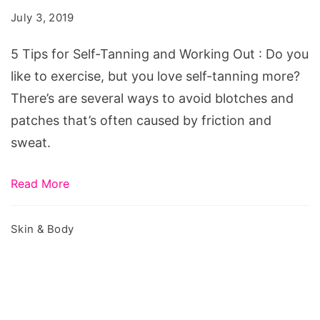
Self-
July 3, 2019
Tanning
and
5 Tips for Self-Tanning and Working Out : Do you
Working
like to exercise, but you love self-tanning more?
Out
There’s are several ways to avoid blotches and
patches that’s often caused by friction and
sweat.
Read More
Skin & Body