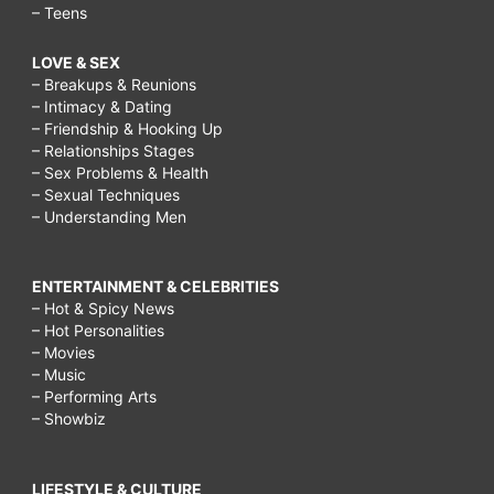
– Teens
LOVE & SEX
– Breakups & Reunions
– Intimacy & Dating
– Friendship & Hooking Up
– Relationships Stages
– Sex Problems & Health
– Sexual Techniques
– Understanding Men
ENTERTAINMENT & CELEBRITIES
– Hot & Spicy News
– Hot Personalities
– Movies
– Music
– Performing Arts
– Showbiz
LIFESTYLE & CULTURE