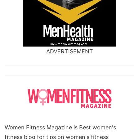
ADVERTISEMENT
Women Fitness Magazine is Best women's
fitness blog for tips on women's fitness