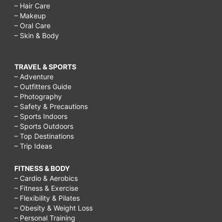
– Hair Care
– Makeup
– Oral Care
– Skin & Body
TRAVEL & SPORTS
– Adventure
– Outfitters Guide
– Photography
– Safety & Precautions
– Sports Indoors
– Sports Outdoors
– Top Destinations
– Trip Ideas
FITNESS & BODY
– Cardio & Aerobics
– Fitness & Exercise
– Flexibility & Pilates
– Obesity & Weight Loss
– Personal Training