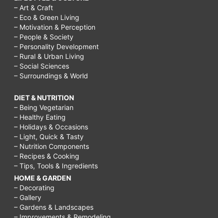
– Art & Craft
– Eco & Green Living
– Motivation & Perception
– People & Society
– Personality Development
– Rural & Urban Living
– Social Sciences
– Surroundings & World
DIET & NUTRITION
– Being Vegetarian
– Healthy Eating
– Holidays & Occasions
– Light, Quick & Tasty
– Nutrition Components
– Recipes & Cooking
– Tips, Tools & Ingredients
HOME & GARDEN
– Decorating
– Gallery
– Gardens & Landscapes
– Improvements & Remodeling