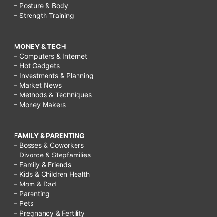
– Posture & Body
– Strength Training
MONEY & TECH
– Computers & Internet
– Hot Gadgets
– Investments & Planning
– Market News
– Methods & Techniques
– Money Makers
FAMILY & PARENTING
– Bosses & Coworkers
– Divorce & Stepfamilies
– Family & Friends
– Kids & Children Health
– Mom & Dad
– Parenting
– Pets
– Pregnancy & Fertility