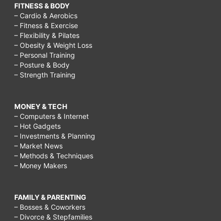
FITNESS & BODY
– Cardio & Aerobics
– Fitness & Exercise
– Flexibility & Pilates
– Obesity & Weight Loss
– Personal Training
– Posture & Body
– Strength Training
MONEY & TECH
– Computers & Internet
– Hot Gadgets
– Investments & Planning
– Market News
– Methods & Techniques
– Money Makers
FAMILY & PARENTING
– Bosses & Coworkers
– Divorce & Stepfamilies