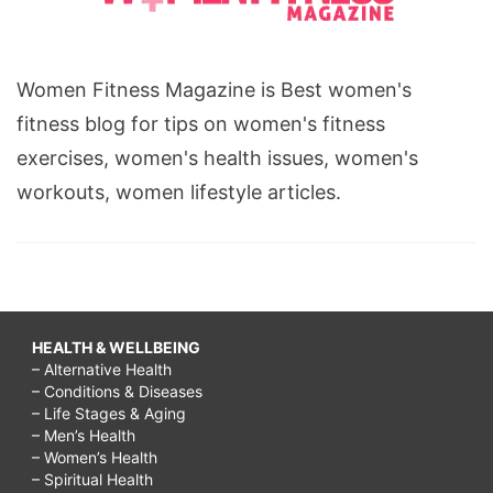
Women Fitness Magazine is Best women's
fitness blog for tips on women's fitness
exercises, women's health issues, women's
workouts, women lifestyle articles.
HEALTH & WELLBEING
– Alternative Health
– Conditions & Diseases
– Life Stages & Aging
– Men’s Health
– Women’s Health
– Spiritual Health