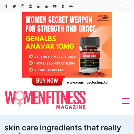
Skip
to
content
skin care ingredients that really