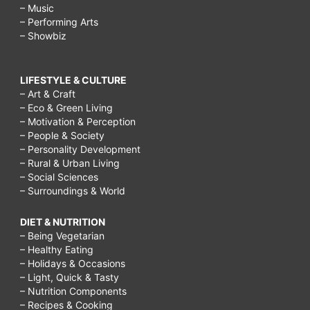
– Music
– Performing Arts
– Showbiz
LIFESTYLE & CULTURE
– Art & Craft
– Eco & Green Living
– Motivation & Perception
– People & Society
– Personality Development
– Rural & Urban Living
– Social Sciences
– Surroundings & World
DIET & NUTRITION
– Being Vegetarian
– Healthy Eating
– Holidays & Occasions
– Light, Quick & Tasty
– Nutrition Components
– Recipes & Cooking