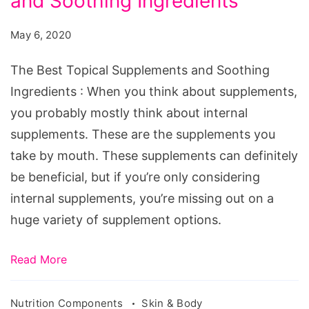
and Soothing Ingredients
May 6, 2020
The Best Topical Supplements and Soothing
Ingredients : When you think about supplements,
you probably mostly think about internal
supplements. These are the supplements you
take by mouth. These supplements can definitely
be beneficial, but if you’re only considering
internal supplements, you’re missing out on a
huge variety of supplement options.
Read More
Nutrition Components
Skin & Body