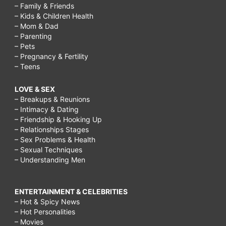
– Family & Friends
– Kids & Children Health
– Mom & Dad
– Parenting
– Pets
– Pregnancy & Fertility
– Teens
LOVE & SEX
– Breakups & Reunions
– Intimacy & Dating
– Friendship & Hooking Up
– Relationships Stages
– Sex Problems & Health
– Sexual Techniques
– Understanding Men
ENTERTAINMENT & CELEBRITIES
– Hot & Spicy News
– Hot Personalities
– Movies