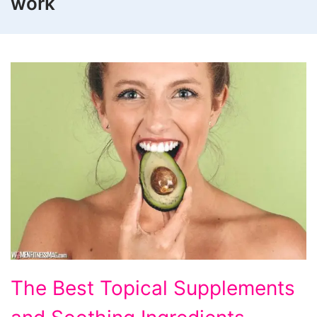
work
The Best Topical Supplements