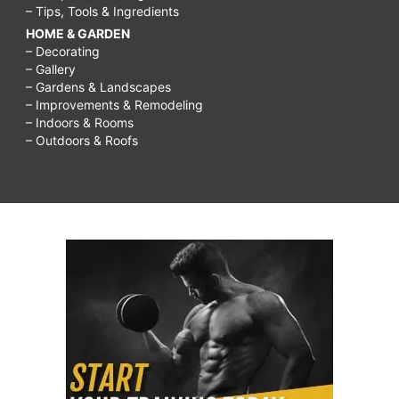
– Tips, Tools & Ingredients
HOME & GARDEN
– Decorating
– Gallery
– Gardens & Landscapes
– Improvements & Remodeling
– Indoors & Rooms
– Outdoors & Roofs