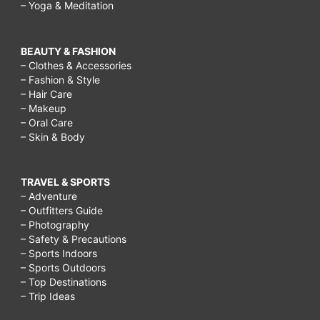
– Yoga & Meditation
BEAUTY & FASHION
– Clothes & Accessories
– Fashion & Style
– Hair Care
– Makeup
– Oral Care
– Skin & Body
TRAVEL & SPORTS
– Adventure
– Outfitters Guide
– Photography
– Safety & Precautions
– Sports Indoors
– Sports Outdoors
– Top Destinations
– Trip Ideas