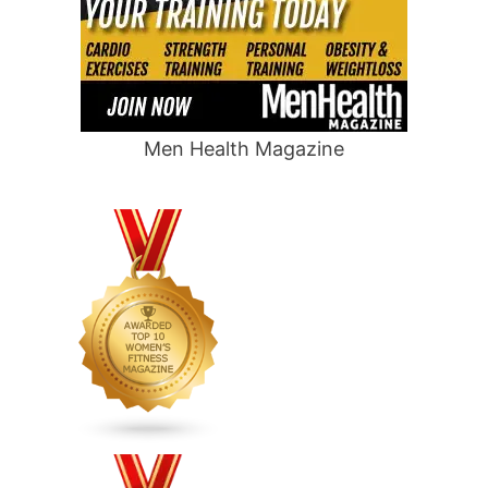
Men Health Magazine