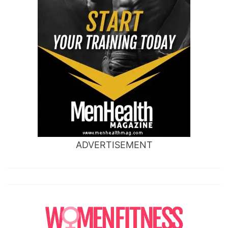
ADVERTISEMENT