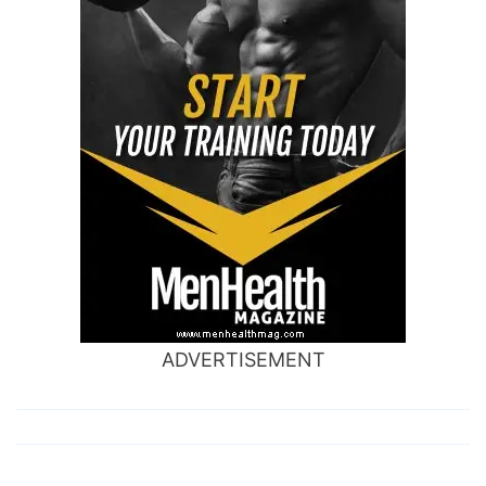
ADVERTISEMENT