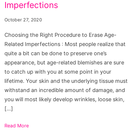
Procedure
Imperfections
to
October 27, 2020
Erase
Age-
Choosing the Right Procedure to Erase Age-
Related
Related Imperfections : Most people realize that
Imperfections
quite a bit can be done to preserve one’s
appearance, but age-related blemishes are sure
to catch up with you at some point in your
lifetime. Your skin and the underlying tissue must
withstand an incredible amount of damage, and
you will most likely develop wrinkles, loose skin,
[…]
Read More