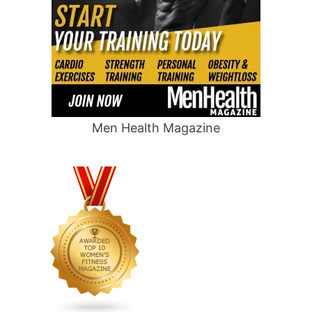
Men Health Magazine