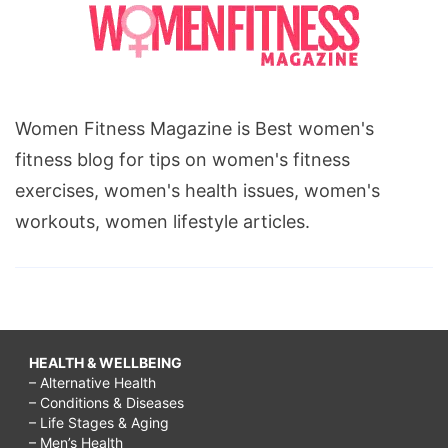
Women Fitness Magazine is Best women's
fitness blog for tips on women's fitness
exercises, women's health issues, women's
workouts, women lifestyle articles.
HEALTH & WELLBEING
– Alternative Health
– Conditions & Diseases
– Life Stages & Aging
– Men’s Health