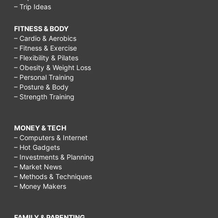
– Trip Ideas
FITNESS & BODY
– Cardio & Aerobics
– Fitness & Exercise
– Flexibility & Pilates
– Obesity & Weight Loss
– Personal Training
– Posture & Body
– Strength Training
MONEY & TECH
– Computers & Internet
– Hot Gadgets
– Investments & Planning
– Market News
– Methods & Techniques
– Money Makers
FAMILY & PARENTING