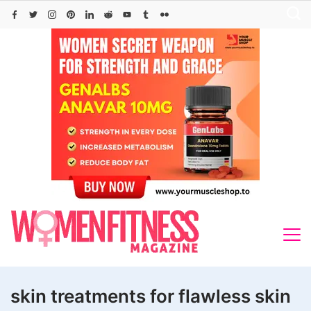
Skip
to
content
skin treatments for flawless skin