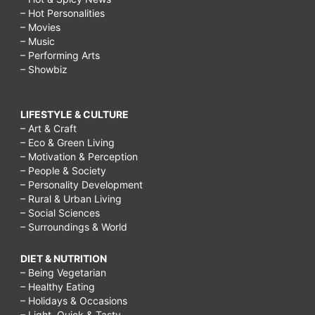
– Hot Personalities
– Movies
– Music
– Performing Arts
– Showbiz
LIFESTYLE & CULTURE
– Art & Craft
– Eco & Green Living
– Motivation & Perception
– People & Society
– Personality Development
– Rural & Urban Living
– Social Sciences
– Surroundings & World
DIET & NUTRITION
– Being Vegetarian
– Healthy Eating
– Holidays & Occasions
– Light, Quick & Tasty