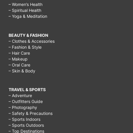
– Women’s Health
– Spiritual Health
– Yoga & Meditation
BEAUTY & FASHION
– Clothes & Accessories
– Fashion & Style
– Hair Care
– Makeup
– Oral Care
– Skin & Body
TRAVEL & SPORTS
– Adventure
– Outfitters Guide
– Photography
– Safety & Precautions
– Sports Indoors
– Sports Outdoors
– Top Destinations