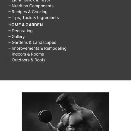
– Nutrition Components
– Recipes & Cooking
– Tips, Tools & Ingredients
HOME & GARDEN
– Decorating
– Gallery
– Gardens & Landscapes
– Improvements & Remodeling
– Indoors & Rooms
– Outdoors & Roofs