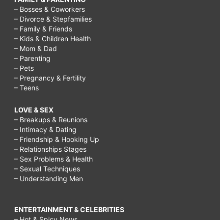
– Bosses & Coworkers
– Divorce & Stepfamilies
– Family & Friends
– Kids & Children Health
– Mom & Dad
– Parenting
– Pets
– Pregnancy & Fertility
– Teens
LOVE & SEX
– Breakups & Reunions
– Intimacy & Dating
– Friendship & Hooking Up
– Relationships Stages
– Sex Problems & Health
– Sexual Techniques
– Understanding Men
ENTERTAINMENT & CELEBRITIES
– Hot & Spicy News