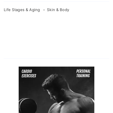
Life Stages & Aging
Skin & Body