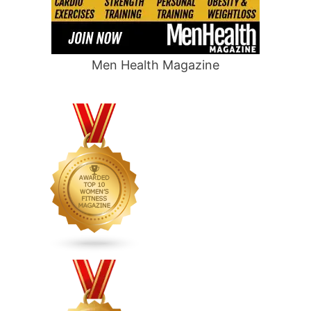
Men Health Magazine