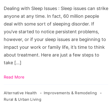
Issues.
Dealing with Sleep Issues : Sleep issues can strike
Source:
anyone at any time. In fact, 60 million people
pixabay.com/en/model-
deal with some sort of sleeping disorder. If
pillow-
you’ve started to notice persistent problems,
sleep-
however, or if your sleep issues are beginning to
exposure-
impact your work or family life, it’s time to think
2373534/
about treatment. Here are just a few steps to
take […]
Read More
Alternative Health
Improvements & Remodeling
Rural & Urban Living