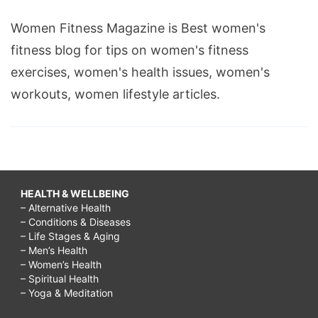
Women Fitness Magazine is Best women's
fitness blog for tips on women's fitness
exercises, women's health issues, women's
workouts, women lifestyle articles.
HEALTH & WELLBEING
– Alternative Health
– Conditions & Diseases
– Life Stages & Aging
– Men’s Health
– Women’s Health
– Spiritual Health
– Yoga & Meditation