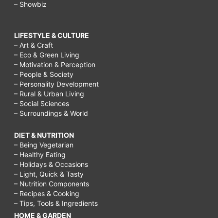
– Showbiz
LIFESTYLE & CULTURE
– Art & Craft
– Eco & Green Living
– Motivation & Perception
– People & Society
– Personality Development
– Rural & Urban Living
– Social Sciences
– Surroundings & World
DIET & NUTRITION
– Being Vegetarian
– Healthy Eating
– Holidays & Occasions
– Light, Quick & Tasty
– Nutrition Components
– Recipes & Cooking
– Tips, Tools & Ingredients
HOME & GARDEN