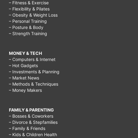
– Fitness & Exercise
– Flexibility & Pilates
– Obesity & Weight Loss
– Personal Training
– Posture & Body
– Strength Training
MONEY & TECH
– Computers & Internet
– Hot Gadgets
– Investments & Planning
– Market News
– Methods & Techniques
– Money Makers
FAMILY & PARENTING
– Bosses & Coworkers
– Divorce & Stepfamilies
– Family & Friends
– Kids & Children Health