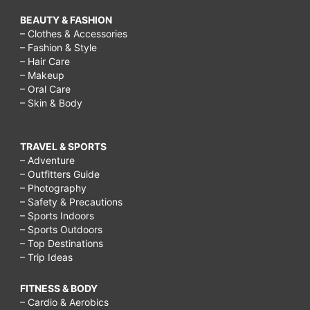
BEAUTY & FASHION
– Clothes & Accessories
– Fashion & Style
– Hair Care
– Makeup
– Oral Care
– Skin & Body
TRAVEL & SPORTS
– Adventure
– Outfitters Guide
– Photography
– Safety & Precautions
– Sports Indoors
– Sports Outdoors
– Top Destinations
– Trip Ideas
FITNESS & BODY
– Cardio & Aerobics