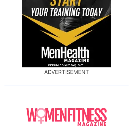
ADVERTISEMENT