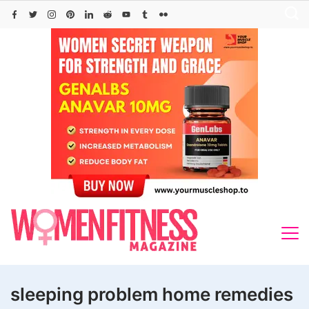
Skip
to
content
sleeping problem home remedies