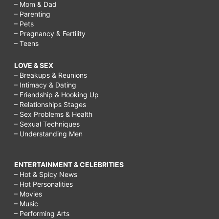
– Mom & Dad
– Parenting
– Pets
– Pregnancy & Fertility
– Teens
LOVE & SEX
– Breakups & Reunions
– Intimacy & Dating
– Friendship & Hooking Up
– Relationships Stages
– Sex Problems & Health
– Sexual Techniques
– Understanding Men
ENTERTAINMENT & CELEBRITIES
– Hot & Spicy News
– Hot Personalities
– Movies
– Music
– Performing Arts