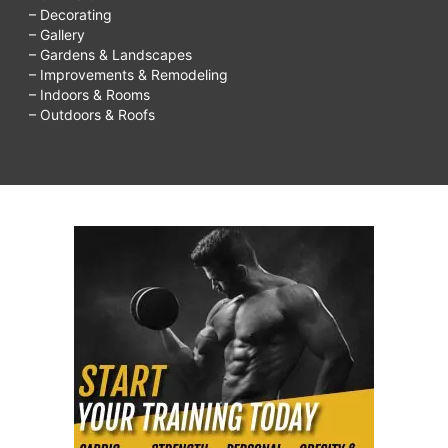
– Decorating
– Gallery
– Gardens & Landscapes
– Improvements & Remodeling
– Indoors & Rooms
– Outdoors & Roofs