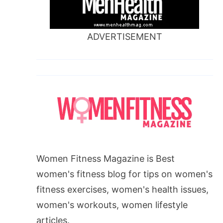
ADVERTISEMENT
Women Fitness Magazine is Best
women's fitness blog for tips on women's
fitness exercises, women's health issues,
women's workouts, women lifestyle
articles.