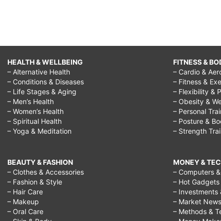
HEALTH & WELLBEING
FITNESS & BO
– Alternative Health
– Cardio & Aer
– Conditions & Diseases
– Fitness & Exe
– Life Stages & Aging
– Flexibility & 
– Men’s Health
– Obesity & We
– Women’s Health
– Personal Tra
– Spiritual Health
– Posture & B
– Yoga & Meditation
– Strength Tra
BEAUTY & FASHION
MONEY & TE
– Clothes & Accessories
– Computers & 
– Fashion & Style
– Hot Gadgets
– Hair Care
– Investments 
– Makeup
– Market New
– Oral Care
– Methods & T