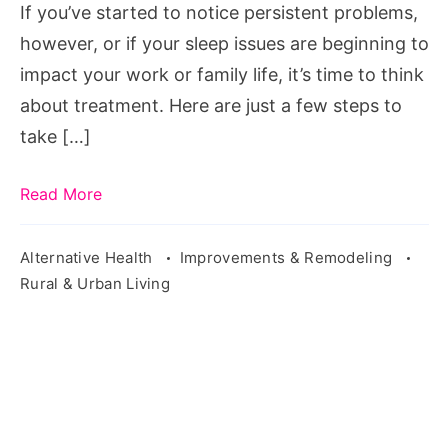
If you’ve started to notice persistent problems,
sleep-
however, or if your sleep issues are beginning to
exposure-
impact your work or family life, it’s time to think
2373534/
about treatment. Here are just a few steps to
take […]
Read More
Alternative Health
Improvements & Remodeling
Rural & Urban Living