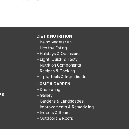
DIET & NUTRITION
– Being Vegetarian
– Healthy Eating
– Holidays & Occasions
– Light, Quick & Tasty
– Nutrition Components
– Recipes & Cooking
– Tips, Tools & Ingredients
HOME & GARDEN
– Decorating
ES
– Gallery
– Gardens & Landscapes
– Improvements & Remodeling
– Indoors & Rooms
– Outdoors & Roofs