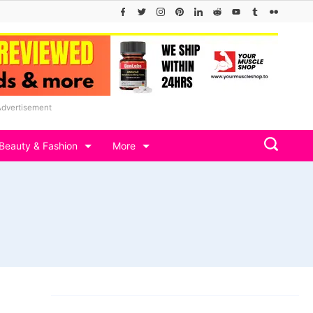
Advertisement
Beauty & Fashion
More