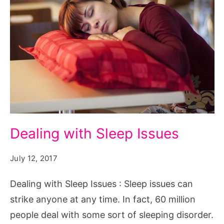
Dealing
Dealing with Sleep Issues
with
Sleep
July 12, 2017
Issues.
Dealing with Sleep Issues : Sleep issues can
Source:
strike anyone at any time. In fact, 60 million
pixabay.com/en/model-
people deal with some sort of sleeping disorder.
pillow-