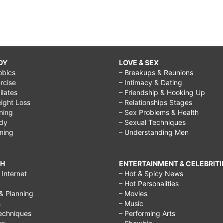
DY
LOVE & SEX
obics
– Breakups & Reunions
rcise
– Intimacy & Dating
Pilates
– Friendship & Hooking Up
ight Loss
– Relationships Stages
ining
– Sex Problems & Health
ody
– Sexual Techniques
ining
– Understanding Men
CH
ENTERTAINMENT & CELEBRITI
Internet
– Hot & Spicy News
– Hot Personalities
& Planning
– Movies
s
– Music
echniques
– Performing Arts