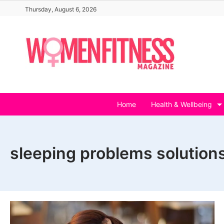
Skip
Thursday, August 6, 2026
to
content
Home
Health & Wellbeing
sleeping problems solution