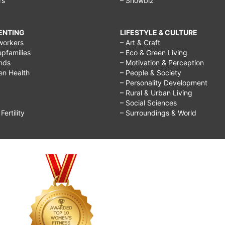
rs
– Showbiz
RENTING
LIFESTYLE & CULTURE
workers
– Art & Craft
epfamilies
– Eco & Green Living
ends
– Motivation & Perception
ren Health
– People & Society
– Personality Development
– Rural & Urban Living
– Social Sciences
ertility
– Surroundings & World