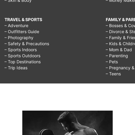
– Skin & Body
– Money Make
TRAVEL & SPORTS
FAMILY & PA
– Adventure
– Bosses & Co
– Outfitters Guide
– Divorce & St
– Photography
– Family & Fri
– Safety & Precautions
– Kids & Child
– Sports Indoors
– Mom & Dad
– Sports Outdoors
– Parenting
– Top Destinations
– Pets
– Trip Ideas
– Pregnancy & F
– Teens