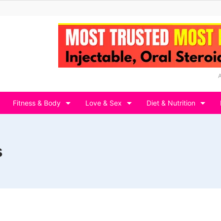
Fitness & Body
Love & Sex
Diet & Nutrition
s