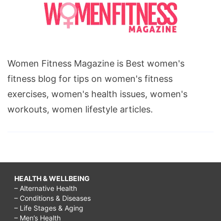
Women Fitness Magazine is Best women's
fitness blog for tips on women's fitness
exercises, women's health issues, women's
workouts, women lifestyle articles.
HEALTH & WELLBEING
– Alternative Health
– Conditions & Diseases
– Life Stages & Aging
– Men’s Health