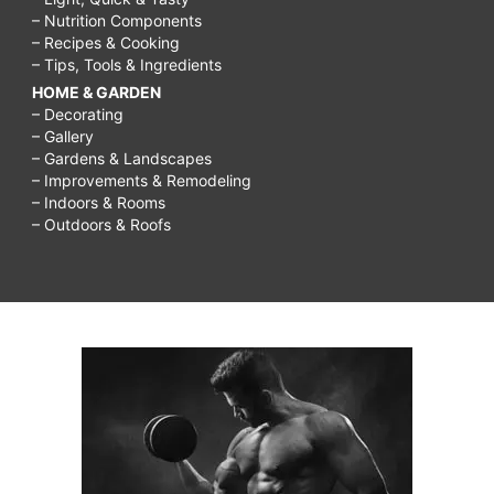
– Nutrition Components
– Recipes & Cooking
– Tips, Tools & Ingredients
HOME & GARDEN
– Decorating
– Gallery
– Gardens & Landscapes
– Improvements & Remodeling
– Indoors & Rooms
– Outdoors & Roofs