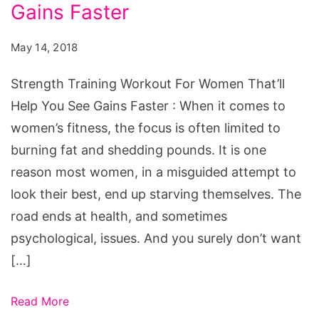
For
Gains Faster
Women
May 14, 2018
That'll
Help
Strength Training Workout For Women That’ll
You
Help You See Gains Faster : When it comes to
See
women’s fitness, the focus is often limited to
Gains
burning fat and shedding pounds. It is one
Faster
reason most women, in a misguided attempt to
look their best, end up starving themselves. The
road ends at health, and sometimes
psychological, issues. And you surely don’t want
[…]
Read More