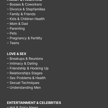
– Bosses & Coworkers
– Divorce & Stepfamilies
– Family & Friends
– Kids & Children Health
– Mom & Dad
– Parenting
– Pets
– Pregnancy & Fertility
– Teens
LOVE & SEX
– Breakups & Reunions
– Intimacy & Dating
– Friendship & Hooking Up
– Relationships Stages
– Sex Problems & Health
– Sexual Techniques
– Understanding Men
ENTERTAINMENT & CELEBRITIES
– Hot & Spicy News