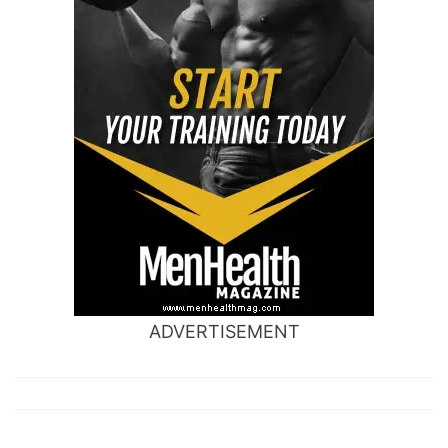
ADVERTISEMENT