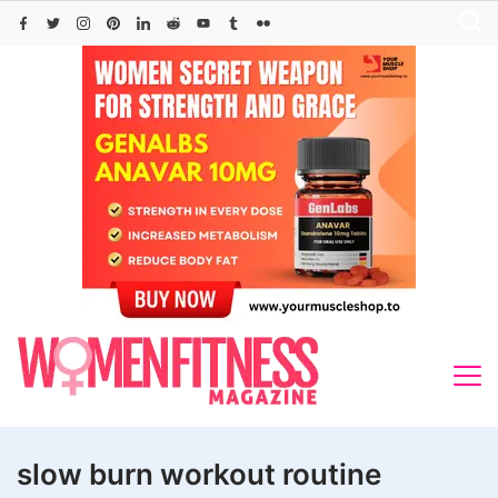
Skip
to
content
slow burn workout routine