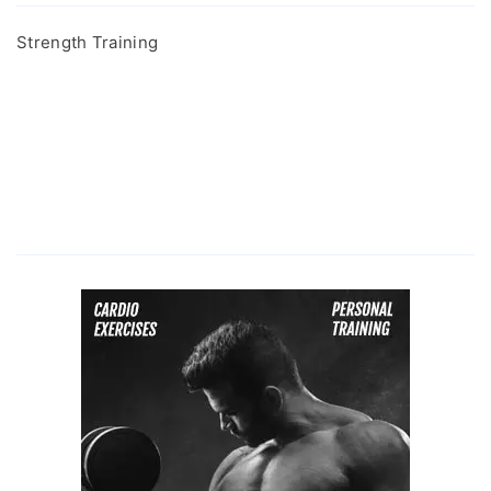
Strength Training