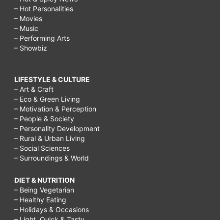
– Hot Personalities
– Movies
– Music
– Performing Arts
– Showbiz
LIFESTYLE & CULTURE
– Art & Craft
– Eco & Green Living
– Motivation & Perception
– People & Society
– Personality Development
– Rural & Urban Living
– Social Sciences
– Surroundings & World
DIET & NUTRITION
– Being Vegetarian
– Healthy Eating
– Holidays & Occasions
– Light, Quick & Tasty