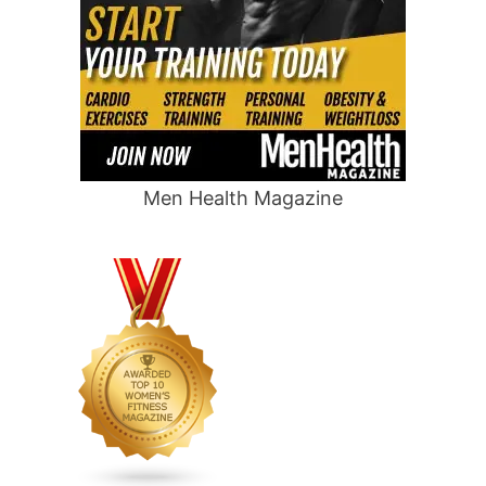
Men Health Magazine