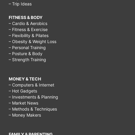
– Trip Ideas
FITNESS & BODY
– Cardio & Aerobics
– Fitness & Exercise
– Flexibility & Pilates
– Obesity & Weight Loss
– Personal Training
– Posture & Body
– Strength Training
MONEY & TECH
– Computers & Internet
– Hot Gadgets
– Investments & Planning
– Market News
– Methods & Techniques
– Money Makers
FAMILY & PARENTING