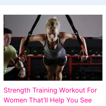
Strength
Strength Training Workout For
Training
Women That’ll Help You See
Workout