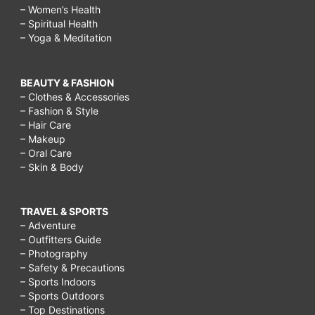
– Women’s Health
– Spiritual Health
– Yoga & Meditation
BEAUTY & FASHION
– Clothes & Accessories
– Fashion & Style
– Hair Care
– Makeup
– Oral Care
– Skin & Body
TRAVEL & SPORTS
– Adventure
– Outfitters Guide
– Photography
– Safety & Precautions
– Sports Indoors
– Sports Outdoors
– Top Destinations