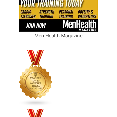
Men Health Magazine