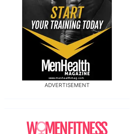
ADVERTISEMENT