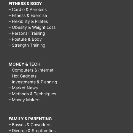
FITNESS & BODY
– Cardio & Aerobics
– Fitness & Exercise
– Flexibility & Pilates
– Obesity & Weight Loss
– Personal Training
– Posture & Body
– Strength Training
MONEY & TECH
– Computers & Internet
– Hot Gadgets
– Investments & Planning
– Market News
– Methods & Techniques
– Money Makers
FAMILY & PARENTING
– Bosses & Coworkers
– Divorce & Stepfamilies