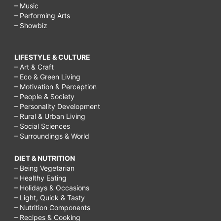
– Music
– Performing Arts
– Showbiz
LIFESTYLE & CULTURE
– Art & Craft
– Eco & Green Living
– Motivation & Perception
– People & Society
– Personality Development
– Rural & Urban Living
– Social Sciences
– Surroundings & World
DIET & NUTRITION
– Being Vegetarian
– Healthy Eating
– Holidays & Occasions
– Light, Quick & Tasty
– Nutrition Components
– Recipes & Cooking