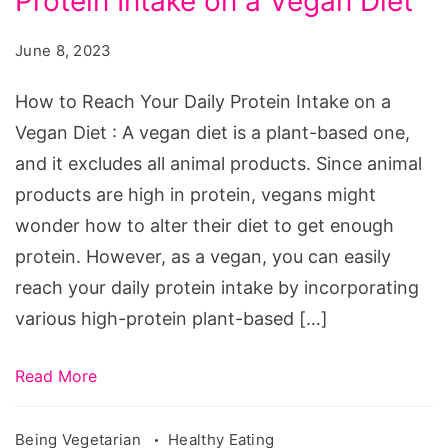
Protein Intake on a Vegan Diet
Reach
Your
June 8, 2023
Daily
Protein
How to Reach Your Daily Protein Intake on a
Intake
Vegan Diet : A vegan diet is a plant-based one,
on
and it excludes all animal products. Since animal
a
products are high in protein, vegans might
Vegan
wonder how to alter their diet to get enough
Diet
protein. However, as a vegan, you can easily
reach your daily protein intake by incorporating
various high-protein plant-based […]
Read More
Being Vegetarian
Healthy Eating