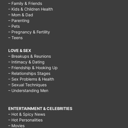
– Family & Friends
– Kids & Children Health
– Mom & Dad
– Parenting
– Pets
– Pregnancy & Fertility
– Teens
LOVE & SEX
– Breakups & Reunions
– Intimacy & Dating
– Friendship & Hooking Up
– Relationships Stages
– Sex Problems & Health
– Sexual Techniques
– Understanding Men
ENTERTAINMENT & CELEBRITIES
– Hot & Spicy News
– Hot Personalities
– Movies