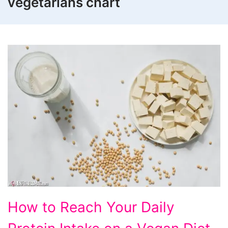
vegetarians chart
How
How to Reach Your Daily
to