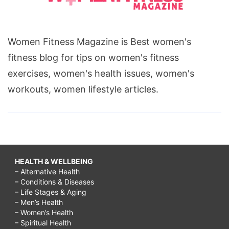
Women Fitness Magazine is Best women's
fitness blog for tips on women's fitness
exercises, women's health issues, women's
workouts, women lifestyle articles.
HEALTH & WELLBEING
– Alternative Health
– Conditions & Diseases
– Life Stages & Aging
– Men’s Health
– Women’s Health
– Spiritual Health