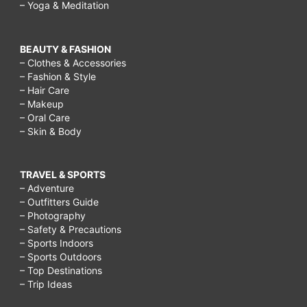
– Yoga & Meditation
BEAUTY & FASHION
– Clothes & Accessories
– Fashion & Style
– Hair Care
– Makeup
– Oral Care
– Skin & Body
TRAVEL & SPORTS
– Adventure
– Outfitters Guide
– Photography
– Safety & Precautions
– Sports Indoors
– Sports Outdoors
– Top Destinations
– Trip Ideas