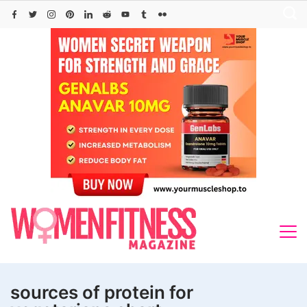
Skip
to
content
sources of protein for