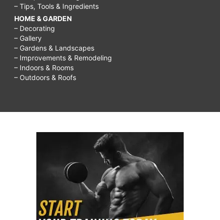
– Tips, Tools & Ingredients
HOME & GARDEN
– Decorating
– Gallery
– Gardens & Landscapes
– Improvements & Remodeling
– Indoors & Rooms
– Outdoors & Roofs