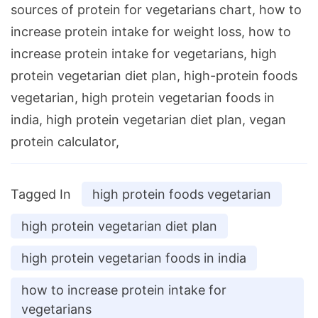
sources of protein for vegetarians chart, how to
increase protein intake for weight loss, how to
increase protein intake for vegetarians, high
protein vegetarian diet plan, high-protein foods
vegetarian, high protein vegetarian foods in
india, high protein vegetarian diet plan, vegan
protein calculator,
Tagged In
high protein foods vegetarian
high protein vegetarian diet plan
high protein vegetarian foods in india
how to increase protein intake for
vegetarians