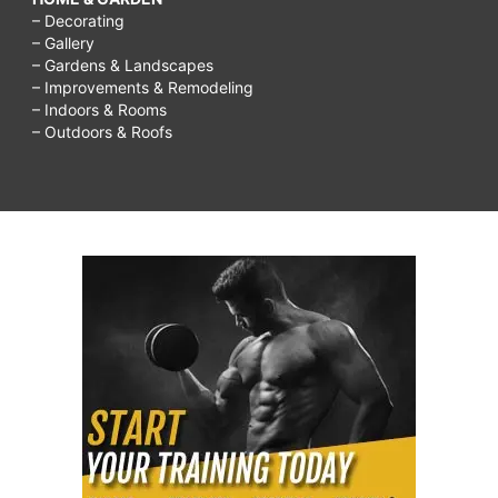
– Decorating
– Gallery
– Gardens & Landscapes
– Improvements & Remodeling
– Indoors & Rooms
– Outdoors & Roofs