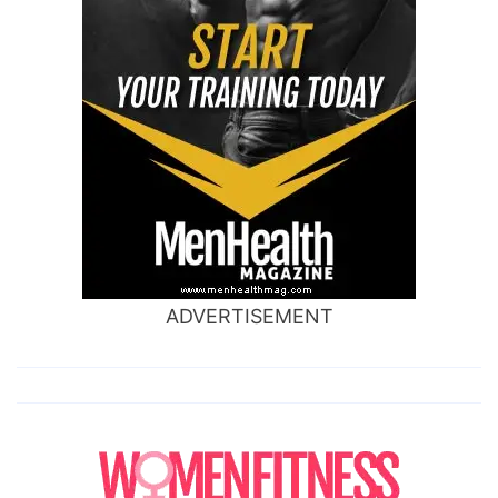
ADVERTISEMENT