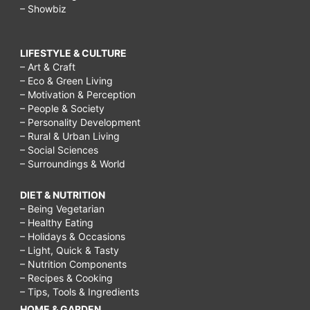
– Showbiz
LIFESTYLE & CULTURE
– Art & Craft
– Eco & Green Living
– Motivation & Perception
– People & Society
– Personality Development
– Rural & Urban Living
– Social Sciences
– Surroundings & World
DIET & NUTRITION
– Being Vegetarian
– Healthy Eating
– Holidays & Occasions
– Light, Quick & Tasty
– Nutrition Components
– Recipes & Cooking
– Tips, Tools & Ingredients
HOME & GARDEN