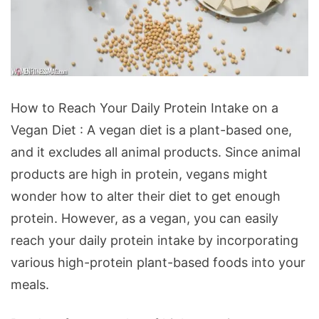
How
How to Reach Your Daily Protein Intake on a
to
Vegan Diet : A vegan diet is a plant-based one,
Reach
and it excludes all animal products. Since animal
Your
products are high in protein, vegans might
Daily
wonder how to alter their diet to get enough
Protein
protein. However, as a vegan, you can easily
Intake
reach your daily protein intake by incorporating
on
various high-protein plant-based foods into your
a
meals.
Vegan
Diet