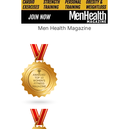
Men Health Magazine