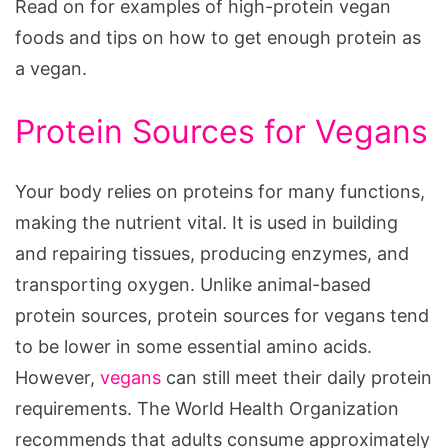
Read on for examples of high-protein vegan
foods and tips on how to get enough protein as
a vegan.
Protein Sources for Vegans
Your body relies on proteins for many functions,
making the nutrient vital. It is used in building
and repairing tissues, producing enzymes, and
transporting oxygen. Unlike animal-based
protein sources, protein sources for vegans tend
to be lower in some essential amino acids.
However,
vegans
can still meet their daily protein
requirements. The World Health Organization
recommends that adults consume approximately