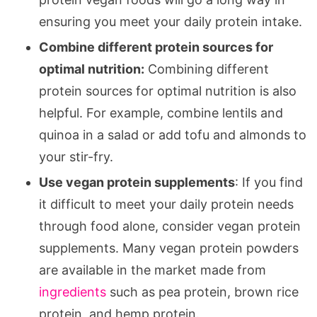
ensuring you meet your daily protein intake.
Combine different protein sources for
optimal nutrition:
Combining different
protein sources for optimal nutrition is also
helpful. For example, combine lentils and
quinoa in a salad or add tofu and almonds to
your stir-fry.
Use vegan protein supplements
: If you find
it difficult to meet your daily protein needs
through food alone, consider vegan protein
supplements. Many vegan protein powders
are available in the market made from
ingredients
such as pea protein, brown rice
protein, and hemp protein.