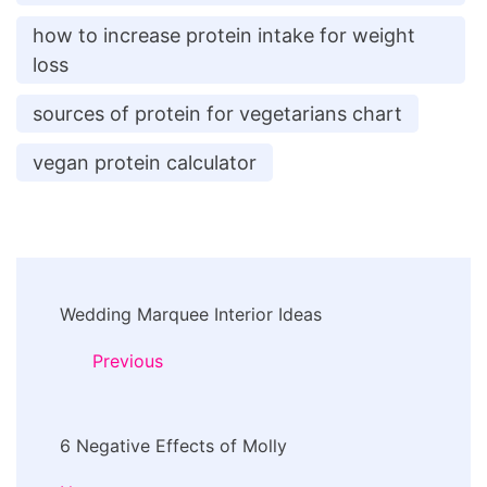
how to increase protein intake for weight
loss
sources of protein for vegetarians chart
vegan protein calculator
Post
Wedding Marquee Interior Ideas
Navigation
Previous
6 Negative Effects of Molly