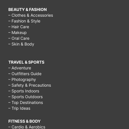
BEAUTY & FASHION
– Clothes & Accessories
– Fashion & Style
– Hair Care
– Makeup
– Oral Care
– Skin & Body
TRAVEL & SPORTS
– Adventure
– Outfitters Guide
– Photography
– Safety & Precautions
– Sports Indoors
– Sports Outdoors
– Top Destinations
– Trip Ideas
FITNESS & BODY
– Cardio & Aerobics