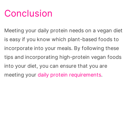
Conclusion
Meeting your daily protein needs on a vegan diet
is easy if you know which plant-based foods to
incorporate into your meals. By following these
tips and incorporating high-protein vegan foods
into your diet, you can ensure that you are
meeting your
daily protein requirements
.