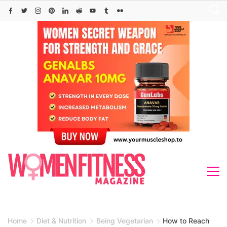
Skip
to
content
Home
Diet & Nutrition
Being Vegetarian
How to Reach