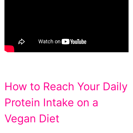
How to Reach Your Daily
Protein Intake on a
Vegan Diet