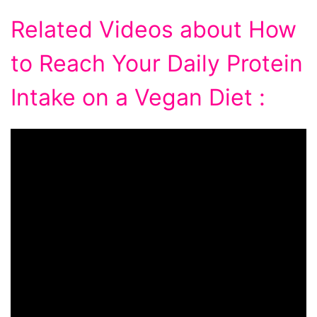
Related Videos about How
to Reach Your Daily Protein
Intake on a Vegan Diet :