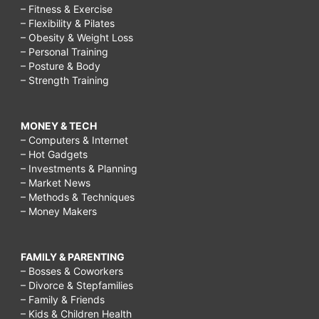
– Fitness & Exercise
– Flexibility & Pilates
– Obesity & Weight Loss
– Personal Training
– Posture & Body
– Strength Training
MONEY & TECH
– Computers & Internet
– Hot Gadgets
– Investments & Planning
– Market News
– Methods & Techniques
– Money Makers
FAMILY & PARENTING
– Bosses & Coworkers
– Divorce & Stepfamilies
– Family & Friends
– Kids & Children Health