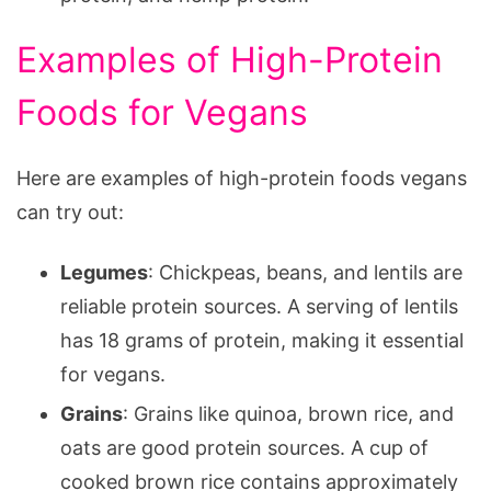
Examples of High-Protein
Foods for Vegans
Here are examples of high-protein foods vegans
can try out:
Legumes
: Chickpeas, beans, and lentils are
reliable protein sources. A serving of lentils
has 18 grams of protein, making it essential
for vegans.
Grains
: Grains like quinoa, brown rice, and
oats are good protein sources. A cup of
cooked brown rice contains approximately