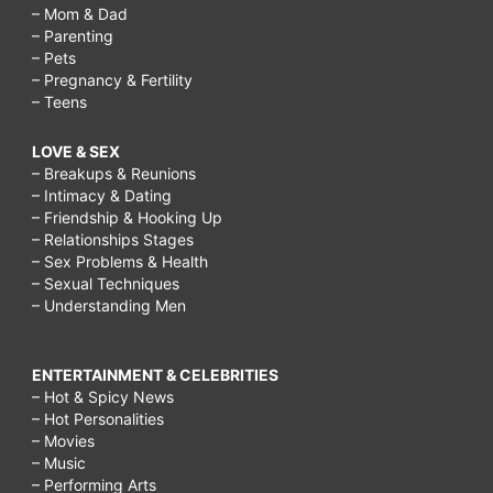
– Mom & Dad
– Parenting
– Pets
– Pregnancy & Fertility
– Teens
LOVE & SEX
– Breakups & Reunions
– Intimacy & Dating
– Friendship & Hooking Up
– Relationships Stages
– Sex Problems & Health
– Sexual Techniques
– Understanding Men
ENTERTAINMENT & CELEBRITIES
– Hot & Spicy News
– Hot Personalities
– Movies
– Music
– Performing Arts