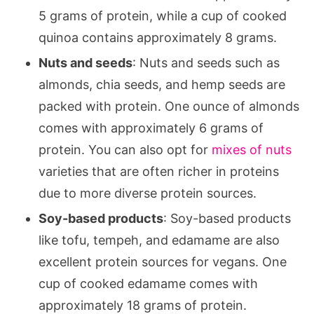
5 grams of protein, while a cup of cooked
quinoa contains approximately 8 grams.
Nuts and seeds
: Nuts and seeds such as
almonds, chia seeds, and hemp seeds are
packed with protein. One ounce of almonds
comes with approximately 6 grams of
protein. You can also opt for
mixes of nuts
varieties that are often richer in proteins
due to more diverse protein sources.
Soy-based products
: Soy-based products
like tofu, tempeh, and edamame are also
excellent protein sources for vegans. One
cup of cooked edamame comes with
approximately 18 grams of protein.