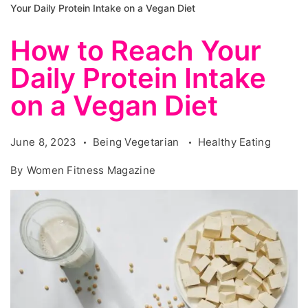
Your Daily Protein Intake on a Vegan Diet
How to Reach Your
Daily Protein Intake
on a Vegan Diet
June 8, 2023
Being Vegetarian
Healthy Eating
By
Women Fitness Magazine