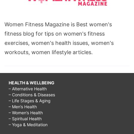
Women Fitness Magazine is Best women's
fitness blog for tips on women's fitness
exercises, women's health issues, women's
workouts, women lifestyle articles.
HEALTH & WELLBEING
– Alternative Health
– Conditions & Diseases
– Life Stages & Aging
– Men’s Health
– Women’s Health
– Spiritual Health
– Yoga & Meditation