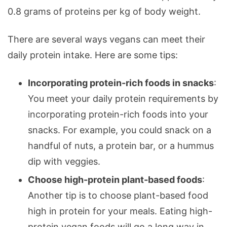
0.8 grams of proteins per kg of body weight.
There are several ways vegans can meet their
daily protein intake. Here are some tips:
Incorporating protein-rich foods in snacks
:
You meet your daily protein requirements by
incorporating protein-rich foods into your
snacks. For example, you could snack on a
handful of nuts, a protein bar, or a hummus
dip with veggies.
Choose high-protein plant-based foods
:
Another tip is to choose plant-based food
high in protein for your meals. Eating high-
protein vegan foods will go a long way in