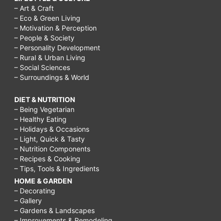
– Art & Craft
– Eco & Green Living
– Motivation & Perception
– People & Society
– Personality Development
– Rural & Urban Living
– Social Sciences
– Surroundings & World
DIET & NUTRITION
– Being Vegetarian
– Healthy Eating
– Holidays & Occasions
– Light, Quick & Tasty
– Nutrition Components
– Recipes & Cooking
– Tips, Tools & Ingredients
HOME & GARDEN
– Decorating
– Gallery
– Gardens & Landscapes
– Improvements & Remodeling