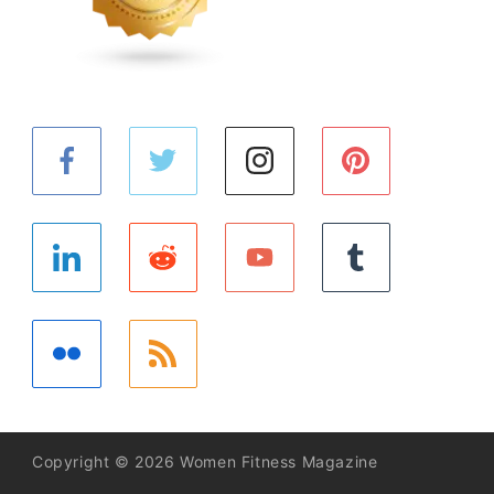
Copyright © 2026 Women Fitness Magazine