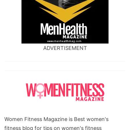
ADVERTISEMENT
Women Fitness Magazine is Best women's
fitness blog for tips on women's fitness