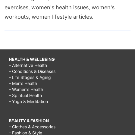
exercises, women's health issues, women's
workouts, women lifestyle articles.
HEALTH & WELLBEING
– Alternative Health
– Conditions & Diseases
– Life Stages & Aging
– Men’s Health
– Women’s Health
– Spiritual Health
– Yoga & Meditation
BEAUTY & FASHION
– Clothes & Accessories
– Fashion & Style