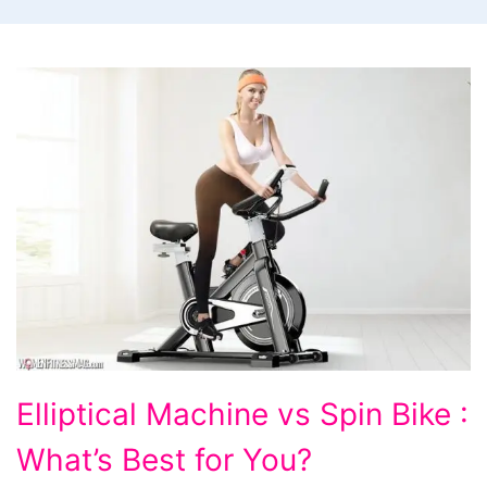
Elliptical
Elliptical Machine vs Spin Bike :
Machine
What’s Best for You?
vs