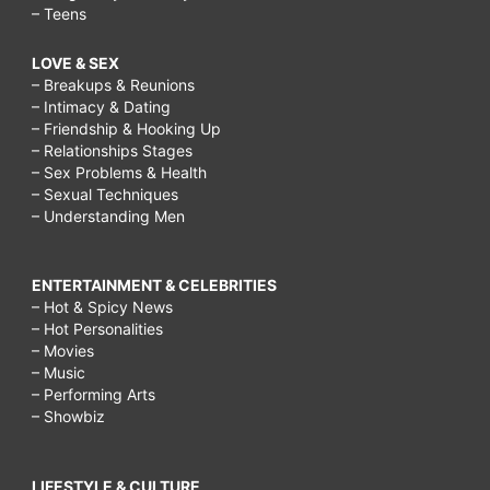
– Teens
LOVE & SEX
– Breakups & Reunions
– Intimacy & Dating
– Friendship & Hooking Up
– Relationships Stages
– Sex Problems & Health
– Sexual Techniques
– Understanding Men
ENTERTAINMENT & CELEBRITIES
– Hot & Spicy News
– Hot Personalities
– Movies
– Music
– Performing Arts
– Showbiz
LIFESTYLE & CULTURE