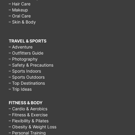
– Hair Care
– Makeup
– Oral Care
– Skin & Body
TRAVEL & SPORTS
– Adventure
– Outfitters Guide
– Photography
– Safety & Precautions
– Sports Indoors
– Sports Outdoors
– Top Destinations
– Trip Ideas
FITNESS & BODY
– Cardio & Aerobics
– Fitness & Exercise
– Flexibility & Pilates
– Obesity & Weight Loss
– Personal Training