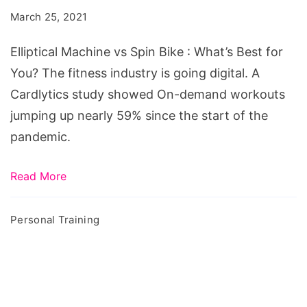
Spin
March 25, 2021
Bike
:
Elliptical Machine vs Spin Bike : What’s Best for
What's
You? The fitness industry is going digital. A
Best
Cardlytics study showed On-demand workouts
for
jumping up nearly 59% since the start of the
You?
pandemic.
Read More
Personal Training