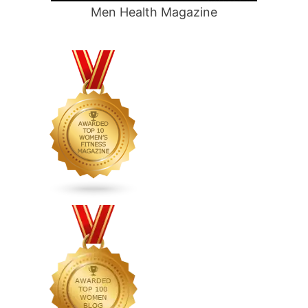
Men Health Magazine