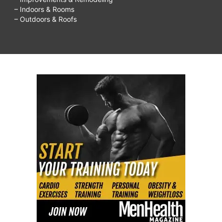
– Indoors & Rooms
– Outdoors & Roofs