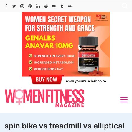
Skip
to
content
spin bike vs treadmill vs elliptical