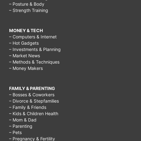
– Posture & Body
– Strength Training
MONEY & TECH
– Computers & Internet
– Hot Gadgets
– Investments & Planning
– Market News
– Methods & Techniques
– Money Makers
FAMILY & PARENTING
– Bosses & Coworkers
– Divorce & Stepfamilies
– Family & Friends
– Kids & Children Health
– Mom & Dad
– Parenting
– Pets
– Pregnancy & Fertility