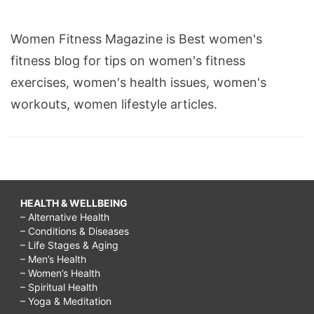
Women Fitness Magazine is Best women's
fitness blog for tips on women's fitness
exercises, women's health issues, women's
workouts, women lifestyle articles.
HEALTH & WELLBEING
– Alternative Health
– Conditions & Diseases
– Life Stages & Aging
– Men’s Health
– Women’s Health
– Spiritual Health
– Yoga & Meditation