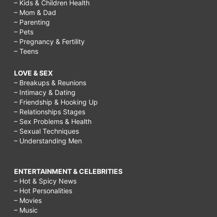
– Kids & Children Health
– Mom & Dad
– Parenting
– Pets
– Pregnancy & Fertility
– Teens
LOVE & SEX
– Breakups & Reunions
– Intimacy & Dating
– Friendship & Hooking Up
– Relationships Stages
– Sex Problems & Health
– Sexual Techniques
– Understanding Men
ENTERTAINMENT & CELEBRITIES
– Hot & Spicy News
– Hot Personalities
– Movies
– Music