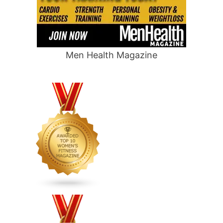
Men Health Magazine