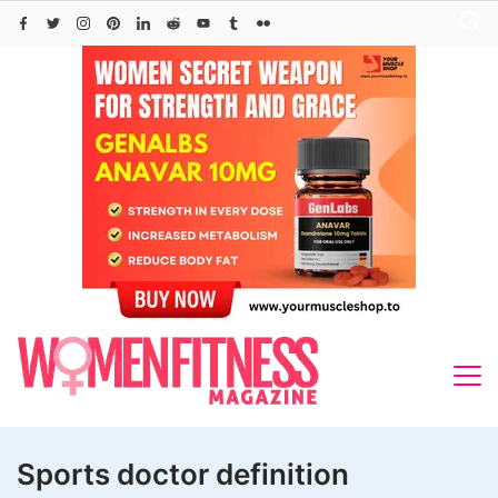
Skip
to
content
Sports doctor definition