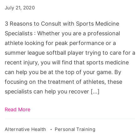
Consult
July 21, 2020
with
Sports
3 Reasons to Consult with Sports Medicine
Medicine
Specialists : Whether you are a professional
Specialists
athlete looking for peak performance or a
summer league softball player trying to care for a
recent injury, you will find that sports medicine
can help you be at the top of your game. By
focusing on the treatment of athletes, these
specialists can help you recover […]
Read More
Alternative Health
Personal Training