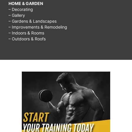
HOME & GARDEN
– Decorating
– Gallery
– Gardens & Landscapes
– Improvements & Remodeling
– Indoors & Rooms
– Outdoors & Roofs