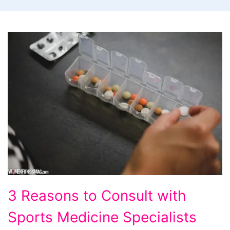
3
3 Reasons to Consult with
Reasons
Sports Medicine Specialists
to