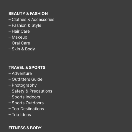
BEAUTY & FASHION
– Clothes & Accessories
– Fashion & Style
– Hair Care
– Makeup
– Oral Care
– Skin & Body
TRAVEL & SPORTS
– Adventure
– Outfitters Guide
– Photography
– Safety & Precautions
– Sports Indoors
– Sports Outdoors
– Top Destinations
– Trip Ideas
FITNESS & BODY