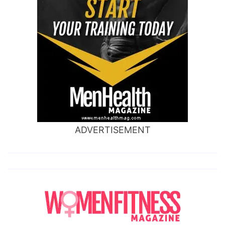
ADVERTISEMENT