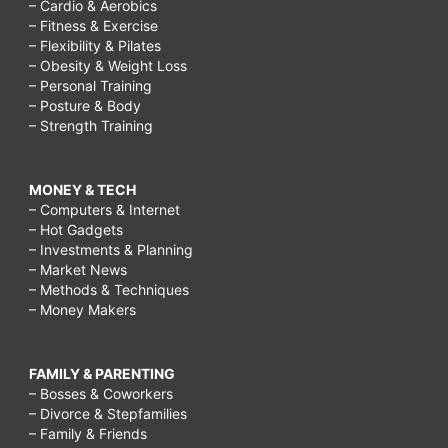
– Cardio & Aerobics
– Fitness & Exercise
– Flexibility & Pilates
– Obesity & Weight Loss
– Personal Training
– Posture & Body
– Strength Training
MONEY & TECH
– Computers & Internet
– Hot Gadgets
– Investments & Planning
– Market News
– Methods & Techniques
– Money Makers
FAMILY & PARENTING
– Bosses & Coworkers
– Divorce & Stepfamilies
– Family & Friends