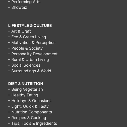
– Performing Arts
– Showbiz
LIFESTYLE & CULTURE
– Art & Craft
– Eco & Green Living
– Motivation & Perception
– People & Society
– Personality Development
– Rural & Urban Living
– Social Sciences
– Surroundings & World
DIET & NUTRITION
– Being Vegetarian
– Healthy Eating
– Holidays & Occasions
– Light, Quick & Tasty
– Nutrition Components
– Recipes & Cooking
– Tips, Tools & Ingredients