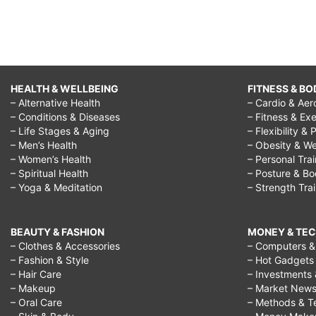
HEALTH & WELLBEING
FITNESS & BO
– Alternative Health
– Cardio & Aer
– Conditions & Diseases
– Fitness & Exe
– Life Stages & Aging
– Flexibility & 
– Men’s Health
– Obesity & We
– Women’s Health
– Personal Tra
– Spiritual Health
– Posture & B
– Yoga & Meditation
– Strength Tra
BEAUTY & FASHION
MONEY & TE
– Clothes & Accessories
– Computers & 
– Fashion & Style
– Hot Gadgets
– Hair Care
– Investments 
– Makeup
– Market New
– Oral Care
– Methods & T