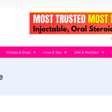
Fitness & Body
Love & Sex
Diet & Nutrition
e