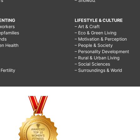
rs
– Showbiz
RENTING
LIFESTYLE & CULTURE
workers
– Art & Craft
epfamilies
– Eco & Green Living
ends
– Motivation & Perception
ren Health
– People & Society
– Personality Development
– Rural & Urban Living
– Social Sciences
ertility
– Surroundings & World