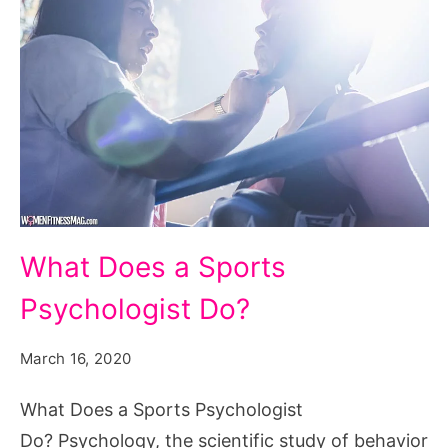
What
What Does a Sports
Does
Psychologist Do?
a
Sports
March 16, 2020
Psychologist
Do?
What Does a Sports Psychologist
Do? Psychology, the scientific study of behavior