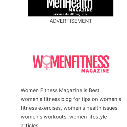
ADVERTISEMENT
Women Fitness Magazine is Best
women's fitness blog for tips on women's
fitness exercises, women's health issues,
women's workouts, women lifestyle
articles.