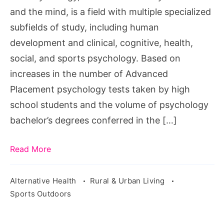
and the mind, is a field with multiple specialized
subfields of study, including human
development and clinical, cognitive, health,
social, and sports psychology. Based on
increases in the number of Advanced
Placement psychology tests taken by high
school students and the volume of psychology
bachelor’s degrees conferred in the […]
Read More
Alternative Health
Rural & Urban Living
Sports Outdoors