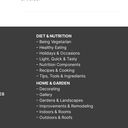
DIET & NUTRITION
– Being Vegetarian
– Healthy Eating
– Holidays & Occasions
– Light, Quick & Tasty
– Nutrition Components
– Recipes & Cooking
– Tips, Tools & Ingredients
HOME & GARDEN
– Decorating
ES
– Gallery
– Gardens & Landscapes
– Improvements & Remodeling
– Indoors & Rooms
– Outdoors & Roofs