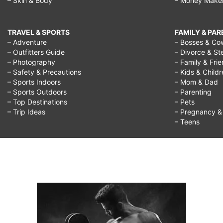
– Skin & Body
– Money Make
TRAVEL & SPORTS
FAMILY & PA
– Adventure
– Bosses & Co
– Outfitters Guide
– Divorce & St
– Photography
– Family & Fri
– Safety & Precautions
– Kids & Child
– Sports Indoors
– Mom & Dad
– Sports Outdoors
– Parenting
– Top Destinations
– Pets
– Trip Ideas
– Pregnancy & F
– Teens