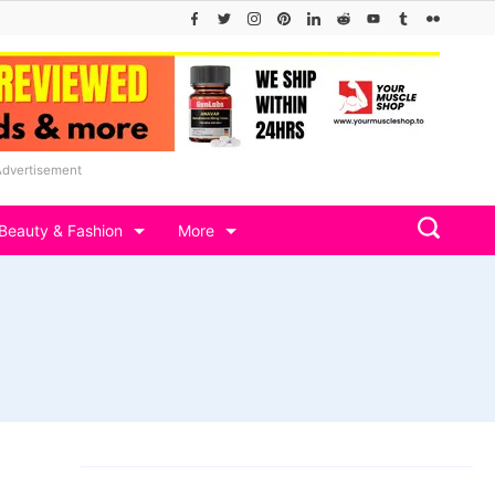
Advertisement
Beauty & Fashion
More