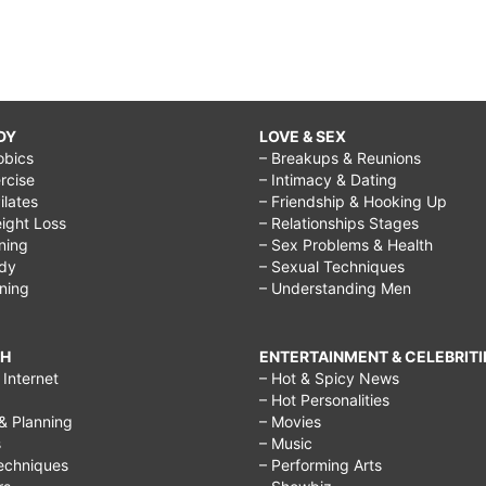
DY
LOVE & SEX
obics
– Breakups & Reunions
rcise
– Intimacy & Dating
Pilates
– Friendship & Hooking Up
ight Loss
– Relationships Stages
ining
– Sex Problems & Health
ody
– Sexual Techniques
ining
– Understanding Men
CH
ENTERTAINMENT & CELEBRITI
Internet
– Hot & Spicy News
– Hot Personalities
& Planning
– Movies
s
– Music
echniques
– Performing Arts