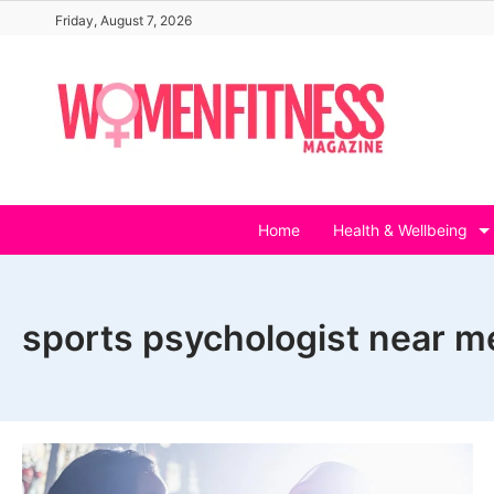
Skip
Friday, August 7, 2026
to
content
Home
Health & Wellbeing
sports psychologist near m