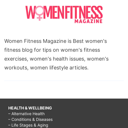
Women Fitness Magazine is Best women's
fitness blog for tips on women's fitness
exercises, women's health issues, women's
workouts, women lifestyle articles.
HEALTH & WELLBEING
– Alternative Health
– Conditions & Diseases
– Life Stages & Aging