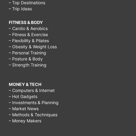
– Top Destinations
– Trip Ideas
FITNESS & BODY
– Cardio & Aerobics
– Fitness & Exercise
– Flexibility & Pilates
– Obesity & Weight Loss
– Personal Training
– Posture & Body
– Strength Training
MONEY & TECH
– Computers & Internet
– Hot Gadgets
– Investments & Planning
– Market News
– Methods & Techniques
– Money Makers