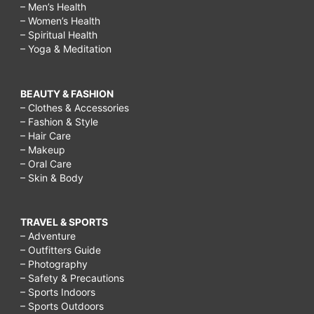
– Men’s Health
– Women’s Health
– Spiritual Health
– Yoga & Meditation
BEAUTY & FASHION
– Clothes & Accessories
– Fashion & Style
– Hair Care
– Makeup
– Oral Care
– Skin & Body
TRAVEL & SPORTS
– Adventure
– Outfitters Guide
– Photography
– Safety & Precautions
– Sports Indoors
– Sports Outdoors