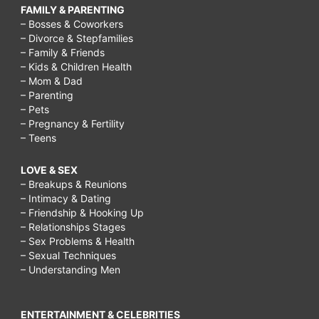
FAMILY & PARENTING
– Bosses & Coworkers
– Divorce & Stepfamilies
– Family & Friends
– Kids & Children Health
– Mom & Dad
– Parenting
– Pets
– Pregnancy & Fertility
– Teens
LOVE & SEX
– Breakups & Reunions
– Intimacy & Dating
– Friendship & Hooking Up
– Relationships Stages
– Sex Problems & Health
– Sexual Techniques
– Understanding Men
ENTERTAINMENT & CELEBRITIES