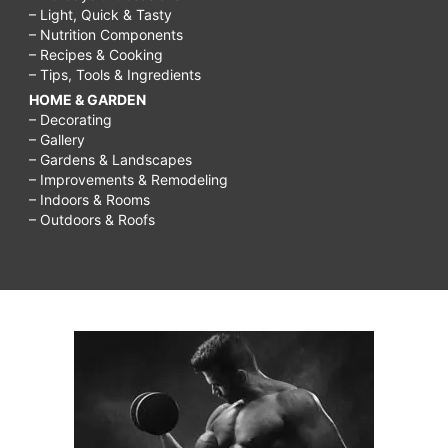
– Light, Quick & Tasty
– Nutrition Components
– Recipes & Cooking
– Tips, Tools & Ingredients
HOME & GARDEN
– Decorating
– Gallery
– Gardens & Landscapes
– Improvements & Remodeling
– Indoors & Rooms
– Outdoors & Roofs