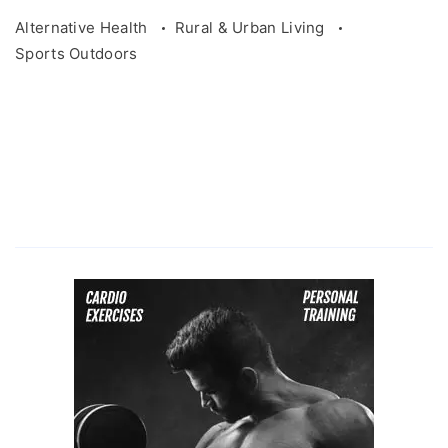
Alternative Health
Rural & Urban Living
Sports Outdoors