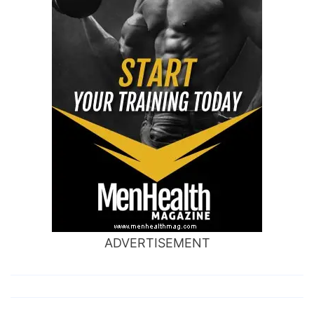
ADVERTISEMENT