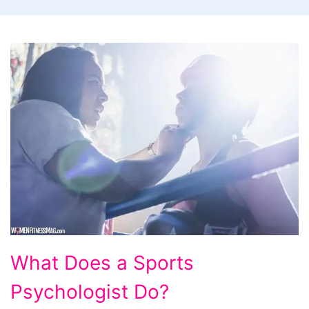
What
What Does a Sports
Does
Psychologist Do?
a