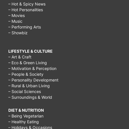
– Hot & Spicy News
– Hot Personalities
– Movies
– Music
– Performing Arts
– Showbiz
LIFESTYLE & CULTURE
– Art & Craft
– Eco & Green Living
– Motivation & Perception
– People & Society
– Personality Development
– Rural & Urban Living
– Social Sciences
– Surroundings & World
DIET & NUTRITION
– Being Vegetarian
– Healthy Eating
– Holidays & Occasions