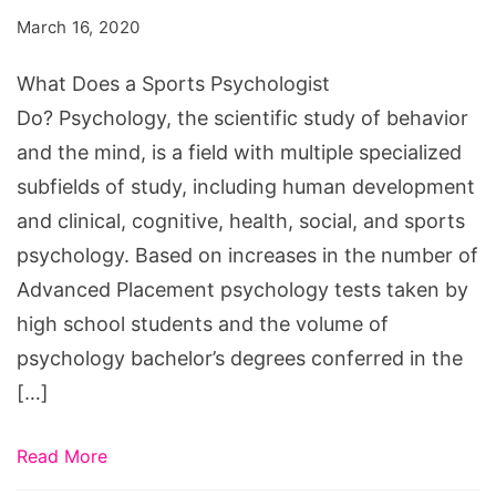
Sports
March 16, 2020
Psychologist
Do?
What Does a Sports Psychologist
Do? Psychology, the scientific study of behavior
and the mind, is a field with multiple specialized
subfields of study, including human development
and clinical, cognitive, health, social, and sports
psychology. Based on increases in the number of
Advanced Placement psychology tests taken by
high school students and the volume of
psychology bachelor’s degrees conferred in the
[…]
Read More