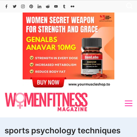
Skip
to
content
sports psychology techniques