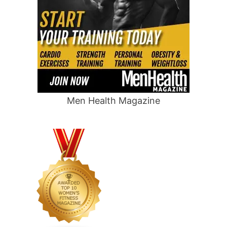
Men Health Magazine