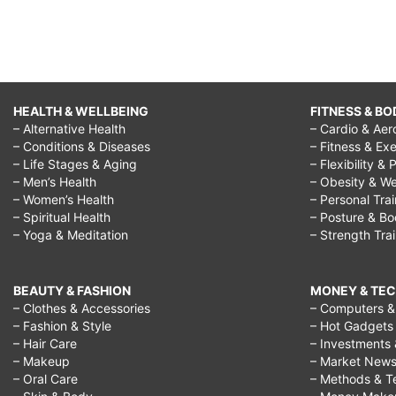
HEALTH & WELLBEING
FITNESS & BO
– Alternative Health
– Cardio & Aer
– Conditions & Diseases
– Fitness & Exe
– Life Stages & Aging
– Flexibility & 
– Men’s Health
– Obesity & We
– Women’s Health
– Personal Tra
– Spiritual Health
– Posture & B
– Yoga & Meditation
– Strength Tra
BEAUTY & FASHION
MONEY & TE
– Clothes & Accessories
– Computers & 
– Fashion & Style
– Hot Gadgets
– Hair Care
– Investments 
– Makeup
– Market New
– Oral Care
– Methods & T