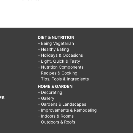
DIET & NUTRITION
– Being Vegetarian
– Healthy Eating
– Holidays & Occasions
– Light, Quick & Tasty
– Nutrition Components
– Recipes & Cooking
– Tips, Tools & Ingredients
HOME & GARDEN
– Decorating
ES
– Gallery
– Gardens & Landscapes
– Improvements & Remodeling
– Indoors & Rooms
– Outdoors & Roofs