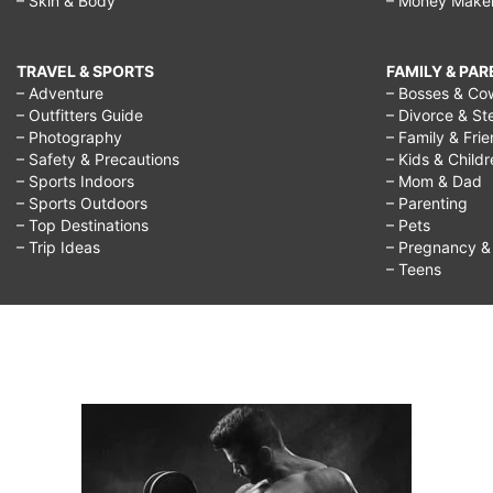
– Skin & Body
– Money Make
TRAVEL & SPORTS
FAMILY & PA
– Adventure
– Bosses & Co
– Outfitters Guide
– Divorce & St
– Photography
– Family & Fri
– Safety & Precautions
– Kids & Child
– Sports Indoors
– Mom & Dad
– Sports Outdoors
– Parenting
– Top Destinations
– Pets
– Trip Ideas
– Pregnancy & F
– Teens