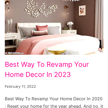
Image
Best Way To Revamp Your
Courtesy
Home Decor In 2023
:
Spacejoy
February 11, 2022
Best Way To Revamp Your Home Decor In 2020
: Reset your home for the year ahead. And no, it