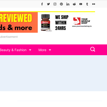
Advertisement
Beauty & Fashion
More