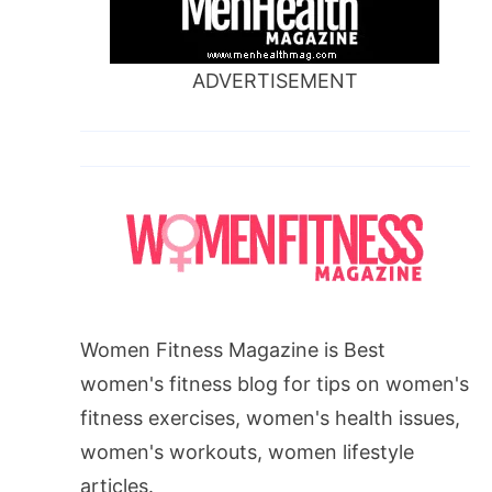
ADVERTISEMENT
Women Fitness Magazine is Best
women's fitness blog for tips on women's
fitness exercises, women's health issues,
women's workouts, women lifestyle
articles.