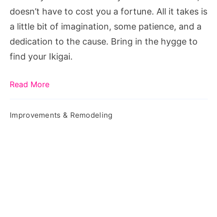
doesn’t have to cost you a fortune. All it takes is
a little bit of imagination, some patience, and a
dedication to the cause. Bring in the hygge to
find your Ikigai.
Read More
Improvements & Remodeling