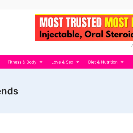
Fitness & Body
Love & Sex
Diet & Nutrition
ends