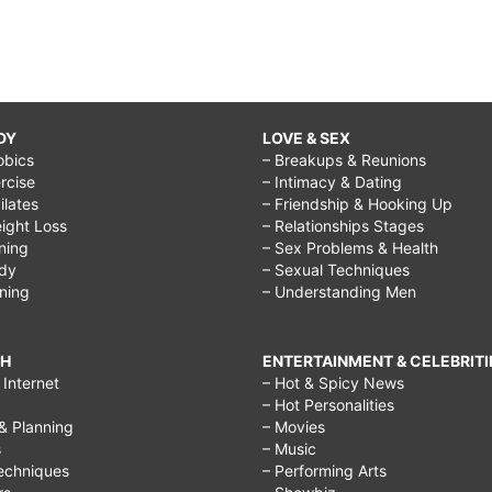
DY
LOVE & SEX
obics
– Breakups & Reunions
rcise
– Intimacy & Dating
Pilates
– Friendship & Hooking Up
ight Loss
– Relationships Stages
ining
– Sex Problems & Health
ody
– Sexual Techniques
ining
– Understanding Men
CH
ENTERTAINMENT & CELEBRITI
Internet
– Hot & Spicy News
– Hot Personalities
& Planning
– Movies
s
– Music
echniques
– Performing Arts