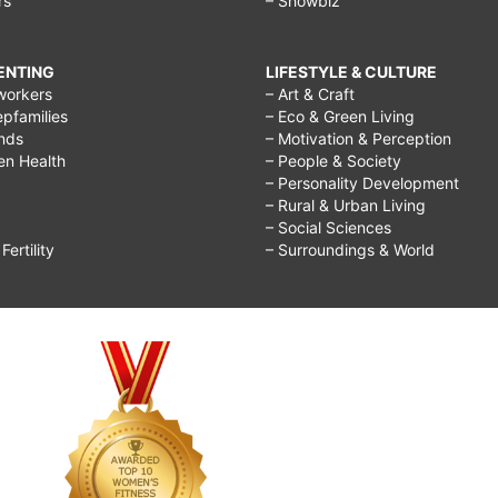
rs
– Showbiz
RENTING
LIFESTYLE & CULTURE
workers
– Art & Craft
epfamilies
– Eco & Green Living
ends
– Motivation & Perception
ren Health
– People & Society
– Personality Development
– Rural & Urban Living
– Social Sciences
ertility
– Surroundings & World