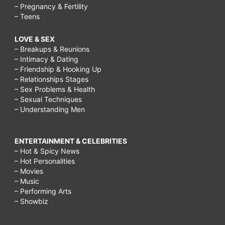
– Pregnancy & Fertility
– Teens
LOVE & SEX
– Breakups & Reunions
– Intimacy & Dating
– Friendship & Hooking Up
– Relationships Stages
– Sex Problems & Health
– Sexual Techniques
– Understanding Men
ENTERTAINMENT & CELEBRITIES
– Hot & Spicy News
– Hot Personalities
– Movies
– Music
– Performing Arts
– Showbiz