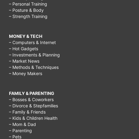
– Personal Training
– Posture & Body
– Strength Training
MONEY & TECH
– Computers & Internet
– Hot Gadgets
– Investments & Planning
– Market News
– Methods & Techniques
– Money Makers
FAMILY & PARENTING
– Bosses & Coworkers
– Divorce & Stepfamilies
– Family & Friends
– Kids & Children Health
– Mom & Dad
– Parenting
– Pets