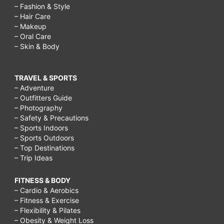
– Fashion & Style
– Hair Care
– Makeup
– Oral Care
– Skin & Body
TRAVEL & SPORTS
– Adventure
– Outfitters Guide
– Photography
– Safety & Precautions
– Sports Indoors
– Sports Outdoors
– Top Destinations
– Trip Ideas
FITNESS & BODY
– Cardio & Aerobics
– Fitness & Exercise
– Flexibility & Pilates
– Obesity & Weight Loss