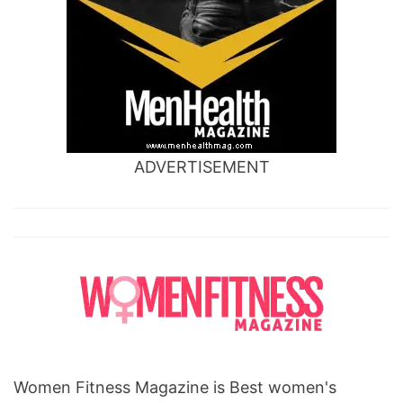
ADVERTISEMENT
Women Fitness Magazine is Best women's