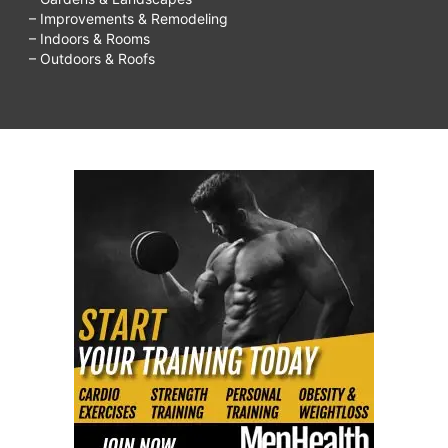
– Improvements & Remodeling
– Indoors & Rooms
– Outdoors & Roofs