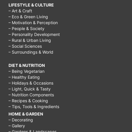
LIFESTYLE & CULTURE
– Art & Craft
– Eco & Green Living
– Motivation & Perception
– People & Society
– Personality Development
– Rural & Urban Living
– Social Sciences
– Surroundings & World
DIET & NUTRITION
– Being Vegetarian
– Healthy Eating
– Holidays & Occasions
– Light, Quick & Tasty
– Nutrition Components
– Recipes & Cooking
– Tips, Tools & Ingredients
HOME & GARDEN
– Decorating
– Gallery
– Gardens & Landscapes