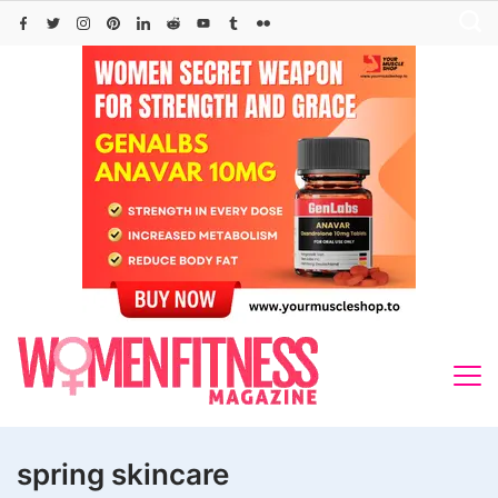
Skip
to
content
spring skincare