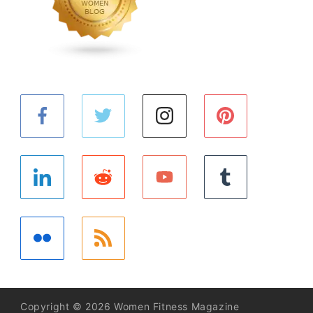
Copyright © 2026 Women Fitness Magazine