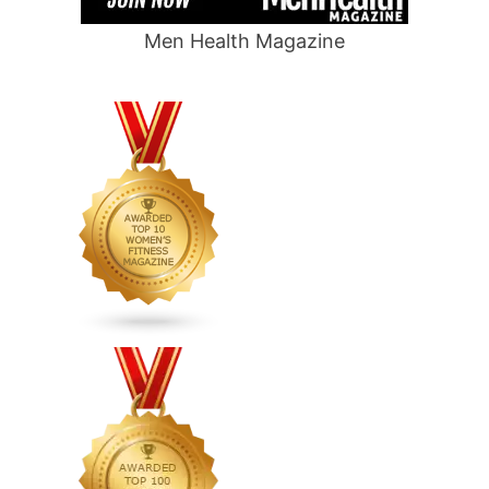
Men Health Magazine