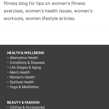
fitness blog for tips on women's fitness
exercises, women's health issues, women's
workouts, women lifestyle articles.
HEALTH & WELLBEING
– Alternative Health
– Conditions & Diseases
– Life Stages & Aging
– Men’s Health
– Women’s Health
– Spiritual Health
– Yoga & Meditation
BEAUTY & FASHION
– Clothes & Accessories