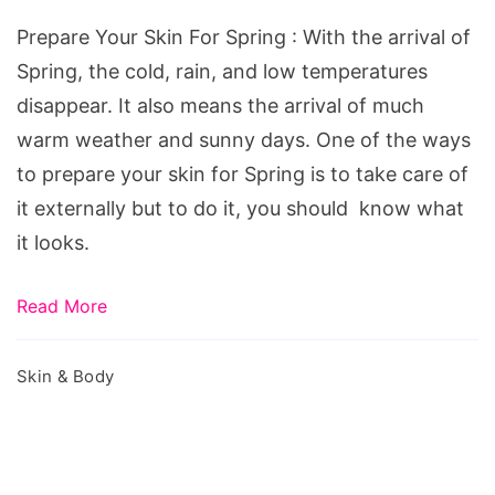
For
Prepare Your Skin For Spring : With the arrival of
Spring
Spring, the cold, rain, and low temperatures
disappear. It also means the arrival of much
warm weather and sunny days. One of the ways
to prepare your skin for Spring is to take care of
it externally but to do it, you should know what
it looks.
Read More
Skin & Body