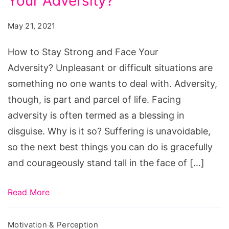
Your Adversity?
Stay
Strong
May 21, 2021
and
Face
How to Stay Strong and Face Your
Your
Adversity? Unpleasant or difficult situations are
Adversity?
something no one wants to deal with. Adversity,
though, is part and parcel of life. Facing
adversity is often termed as a blessing in
disguise. Why is it so? Suffering is unavoidable,
so the next best things you can do is gracefully
and courageously stand tall in the face of […]
Read More
Motivation & Perception