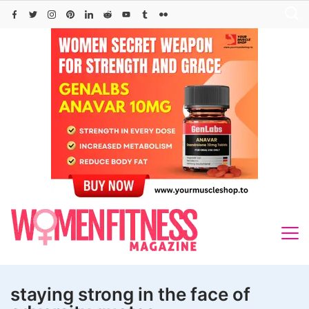
Skip
to
content
staying strong in the face of