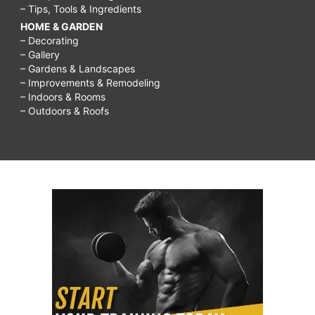
– Tips, Tools & Ingredients
HOME & GARDEN
– Decorating
– Gallery
– Gardens & Landscapes
– Improvements & Remodeling
– Indoors & Rooms
– Outdoors & Roofs