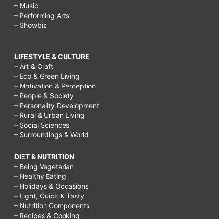
– Music
– Performing Arts
– Showbiz
LIFESTYLE & CULTURE
– Art & Craft
– Eco & Green Living
– Motivation & Perception
– People & Society
– Personality Development
– Rural & Urban Living
– Social Sciences
– Surroundings & World
DIET & NUTRITION
– Being Vegetarian
– Healthy Eating
– Holidays & Occasions
– Light, Quick & Tasty
– Nutrition Components
– Recipes & Cooking