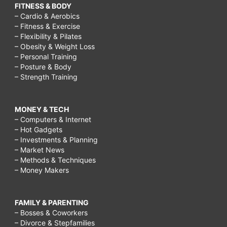
FITNESS & BODY
– Cardio & Aerobics
– Fitness & Exercise
– Flexibility & Pilates
– Obesity & Weight Loss
– Personal Training
– Posture & Body
– Strength Training
MONEY & TECH
– Computers & Internet
– Hot Gadgets
– Investments & Planning
– Market News
– Methods & Techniques
– Money Makers
FAMILY & PARENTING
– Bosses & Coworkers
– Divorce & Stepfamilies