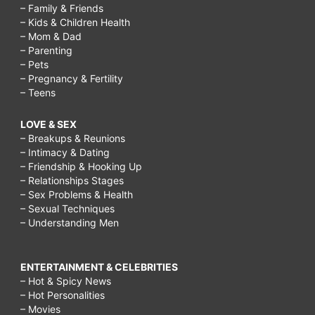
– Family & Friends
– Kids & Children Health
– Mom & Dad
– Parenting
– Pets
– Pregnancy & Fertility
– Teens
LOVE & SEX
– Breakups & Reunions
– Intimacy & Dating
– Friendship & Hooking Up
– Relationships Stages
– Sex Problems & Health
– Sexual Techniques
– Understanding Men
ENTERTAINMENT & CELEBRITIES
– Hot & Spicy News
– Hot Personalities
– Movies