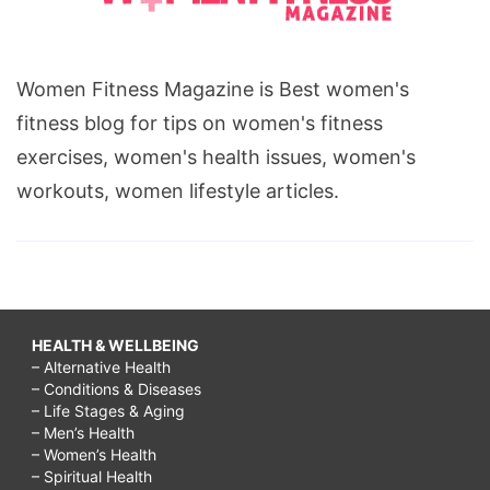
Women Fitness Magazine is Best women's
fitness blog for tips on women's fitness
exercises, women's health issues, women's
workouts, women lifestyle articles.
HEALTH & WELLBEING
– Alternative Health
– Conditions & Diseases
– Life Stages & Aging
– Men’s Health
– Women’s Health
– Spiritual Health