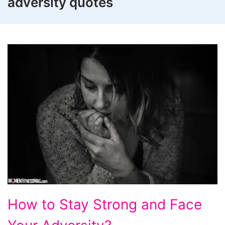
adversity quotes
How
How to Stay Strong and Face
to