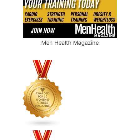
Men Health Magazine