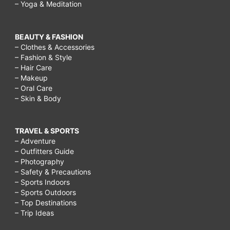
– Yoga & Meditation
BEAUTY & FASHION
– Clothes & Accessories
– Fashion & Style
– Hair Care
– Makeup
– Oral Care
– Skin & Body
TRAVEL & SPORTS
– Adventure
– Outfitters Guide
– Photography
– Safety & Precautions
– Sports Indoors
– Sports Outdoors
– Top Destinations
– Trip Ideas