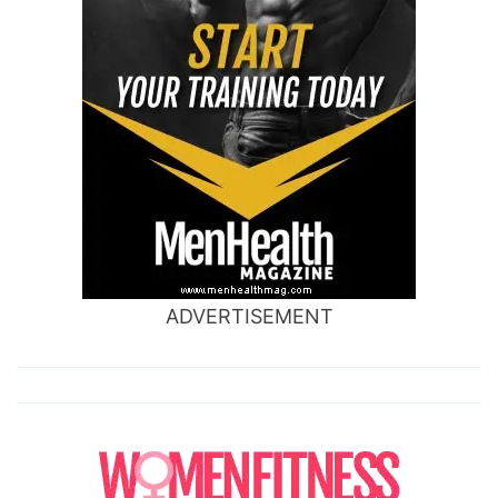
ADVERTISEMENT