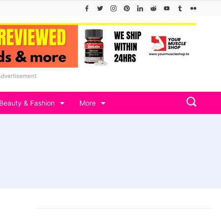
Advertisement
Beauty & Fashion
More