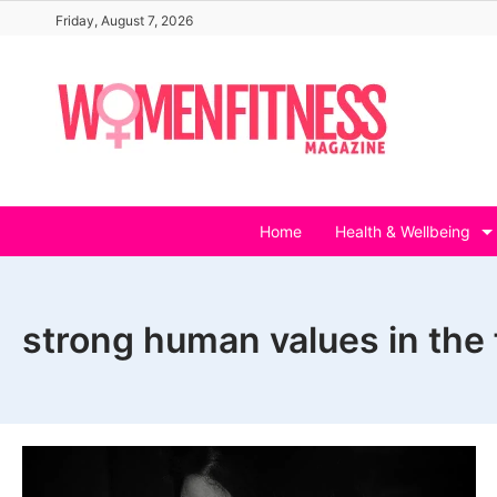
Skip
Friday, August 7, 2026
to
content
Home
Health & Wellbeing
strong human values in the 