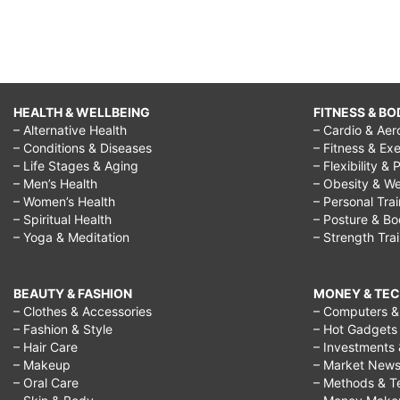
HEALTH & WELLBEING
FITNESS & BO
– Alternative Health
– Cardio & Aer
– Conditions & Diseases
– Fitness & Exe
– Life Stages & Aging
– Flexibility & 
– Men’s Health
– Obesity & We
– Women’s Health
– Personal Tra
– Spiritual Health
– Posture & B
– Yoga & Meditation
– Strength Tra
BEAUTY & FASHION
MONEY & TE
– Clothes & Accessories
– Computers & 
– Fashion & Style
– Hot Gadgets
– Hair Care
– Investments 
– Makeup
– Market New
– Oral Care
– Methods & T