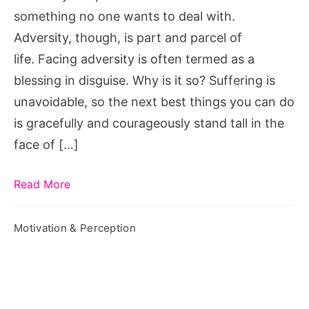
Adversity?
something no one wants to deal with.
Adversity, though, is part and parcel of
life. Facing adversity is often termed as a
blessing in disguise. Why is it so? Suffering is
unavoidable, so the next best things you can do
is gracefully and courageously stand tall in the
face of […]
Read More
Motivation & Perception