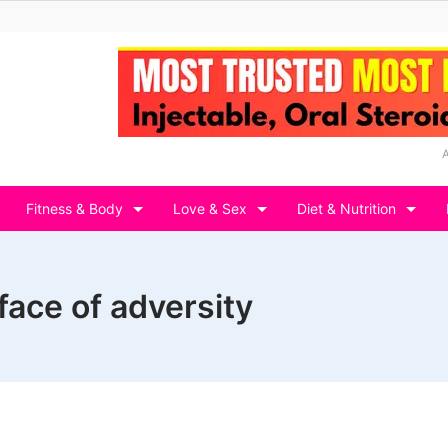
Fitness & Body
Love & Sex
Diet & Nutrition
face of adversity