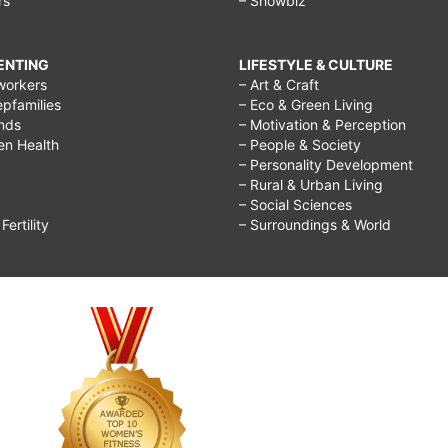
rs
– Showbiz
RENTING
LIFESTYLE & CULTURE
workers
– Art & Craft
epfamilies
– Eco & Green Living
ends
– Motivation & Perception
ren Health
– People & Society
– Personality Development
– Rural & Urban Living
– Social Sciences
ertility
– Surroundings & World