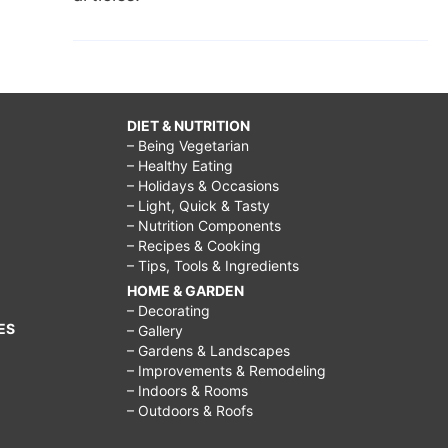
DIET & NUTRITION
– Being Vegetarian
– Healthy Eating
– Holidays & Occasions
– Light, Quick & Tasty
– Nutrition Components
– Recipes & Cooking
– Tips, Tools & Ingredients
HOME & GARDEN
– Decorating
ES
– Gallery
– Gardens & Landscapes
– Improvements & Remodeling
– Indoors & Rooms
– Outdoors & Roofs