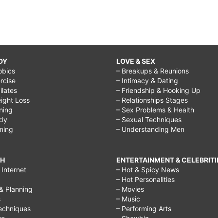
DY
LOVE & SEX
obics
– Breakups & Reunions
rcise
– Intimacy & Dating
Pilates
– Friendship & Hooking Up
ight Loss
– Relationships Stages
ining
– Sex Problems & Health
ody
– Sexual Techniques
ining
– Understanding Men
CH
ENTERTAINMENT & CELEBRITI
Internet
– Hot & Spicy News
– Hot Personalities
& Planning
– Movies
s
– Music
echniques
– Performing Arts