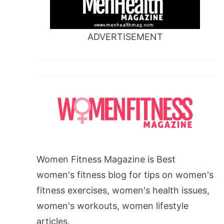
ADVERTISEMENT
Women Fitness Magazine is Best
women's fitness blog for tips on women's
fitness exercises, women's health issues,
women's workouts, women lifestyle
articles.