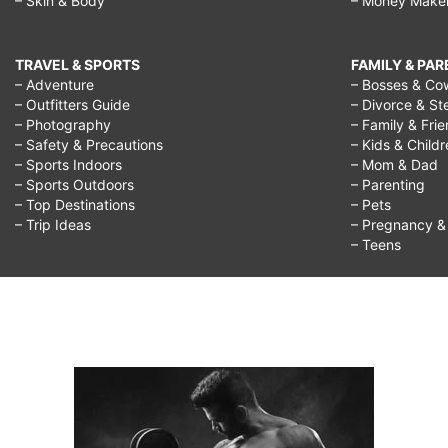
– Skin & Body
– Money Make
TRAVEL & SPORTS
FAMILY & PA
– Adventure
– Bosses & Co
– Outfitters Guide
– Divorce & St
– Photography
– Family & Fri
– Safety & Precautions
– Kids & Child
– Sports Indoors
– Mom & Dad
– Sports Outdoors
– Parenting
– Top Destinations
– Pets
– Trip Ideas
– Pregnancy & F
– Teens