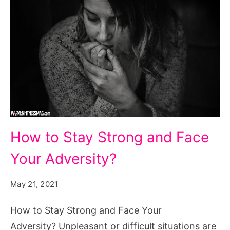
How
How to Stay Strong and Face
to
Your Adversity?
Stay
Strong
May 21, 2021
and
Face
How to Stay Strong and Face Your
Your
Adversity? Unpleasant or difficult situations are