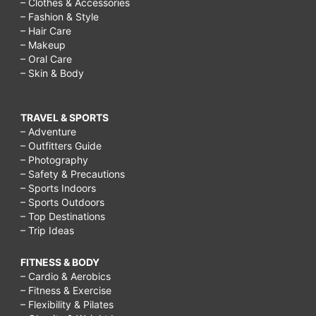
– Clothes & Accessories
– Fashion & Style
– Hair Care
– Makeup
– Oral Care
– Skin & Body
TRAVEL & SPORTS
– Adventure
– Outfitters Guide
– Photography
– Safety & Precautions
– Sports Indoors
– Sports Outdoors
– Top Destinations
– Trip Ideas
FITNESS & BODY
– Cardio & Aerobics
– Fitness & Exercise
– Flexibility & Pilates