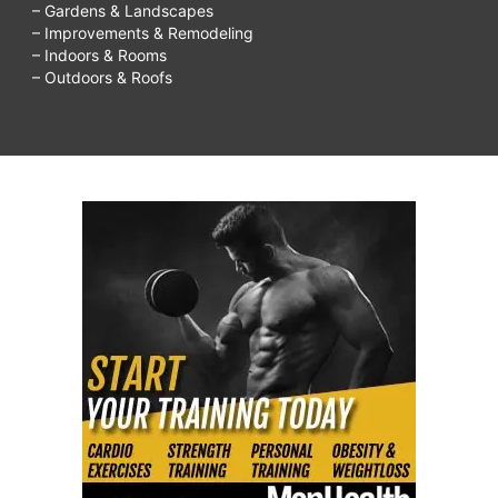
– Gardens & Landscapes
– Improvements & Remodeling
– Indoors & Rooms
– Outdoors & Roofs