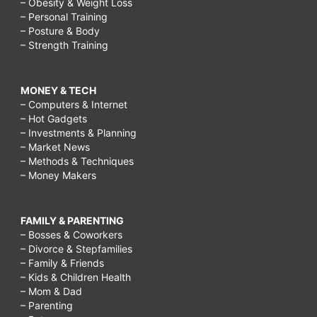
– Obesity & Weight Loss
– Personal Training
– Posture & Body
– Strength Training
MONEY & TECH
– Computers & Internet
– Hot Gadgets
– Investments & Planning
– Market News
– Methods & Techniques
– Money Makers
FAMILY & PARENTING
– Bosses & Coworkers
– Divorce & Stepfamilies
– Family & Friends
– Kids & Children Health
– Mom & Dad
– Parenting