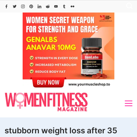
Skip
to
content
stubborn weight loss after 35