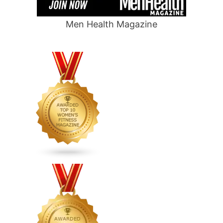
Men Health Magazine