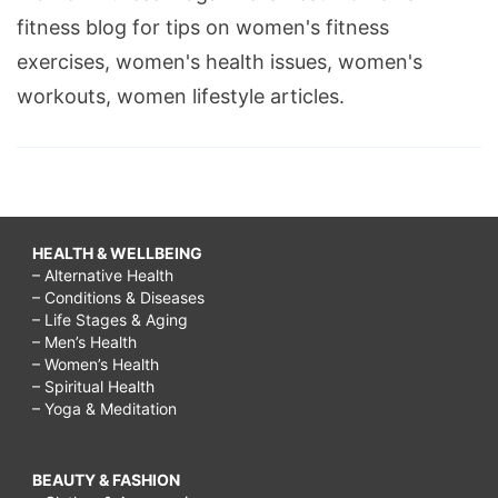
fitness blog for tips on women's fitness
exercises, women's health issues, women's
workouts, women lifestyle articles.
HEALTH & WELLBEING
– Alternative Health
– Conditions & Diseases
– Life Stages & Aging
– Men’s Health
– Women’s Health
– Spiritual Health
– Yoga & Meditation
BEAUTY & FASHION