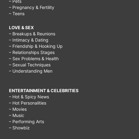
– Pets
– Pregnancy & Fertility
– Teens
LOVE & SEX
– Breakups & Reunions
– Intimacy & Dating
– Friendship & Hooking Up
– Relationships Stages
– Sex Problems & Health
– Sexual Techniques
– Understanding Men
ENTERTAINMENT & CELEBRITIES
– Hot & Spicy News
– Hot Personalities
– Movies
– Music
– Performing Arts
– Showbiz