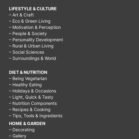
LIFESTYLE & CULTURE
– Art & Craft
– Eco & Green Living
– Motivation & Perception
– People & Society
– Personality Development
– Rural & Urban Living
– Social Sciences
– Surroundings & World
DIET & NUTRITION
– Being Vegetarian
– Healthy Eating
– Holidays & Occasions
– Light, Quick & Tasty
– Nutrition Components
– Recipes & Cooking
– Tips, Tools & Ingredients
HOME & GARDEN
– Decorating
– Gallery