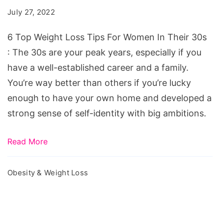
Loss
July 27, 2022
Tips
For
6 Top Weight Loss Tips For Women In Their 30s
Women
: The 30s are your peak years, especially if you
In
have a well-established career and a family.
Their
You’re way better than others if you’re lucky
30s
enough to have your own home and developed a
strong sense of self-identity with big ambitions.
Read More
Obesity & Weight Loss