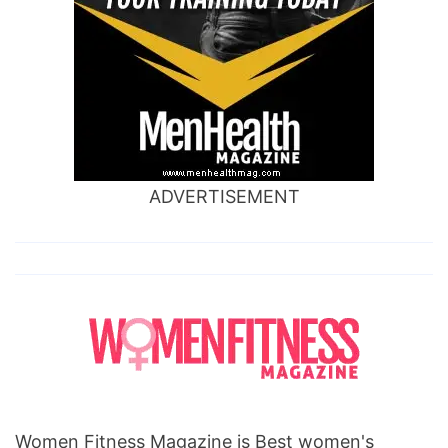
ADVERTISEMENT
Women Fitness Magazine is Best women's