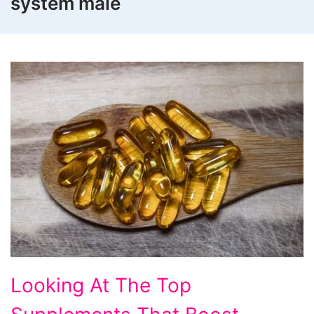
system male
Looking
Looking At The Top
At