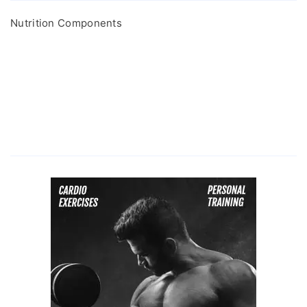
Nutrition Components