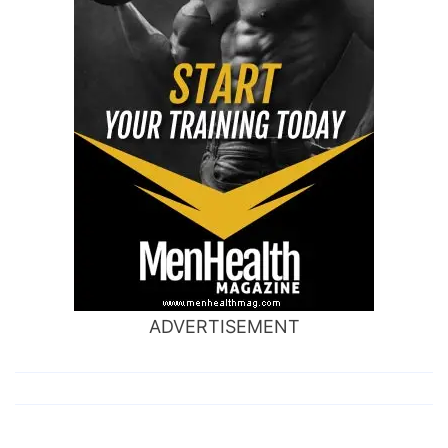
ADVERTISEMENT