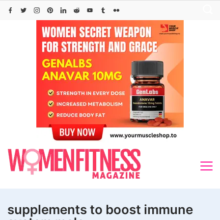
Skip
to
content
supplements to boost immune