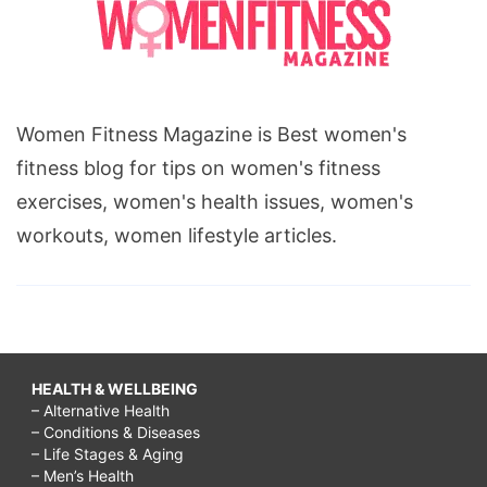
Women Fitness Magazine is Best women's
fitness blog for tips on women's fitness
exercises, women's health issues, women's
workouts, women lifestyle articles.
HEALTH & WELLBEING
– Alternative Health
– Conditions & Diseases
– Life Stages & Aging
– Men’s Health