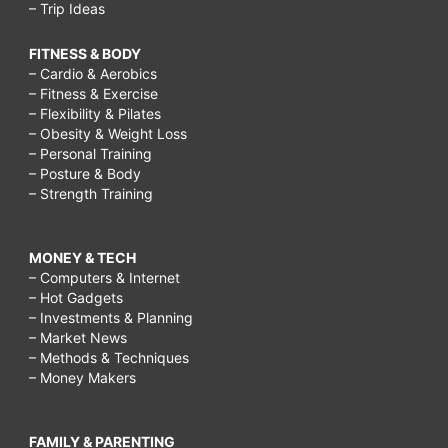
– Trip Ideas
FITNESS & BODY
– Cardio & Aerobics
– Fitness & Exercise
– Flexibility & Pilates
– Obesity & Weight Loss
– Personal Training
– Posture & Body
– Strength Training
MONEY & TECH
– Computers & Internet
– Hot Gadgets
– Investments & Planning
– Market News
– Methods & Techniques
– Money Makers
FAMILY & PARENTING