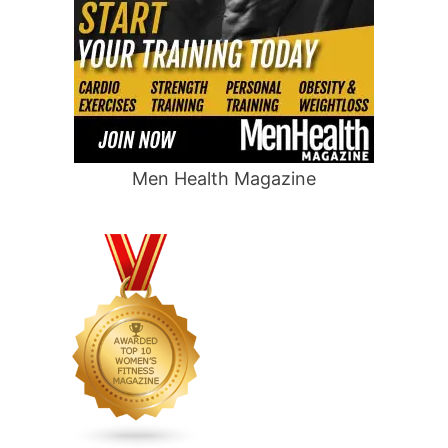
Men Health Magazine