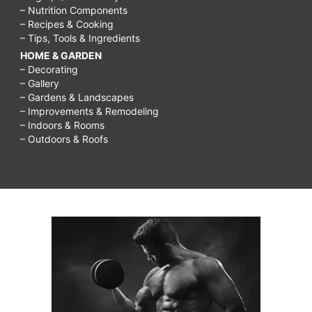
– Nutrition Components
– Recipes & Cooking
– Tips, Tools & Ingredients
HOME & GARDEN
– Decorating
– Gallery
– Gardens & Landscapes
– Improvements & Remodeling
– Indoors & Rooms
– Outdoors & Roofs