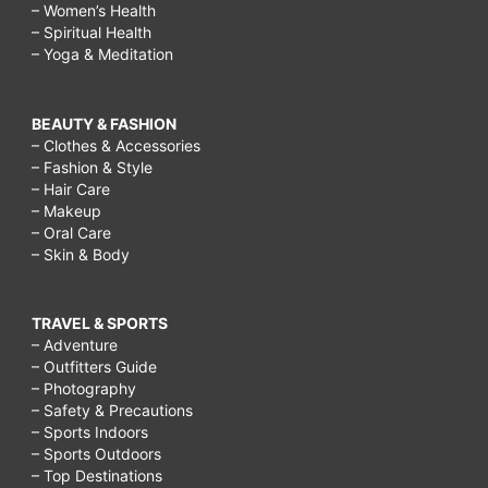
– Women’s Health
– Spiritual Health
– Yoga & Meditation
BEAUTY & FASHION
– Clothes & Accessories
– Fashion & Style
– Hair Care
– Makeup
– Oral Care
– Skin & Body
TRAVEL & SPORTS
– Adventure
– Outfitters Guide
– Photography
– Safety & Precautions
– Sports Indoors
– Sports Outdoors
– Top Destinations