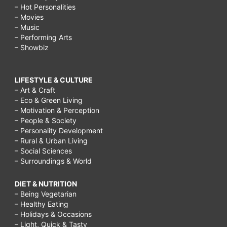
– Hot Personalities
– Movies
– Music
– Performing Arts
– Showbiz
LIFESTYLE & CULTURE
– Art & Craft
– Eco & Green Living
– Motivation & Perception
– People & Society
– Personality Development
– Rural & Urban Living
– Social Sciences
– Surroundings & World
DIET & NUTRITION
– Being Vegetarian
– Healthy Eating
– Holidays & Occasions
– Light, Quick & Tasty