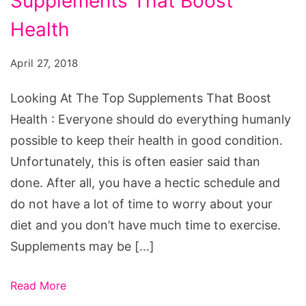
Supplements That Boost
The
Top
Health
Supplements
April 27, 2018
That
Boost
Looking At The Top Supplements That Boost
Health
Health : Everyone should do everything humanly
possible to keep their health in good condition.
Unfortunately, this is often easier said than
done. After all, you have a hectic schedule and
do not have a lot of time to worry about your
diet and you don’t have much time to exercise.
Supplements may be […]
Read More