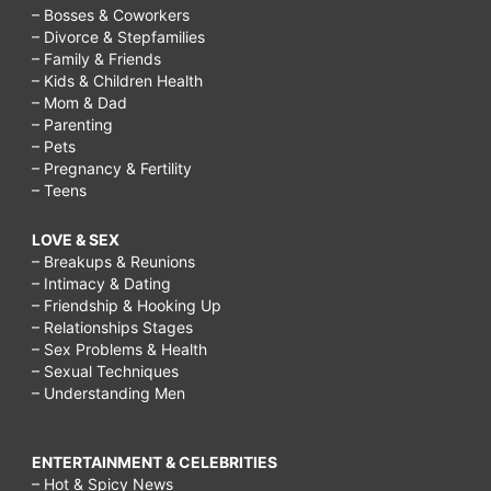
– Bosses & Coworkers
– Divorce & Stepfamilies
– Family & Friends
– Kids & Children Health
– Mom & Dad
– Parenting
– Pets
– Pregnancy & Fertility
– Teens
LOVE & SEX
– Breakups & Reunions
– Intimacy & Dating
– Friendship & Hooking Up
– Relationships Stages
– Sex Problems & Health
– Sexual Techniques
– Understanding Men
ENTERTAINMENT & CELEBRITIES
– Hot & Spicy News