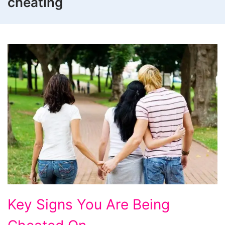
cheating
Key
Key Signs You Are Being
Signs