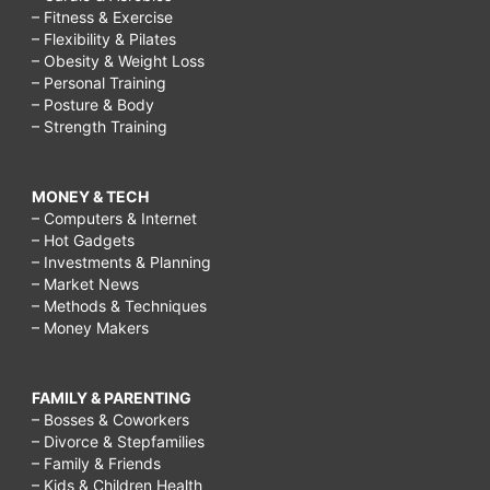
– Fitness & Exercise
– Flexibility & Pilates
– Obesity & Weight Loss
– Personal Training
– Posture & Body
– Strength Training
MONEY & TECH
– Computers & Internet
– Hot Gadgets
– Investments & Planning
– Market News
– Methods & Techniques
– Money Makers
FAMILY & PARENTING
– Bosses & Coworkers
– Divorce & Stepfamilies
– Family & Friends
– Kids & Children Health