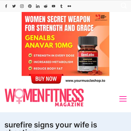
Skip
to
content
surefire signs your wife is