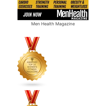
Men Health Magazine