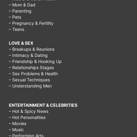
– Mom & Dad
– Parenting
– Pets
– Pregnancy & Fertility
– Teens
LOVE & SEX
– Breakups & Reunions
– Intimacy & Dating
– Friendship & Hooking Up
– Relationships Stages
– Sex Problems & Health
– Sexual Techniques
– Understanding Men
ENTERTAINMENT & CELEBRITIES
– Hot & Spicy News
– Hot Personalities
– Movies
– Music
– Performing Arts