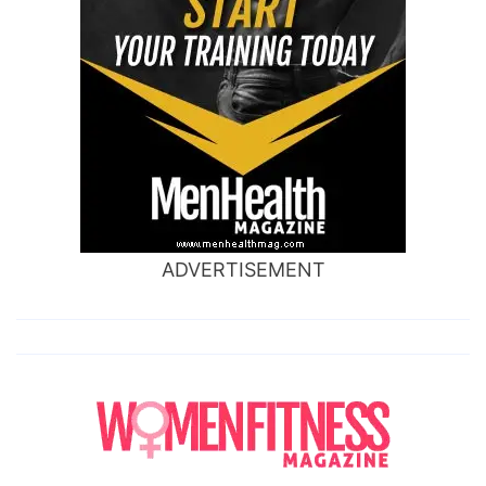
ADVERTISEMENT