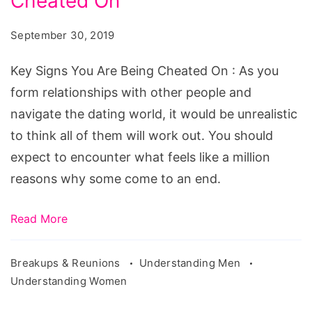
Cheated On
You
Are
September 30, 2019
Being
Cheated
Key Signs You Are Being Cheated On : As you
On
form relationships with other people and
navigate the dating world, it would be unrealistic
to think all of them will work out. You should
expect to encounter what feels like a million
reasons why some come to an end.
Read More
Breakups & Reunions
Understanding Men
Understanding Women