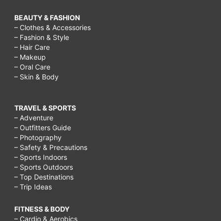
BEAUTY & FASHION
– Clothes & Accessories
– Fashion & Style
– Hair Care
– Makeup
– Oral Care
– Skin & Body
TRAVEL & SPORTS
– Adventure
– Outfitters Guide
– Photography
– Safety & Precautions
– Sports Indoors
– Sports Outdoors
– Top Destinations
– Trip Ideas
FITNESS & BODY
– Cardio & Aerobics