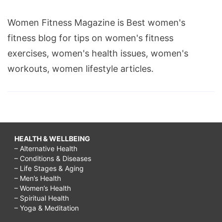
Women Fitness Magazine is Best women's
fitness blog for tips on women's fitness
exercises, women's health issues, women's
workouts, women lifestyle articles.
HEALTH & WELLBEING
– Alternative Health
– Conditions & Diseases
– Life Stages & Aging
– Men’s Health
– Women’s Health
– Spiritual Health
– Yoga & Meditation