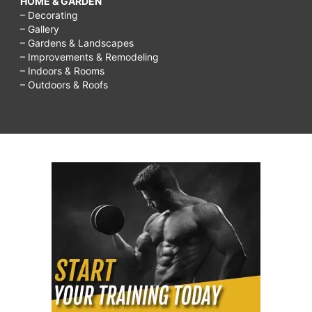
HOME & GARDEN
– Decorating
– Gallery
– Gardens & Landscapes
– Improvements & Remodeling
– Indoors & Rooms
– Outdoors & Roofs