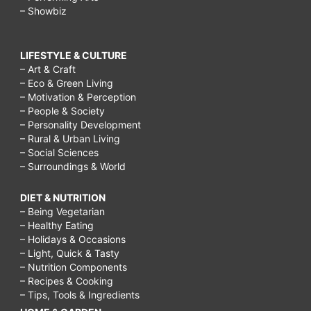
– Showbiz
LIFESTYLE & CULTURE
– Art & Craft
– Eco & Green Living
– Motivation & Perception
– People & Society
– Personality Development
– Rural & Urban Living
– Social Sciences
– Surroundings & World
DIET & NUTRITION
– Being Vegetarian
– Healthy Eating
– Holidays & Occasions
– Light, Quick & Tasty
– Nutrition Components
– Recipes & Cooking
– Tips, Tools & Ingredients