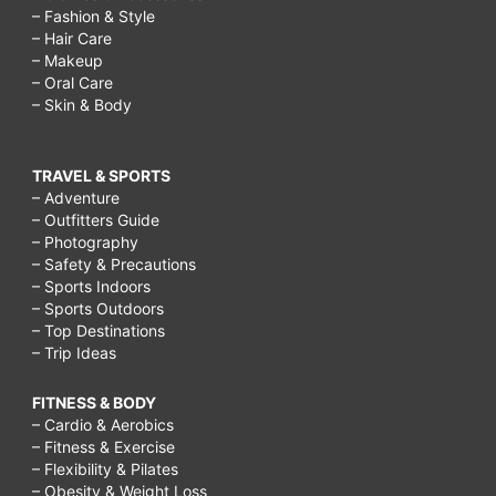
– Fashion & Style
– Hair Care
– Makeup
– Oral Care
– Skin & Body
TRAVEL & SPORTS
– Adventure
– Outfitters Guide
– Photography
– Safety & Precautions
– Sports Indoors
– Sports Outdoors
– Top Destinations
– Trip Ideas
FITNESS & BODY
– Cardio & Aerobics
– Fitness & Exercise
– Flexibility & Pilates
– Obesity & Weight Loss