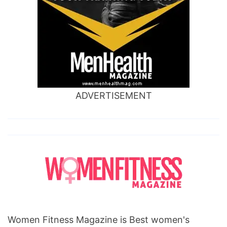
ADVERTISEMENT
Women Fitness Magazine is Best women's