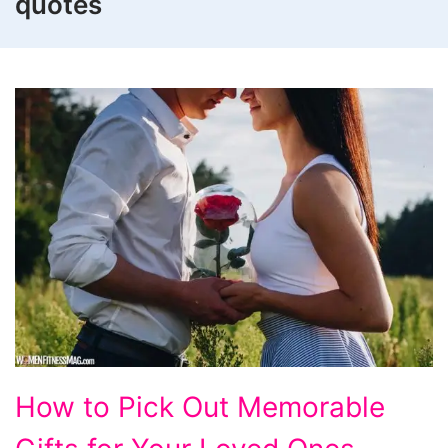
quotes
How
How to Pick Out Memorable
to