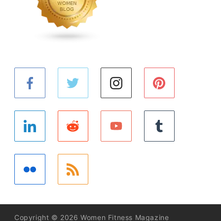
Copyright © 2026 Women Fitness Magazine