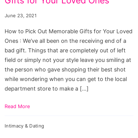
Gifts for Your Loved Ones
Pick
Out
June 23, 2021
Memorable
Gifts
How to Pick Out Memorable Gifts for Your Loved
for
Ones : We’ve all been on the receiving end of a
Your
bad gift. Things that are completely out of left
Loved
field or simply not your style leave you smiling at
Ones
the person who gave shopping their best shot
while wondering when you can get to the local
department store to make a […]
Read More
Intimacy & Dating