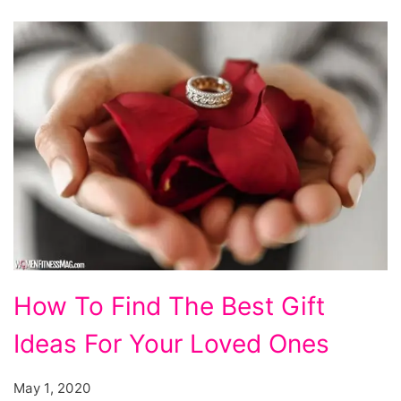
How To Find The Best Gift
Ideas For Your Loved Ones
May 1, 2020