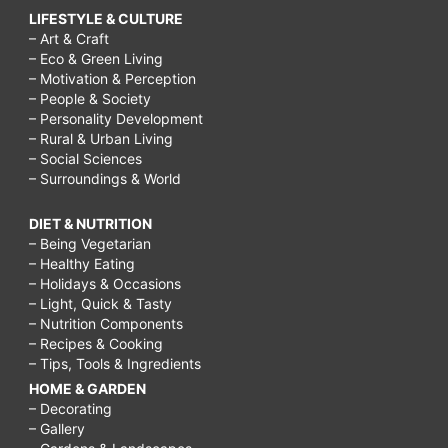
LIFESTYLE & CULTURE
– Art & Craft
– Eco & Green Living
– Motivation & Perception
– People & Society
– Personality Development
– Rural & Urban Living
– Social Sciences
– Surroundings & World
DIET & NUTRITION
– Being Vegetarian
– Healthy Eating
– Holidays & Occasions
– Light, Quick & Tasty
– Nutrition Components
– Recipes & Cooking
– Tips, Tools & Ingredients
HOME & GARDEN
– Decorating
– Gallery