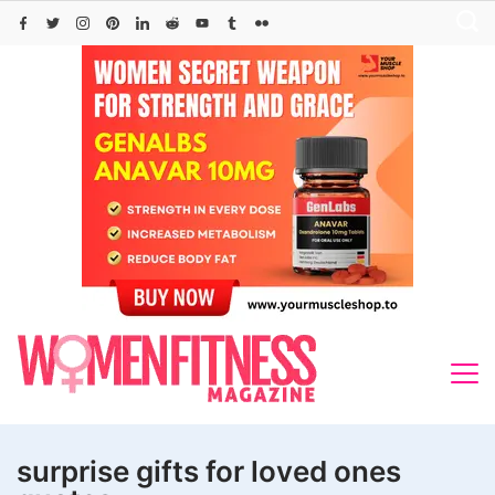
Skip
to
content
surprise gifts for loved ones