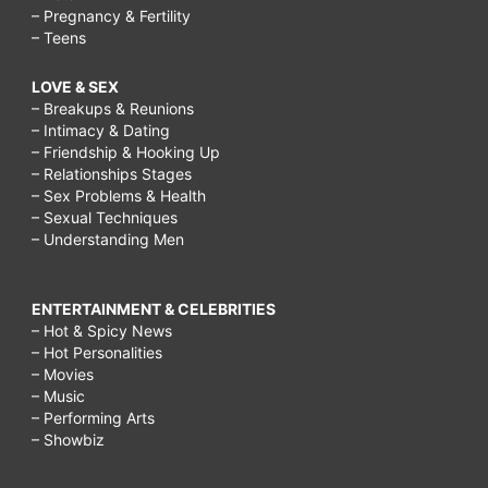
– Pregnancy & Fertility
– Teens
LOVE & SEX
– Breakups & Reunions
– Intimacy & Dating
– Friendship & Hooking Up
– Relationships Stages
– Sex Problems & Health
– Sexual Techniques
– Understanding Men
ENTERTAINMENT & CELEBRITIES
– Hot & Spicy News
– Hot Personalities
– Movies
– Music
– Performing Arts
– Showbiz