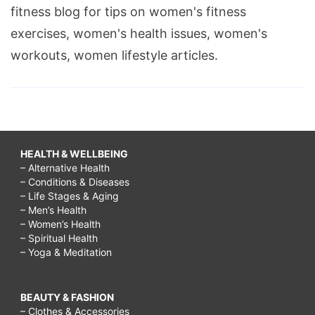
fitness blog for tips on women's fitness
exercises, women's health issues, women's
workouts, women lifestyle articles.
HEALTH & WELLBEING
– Alternative Health
– Conditions & Diseases
– Life Stages & Aging
– Men’s Health
– Women’s Health
– Spiritual Health
– Yoga & Meditation
BEAUTY & FASHION
– Clothes & Accessories