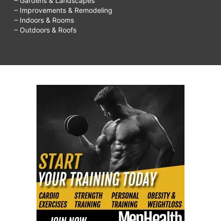
– Gardens & Landscapes
– Improvements & Remodeling
– Indoors & Rooms
– Outdoors & Roofs