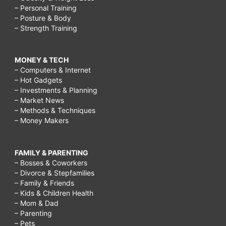
– Personal Training
– Posture & Body
– Strength Training
MONEY & TECH
– Computers & Internet
– Hot Gadgets
– Investments & Planning
– Market News
– Methods & Techniques
– Money Makers
FAMILY & PARENTING
– Bosses & Coworkers
– Divorce & Stepfamilies
– Family & Friends
– Kids & Children Health
– Mom & Dad
– Parenting
– Pets