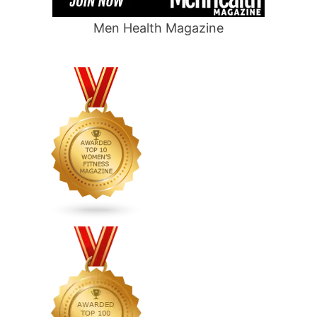
Men Health Magazine