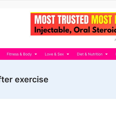
Fitness & Body
Love & Sex
Diet & Nutrition
ter exercise