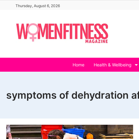
Skip
Thursday, August 6, 2026
to
content
Home
Health & Wellbeing
symptoms of dehydration af