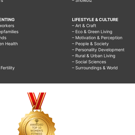
rs
– Showbiz
RENTING
LIFESTYLE & CULTURE
workers
– Art & Craft
epfamilies
– Eco & Green Living
ends
– Motivation & Perception
ren Health
– People & Society
– Personality Development
– Rural & Urban Living
– Social Sciences
ertility
– Surroundings & World