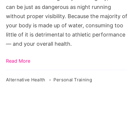
For
can be just as dangerous as night running
without proper visibility. Because the majority of
your body is made up of water, consuming too
little of it is detrimental to athletic performance
— and your overall health.
Read More
Alternative Health
Personal Training