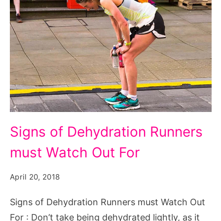
Signs
Signs of Dehydration Runners
of
must Watch Out For
Dehydration
Runners
April 20, 2018
must
Watch
Signs of Dehydration Runners must Watch Out
Out
For : Don’t take being dehydrated lightly, as it