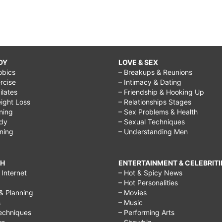
DY
LOVE & SEX
obics
– Breakups & Reunions
rcise
– Intimacy & Dating
Pilates
– Friendship & Hooking Up
ight Loss
– Relationships Stages
ining
– Sex Problems & Health
ody
– Sexual Techniques
ining
– Understanding Men
CH
ENTERTAINMENT & CELEBRITI
Internet
– Hot & Spicy News
– Hot Personalities
& Planning
– Movies
s
– Music
echniques
– Performing Arts