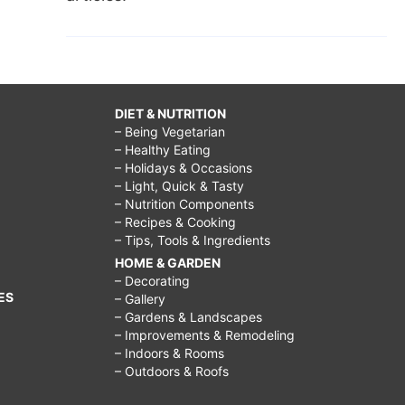
DIET & NUTRITION
– Being Vegetarian
– Healthy Eating
– Holidays & Occasions
– Light, Quick & Tasty
– Nutrition Components
– Recipes & Cooking
– Tips, Tools & Ingredients
HOME & GARDEN
– Decorating
ES
– Gallery
– Gardens & Landscapes
– Improvements & Remodeling
– Indoors & Rooms
– Outdoors & Roofs