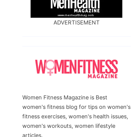
ADVERTISEMENT
Women Fitness Magazine is Best
women's fitness blog for tips on women's
fitness exercises, women's health issues,
women's workouts, women lifestyle
articles.