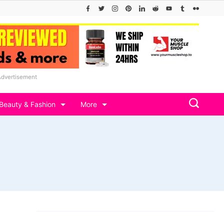
Advertisement
Beauty & Fashion
More