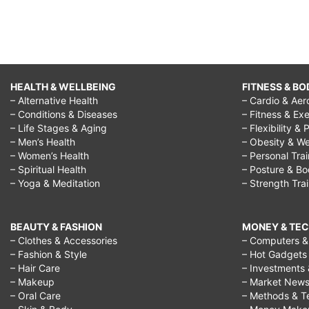
HEALTH & WELLBEING
FITNESS & BO
– Alternative Health
– Cardio & Aer
– Conditions & Diseases
– Fitness & Exe
– Life Stages & Aging
– Flexibility & 
– Men’s Health
– Obesity & We
– Women’s Health
– Personal Tra
– Spiritual Health
– Posture & B
– Yoga & Meditation
– Strength Tra
BEAUTY & FASHION
MONEY & TE
– Clothes & Accessories
– Computers & 
– Fashion & Style
– Hot Gadgets
– Hair Care
– Investments 
– Makeup
– Market New
– Oral Care
– Methods & T