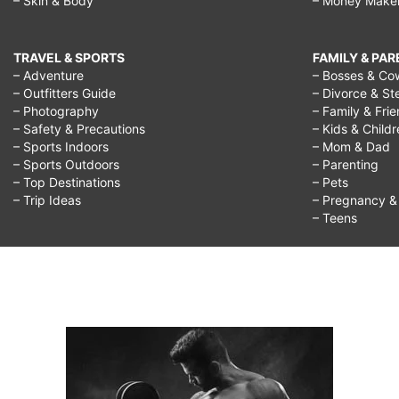
– Skin & Body
– Money Make
TRAVEL & SPORTS
FAMILY & PA
– Adventure
– Bosses & Co
– Outfitters Guide
– Divorce & St
– Photography
– Family & Fri
– Safety & Precautions
– Kids & Child
– Sports Indoors
– Mom & Dad
– Sports Outdoors
– Parenting
– Top Destinations
– Pets
– Trip Ideas
– Pregnancy & F
– Teens